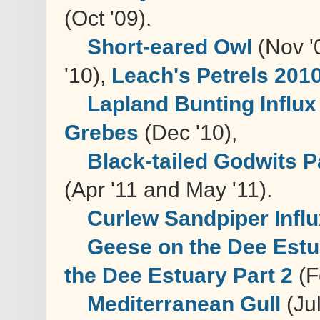
(Oct '09).
Short-eared Owl
(Nov '
'10),
Leach's Petrels 201
Lapland Bunting Influx
Grebes
(Dec '10),
Black-tailed Godwits P
(Apr '11 and May '11).
Curlew Sandpiper Infl
Geese on the Dee Estua
the Dee Estuary Part 2
(F
Mediterranean Gull
(Jul