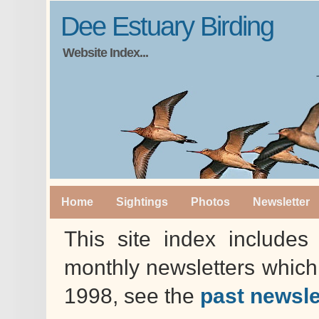
Dee Estuary Birding
Website Index...
Home
Sightings
Photos
Newsletter
This site index includes 
monthly newsletters whic
1998, see the
past newsle