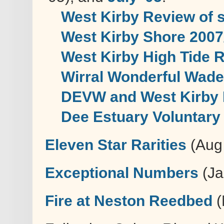
West Kirby Review of 
West Kirby Shore 2007
West Kirby High Tide 
Wirral Wonderful Wad
DEVW and West Kirby 
Dee Estuary Voluntar
Eleven Star Rarities
(Aug 
Exceptional Numbers
(Ja
Fire at Neston Reedbed
(