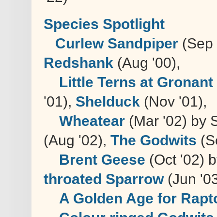
Species Spotlight
Curlew Sandpiper
(Sep
Redshank
(Aug '00),
Little Terns at Gronant
'01),
Shelduck
(Nov '01),
Wheatear
(Mar '02) by 
(Aug '02),
The Godwits
(Se
Brent Geese
(Oct '02) 
throated Sparrow
(Jun '03
A Golden Age for Rapt