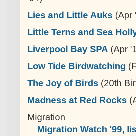
Lies and Little Auks
(Apr '
Little Terns and Sea Holl
Liverpool Bay SPA
(Apr '1
Low Tide Birdwatching
(F
The Joy of Birds
(20th Bir
Madness at Red Rocks
(A
Migration
Migration Watch '99, li