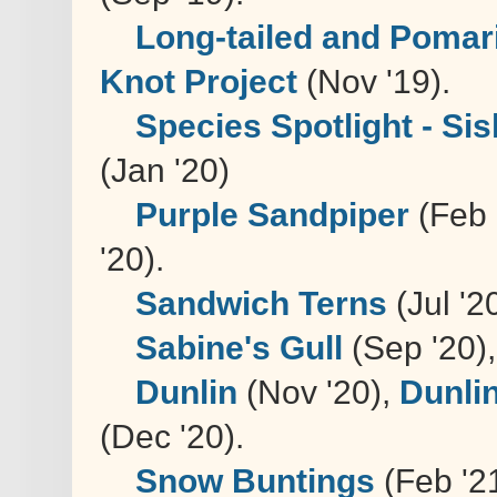
Long-tailed and Pomar
Knot Project
(Nov '19).
Species Spotlight - Sis
(Jan '20)
Purple Sandpiper
(Feb 
'20).
Sandwich Terns
(Jul '2
Sabine's Gull
(Sep '20)
Dunlin
(Nov '20),
Dunli
(Dec '20).
Snow Buntings
(Feb '2