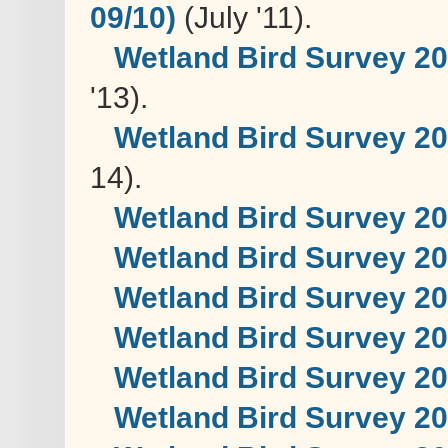
09/10)
(July '11).
Wetland Bird Survey 20
'13).
Wetland Bird Survey 2
14).
Wetland Bird Survey 2
Wetland Bird Survey 2
Wetland Bird Survey 2
Wetland Bird Survey 2
Wetland Bird Survey 2
Wetland Bird Survey 2