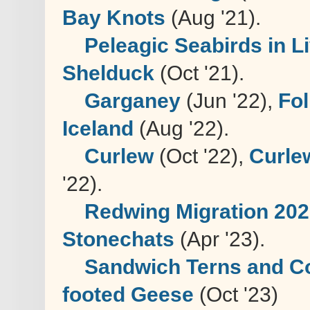
Bay Knots
(Aug '21).
Peleagic Seabirds in 
Shelduck
(Oct '21).
Garganey
(Jun '22),
Fol
Iceland
(Aug '22).
Curlew
(Oct '22),
Curle
'22).
Redwing Migration 20
Stonechats
(Apr '23).
Sandwich Terns and C
footed Geese
(Oct '23)