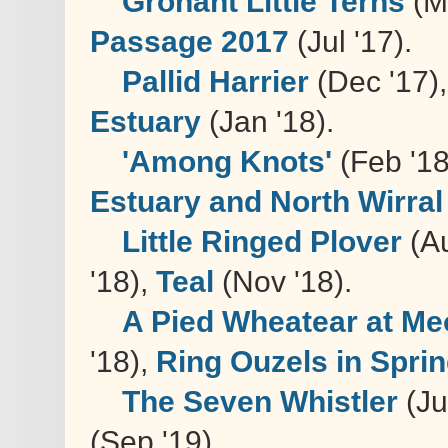
Gronant Little Terns
(M
Passage 2017
(Jul '17).
Pallid Harrier
(Dec '17)
Estuary
(Jan '18).
'Among Knots'
(Feb '1
Estuary and North Wirral
Little Ringed Plover
(Au
'18),
Teal
(Nov '18).
A Pied Wheatear at Me
'18),
Ring Ouzels in Spri
The Seven Whistler
(Ju
(Sep '19).