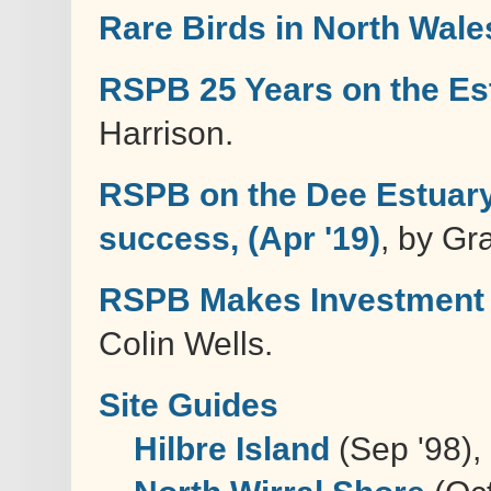
Rare Birds in North Wale
RSPB 25 Years on the Es
Harrison.
RSPB on the Dee Estuary 
success, (Apr '19)
, by G
RSPB Makes Investment i
Colin Wells.
Site Guides
Hilbre Island
(Sep '98),