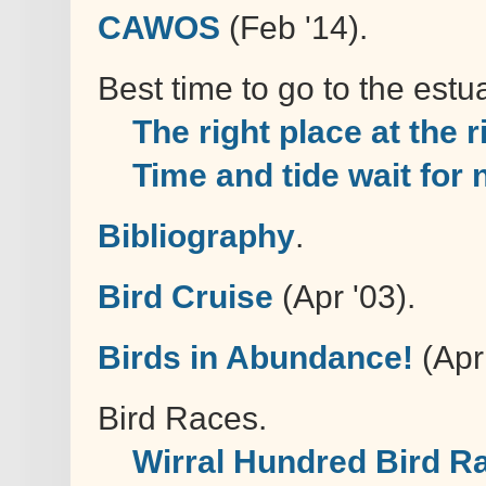
CAWOS
(Feb '14).
Best time to go to the estua
The right place at the r
Time and tide wait for
Bibliography
.
Bird Cruise
(Apr '03).
Birds in Abundance!
(Apr 
Bird Races.
Wirral Hundred Bird R