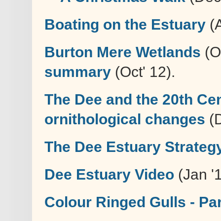
Boating on the Estuary
(A
Burton Mere Wetlands
(Oc
summary
(Oct' 12).
The Dee and the 20th Cen
ornithological changes
(D
The Dee Estuary Strateg
Dee Estuary Video
(Jan '
Colour Ringed Gulls - Par