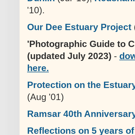
'10).
Our Dee Estuary Project
'Photographic Guide to 
(updated July 2023)
-
dow
here.
Protection on the Estuar
(Aug '01)
Ramsar 40th Anniversar
Reflections on 5 years of