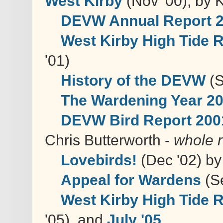
West Kirby
(Nov '00), by 
DEVW Annual Report 
West Kirby High Tide 
'01)
History of the DEVW
(S
The Wardening Year 2
DEVW Bird Report 200
Chris Butterworth -
whole r
Lovebirds!
(Dec '02) by
Appeal for Wardens
(Se
West Kirby High Tide 
'05), and
July '05
.