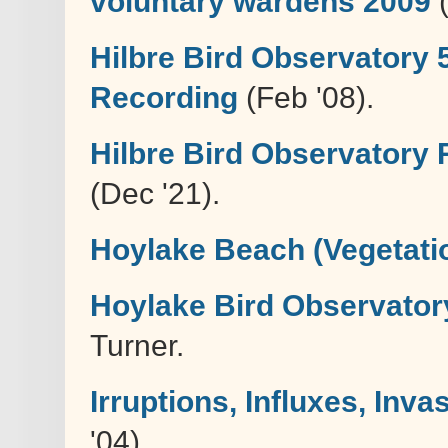
voluntary wardens 2009
(
Hilbre Bird Observatory 
Recording
(Feb '08).
Hilbre Bird Observatory 
(Dec '21).
Hoylake Beach (Vegetati
Hoylake Bird Observatory
Turner.
Irruptions, Influxes, In
'04)