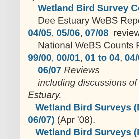
Wetland Bird Survey C
Dee Estuary WeBS Rep
04/05
,
05/06
,
07/08
review
National WeBS Counts R
99/00
,
00/01
,
01 to 04
,
04/
06/07
Reviews
including discussions of 
Estuary.
Wetland Bird Surveys (
06/07)
(Apr '08).
Wetland Bird Surveys (