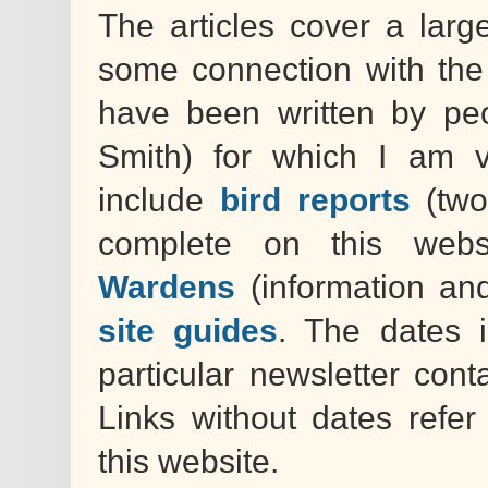
The articles cover a larg
some connection with the
have been written by peo
Smith) for which I am v
include
bird reports
(two
complete on this webs
Wardens
(information an
site guides
. The dates 
particular newsletter cont
Links without dates refe
this website.