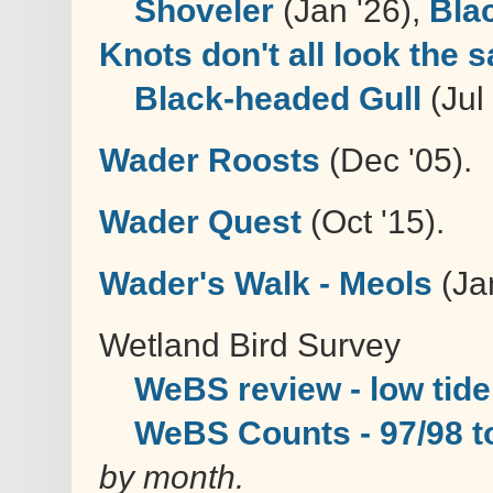
Shoveler
(Jan '26),
Bla
Knots don't all look the 
Black-headed Gull
(Jul
Wader Roosts
(Dec '05).
Wader Quest
(Oct '15).
Wader's Walk - Meols
(Jan
Wetland Bird Survey
WeBS review - low tide
WeBS Counts - 97/98 t
by month.