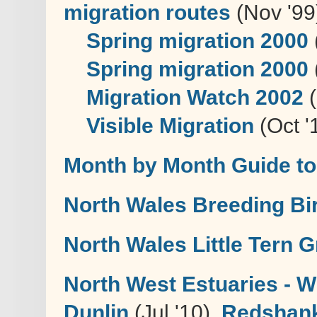
migration routes
(Nov '99
Spring migration 2000
Spring migration 2000
Migration Watch 2002
(
Visible Migration
(Oct '
Month by Month Guide to
North Wales Breeding Bir
North Wales Little Tern 
North West Estuaries - W
Dunlin
(Jul '10),
Redshank