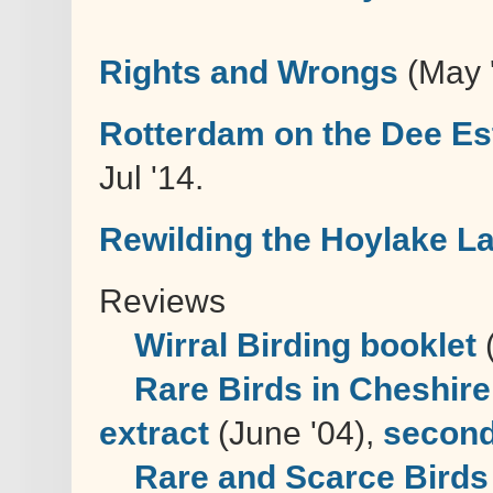
Rights and Wrongs
(May 
Rotterdam on the Dee Es
Jul '14.
Rewilding the Hoylake La
Reviews
Wirral Birding booklet
(
Rare Birds in Cheshire
extract
(June '04),
second
Rare and Scarce Birds