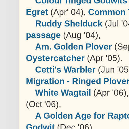
Colour ringed Godwits
Egret
(Apr' 04),
Common 
Ruddy Shelduck
(Jul '0
passage
(Aug '04),
Am. Golden Plover
(Sep
Oystercatcher
(Apr '05).
Cetti's Warbler
(Jun '05
Migration - Ringed Plover,
White Wagtail
(Apr '06)
(Oct '06),
A Golden Age for Rapt
Godwit
(Dec '06),