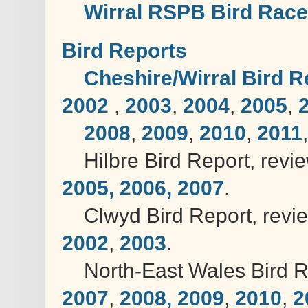
Wirral RSPB Bird Race
Bird Reports
Cheshire/Wirral Bird Re
2002
,
2003
,
2004
,
2005
,
2008
,
2009
,
2010
,
2011
Hilbre Bird Report, revi
2005,
2006,
2007
.
Clwyd Bird Report, revi
2002
,
2003
.
North-East Wales Bird Re
2007
,
2008,
2009
,
2010
,
2