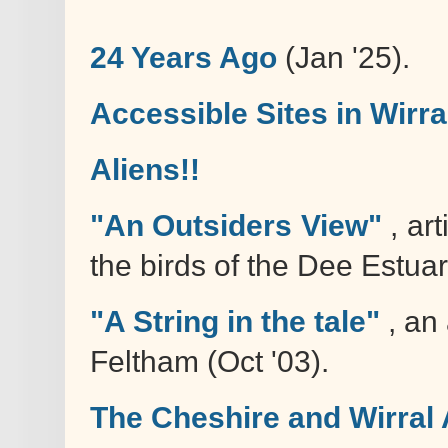
24 Years Ago
(Jan '25).
Accessible Sites in Wirra
Aliens!!
"An Outsiders View"
, art
the birds of the Dee Estuar
"A String in the tale"
, an 
Feltham (Oct '03).
The Cheshire and Wirral 