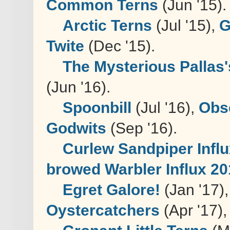
Common Terns
(Jun '15).
Arctic Terns
(Jul '15),
G
Twite
(Dec '15).
The Mysterious Pallas'
(Jun '16).
Spoonbill
(Jul '16),
Obse
Godwits
(Sep '16).
Curlew Sandpiper Infl
browed Warbler Influx 2
Egret Galore!
(Jan '17)
Oystercatchers
(Apr '17),