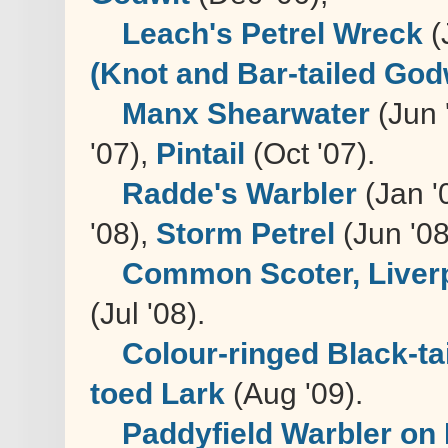
Leach's Petrel Wreck
(
(Knot and Bar-tailed God
Manx Shearwater
(Jun 
'07),
Pintail
(Oct '07).
Radde's Warbler
(Jan '
'08),
Storm Petrel
(Jun '08
Common Scoter, Liver
(Jul '08).
Colour-ringed Black-t
toed Lark
(Aug '09).
Paddyfield Warbler on 