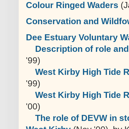
Colour Ringed Waders
(J
Conservation and Wildfo
Dee Estuary Voluntary 
Description of role an
'99)
West Kirby High Tide 
'99)
West Kirby High Tide 
'00)
The role of DEVW in st