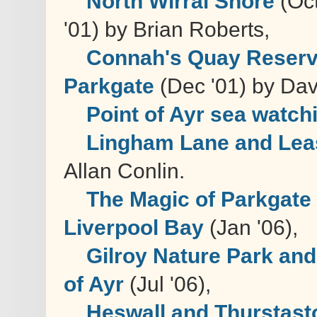
North Wirral Shore
(Oct
'01) by Brian Roberts,
Connah's Quay Reser
Parkgate
(Dec '01) by Dav
Point of Ayr sea watch
Lingham Lane and Lea
Allan Conlin.
The Magic of Parkgate
Liverpool Bay
(Jan '06),
Gilroy Nature Park and
of Ayr
(Jul '06),
Heswall and Thurstast