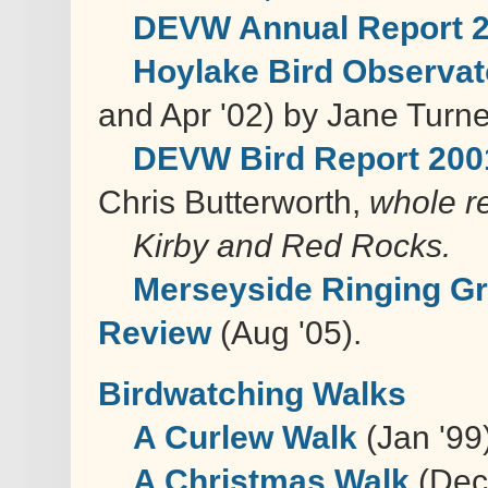
DEVW Annual Report 
Hoylake Bird Observat
and Apr '02) by Jane Turne
DEVW Bird Report 200
Chris Butterworth,
whole r
Kirby and Red Rocks.
Merseyside Ringing Gr
Review
(Aug '05).
Birdwatching Walks
A Curlew Walk
(Jan '99
A Christmas Walk
(Dec