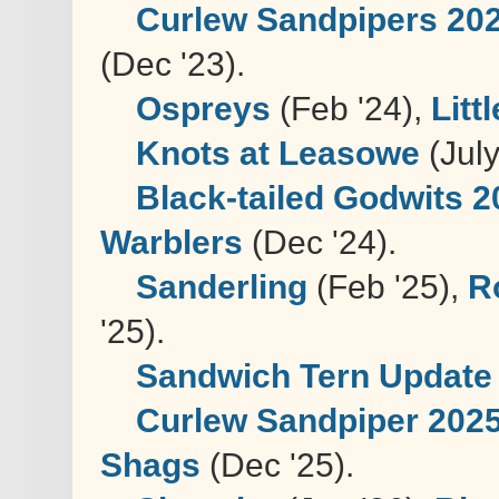
Curlew Sandpipers 20
(Dec '23).
Ospreys
(Feb '24),
Litt
Knots at Leasowe
(July
Black-tailed Godwits 
Warblers
(Dec '24).
Sanderling
(Feb '25),
R
'25).
Sandwich Tern Update
Curlew Sandpiper 202
Shags
(Dec '25).