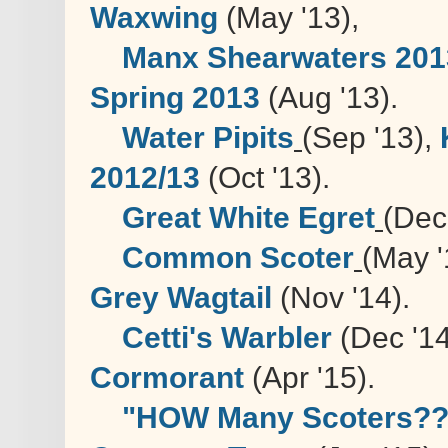
Waxwing
(May '13),
Manx Shearwaters 201
Spring 2013
(Aug '13).
Water Pipits
(Sep '13),
2012/13
(Oct '13).
Great White Egret
(Dec
Common Scoter
(May '
Grey Wagtail
(Nov '14).
Cetti's Warbler
(Dec '14
Cormorant
(Apr '15).
"HOW Many Scoters??