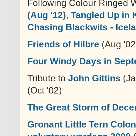
Following Colour Ringed 
(Aug '12)
,
Tangled Up in 
Chasing Blackwits - Icel
Friends of Hilbre
(Aug '02
Four Windy Days in Sep
Tribute to
John Gittins
(Ja
(Oct '02)
The Great Storm of Dec
Gronant Little Tern Colo