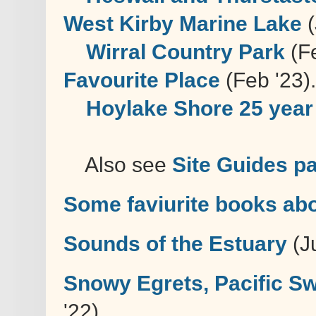
West Kirby Marine Lake
(
Wirral Country Park
(Fe
Favourite Place
(Feb '23).
Hoylake Shore 25 year 
Also see
Site Guides p
Some faviurite books abo
Sounds of the Estuary
(Ju
Snowy Egrets, Pacific Swi
'22)