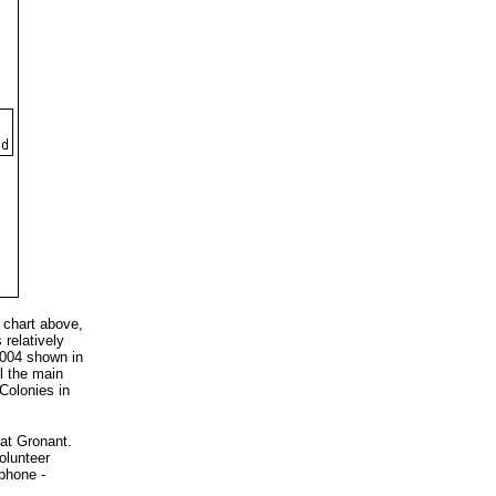
 chart above,
relatively
 2004 shown in
ll the main
Colonies in
 at Gronant.
olunteer
phone -