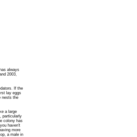
 has always
 and 2003,
dators. If the
irst lay eggs
e nests the
ke a large
 particularly
he colony has
 you haven't
 having more
top, a male in