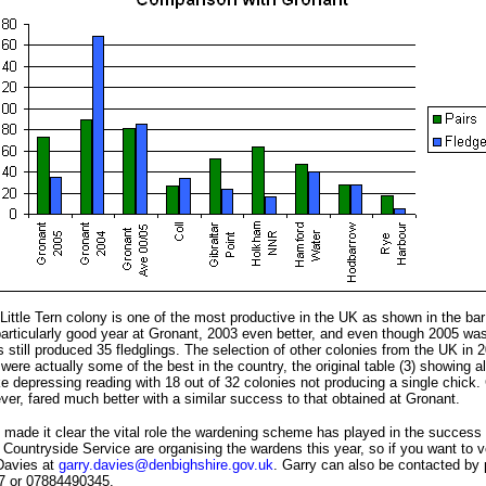
ittle Tern colony is one of the most productive in the UK as shown in the bar
articularly good year at Gronant, 2003 even better, and even though 2005 was 
s still produced 35 fledglings. The selection of other colonies from the UK in
 were actually some of the best in the country, the original table (3) showing a
 depressing reading with 18 out of 32 colonies not producing a single chick. 
ver, fared much better with a similar success to that obtained at Gronant.
 made it clear the vital role the wardening scheme has played in the success
Countryside Service are organising the wardens this year, so if you want to v
Davies at
garry.davies@denbighshire.gov.uk
. Garry can also be contacted by 
7 or 07884490345.