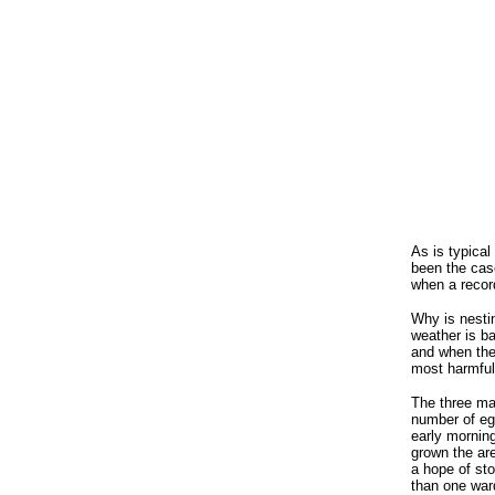
As is typical
been the cas
when a recor
Why is nestin
weather is ba
and when the 
most harmful 
The three ma
number of egg
early mornin
grown the are
a hope of sto
than one ward