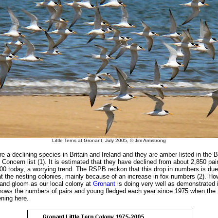
Little Terns at Gronant, July 2005, © Jim Armstrong
are a declining species in Britain and Ireland and they are amber listed in the B
Concern list (1). It is estimated that they have declined from about 2,850 pai
000 today, a worrying trend. The RSPB reckon that this drop in numbers is due
at the nesting colonies, mainly because of an increase in fox numbers (2). How
 and gloom as our local colony at
Gronant
is doing very well as demonstrated 
shows the numbers of pairs and young fledged each year since 1975 when th
ening here.