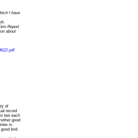
which I have
ph.
 Tern Report
ion about
4622.pdf
ty of
al record
or two each
Another good
nter in
good bird.