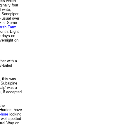
cets which
iginally four
 write;
al Sandpiper
e usual over
wits. Some
arsh Farm
month. Eight
e days on
vernight on
her with a
r-tailed
, this was
 Subalpine
balp' was a
, if accepted
the
Harriers have
Shore
looking
 well spotted
rral Way on