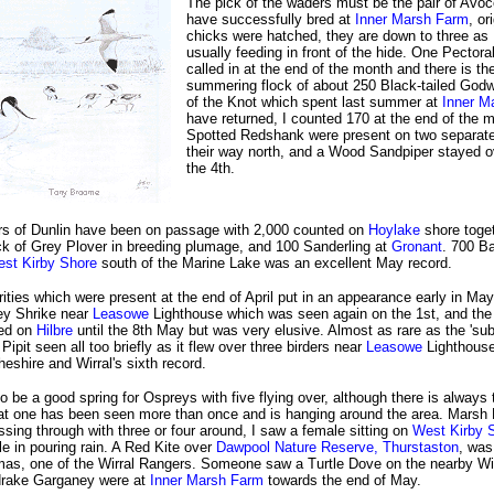
The pick of the waders must be the pair of Avo
have successfully bred at
Inner Marsh Farm
, or
chicks were hatched, they are down to three as I
usually feeding in front of the hide. One Pector
called in at the end of the month and there is th
summering flock of about 250 Black-tailed God
of the Knot which spent last summer at
Inner M
have returned, I counted 170 at the end of the 
Spotted Redshank were present on two separat
their way north, and a Wood Sandpiper stayed o
the 4th.
 of Dunlin have been on passage with 2,000 counted on
Hoylake
shore toget
ck of Grey Plover in breeding plumage, and 100 Sanderling at
Gronant
. 700 Ba
st Kirby Shore
south of the Marine Lake was an excellent May record.
rities which were present at the end of April put in an appearance early in May
ey Shrike near
Leasowe
Lighthouse which was seen again on the 1st, and the
yed on
Hilbre
until the 8th May but was very elusive. Almost as rare as the 'su
Pipit seen all too briefly as it flew over three birders near
Leasowe
Lighthouse
Cheshire and Wirral's sixth record.
to be a good spring for Ospreys with five flying over, although there is always 
that one has been seen more than once and is hanging around the area. Marsh 
sing through with three or four around, I saw a female sitting on
West Kirby 
e in pouring rain. A Red Kite over
Dawpool Nature Reserve, Thurstaston
, was
as, one of the Wirral Rangers. Someone saw a Turtle Dove on the nearby Wi
drake Garganey were at
Inner Marsh Farm
towards the end of May.