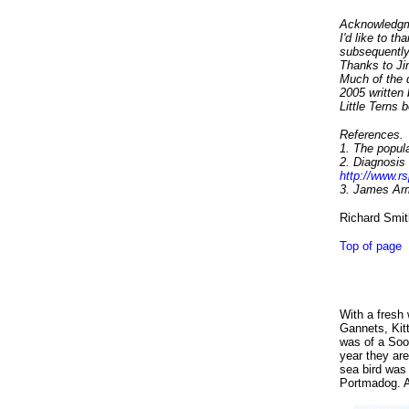
Acknowledgm
I'd like to t
subsequently
Thanks to Jim
Much of the d
2005 written
Little Terns 
References.
1. The popula
2.
Diagnosis o
http://www.rs
3. James Arm
Richard Smit
Top of page
With a fresh
Gannets, Kit
was of a So
year they are
sea bird was
Portmadog. A