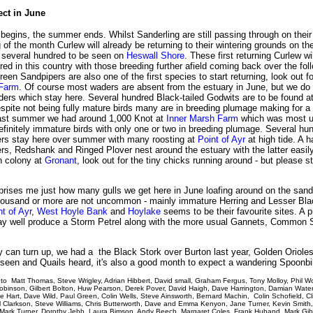
ect in June
egins, the summer ends. Whilst Sanderling are still passing through on their
 of the month Curlew will already be returning to their wintering grounds on th
h several hundred to be seen on
Heswall Shore
. These first returning Curlew wi
ed in this country with those breeding further afield coming back over the fol
een Sandpipers are also one of the first species to start returning, look out f
 Farm
. Of course most waders are absent from the estuary in June, but we do 
ders which stay here. Several hundred Black-tailed Godwits are to be found a
espite not being fully mature birds many are in breeding plumage making for a 
ast summer we had around 1,000 Knot at
Inner Marsh Farm
which was most u
efinitely immature birds with only one or two in breeding plumage. Several hu
rs stay here over summer with many roosting at
Point of Ayr
at high tide. A h
rs, Redshank and Ringed Plover nest around the estuary with the latter easil
rn colony at
Gronant
, look out for the tiny chicks running around - but please s
rprises me just how many gulls we get here in June loafing around on the san
thousand or more are not uncommon - mainly immature Herring and Lesser Bl
nt of Ayr
,
West Hoyle Bank
and
Hoylake
seems to be their favourite sites. A 
y well produce a Storm Petrel along with the more usual Gannets, Common 
y can turn up, we had a the Black Stork over Burton last year, Golden Orioles
seen and Quails heard, it's also a good month to expect a wandering Spoonbil
to Matt Thomas, Steve Wrigley, Adrian Hibbert, David small, Graham Fergus, Tony Molloy, Phil W
Robinson, Gilbert Bolton, Huw Pearson, Derek Pover, David Haigh, Dave Harrington, Damian Wate
ke Hart, Dave Wild, Paul Green, Colin Wells, Steve Ainsworth, Bernard Machin, Colin Schofield, Cl
l Clarkson, Steve Williams, Chris Butterworth, Dave and Emma Kenyon, Jane Turner, Kevin Smith
Mark Turner, Dorothy Jebb, Laura Bimson, Andy Beech, Margaret Coles, Frank Huband, Mark Gi