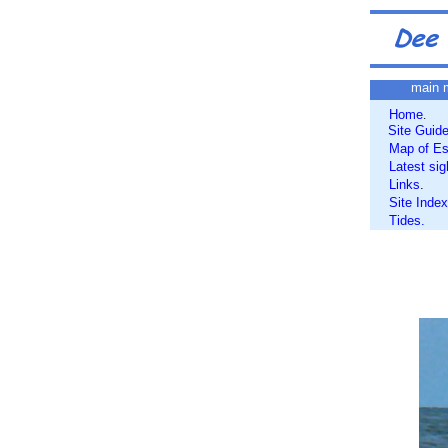
main 
Home
.
Site Guid
Map of Es
Latest sig
Links
.
Site Index
Tides.