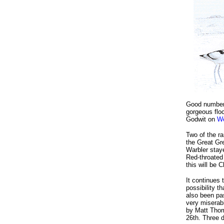
Good numbers
gorgeous flo
Godwit on
We
Two of the ra
the Great Gr
Warbler sta
Red-throated 
this will be 
It continues 
possibility 
also been pas
very miserabl
by Matt Thom
26th. Three 