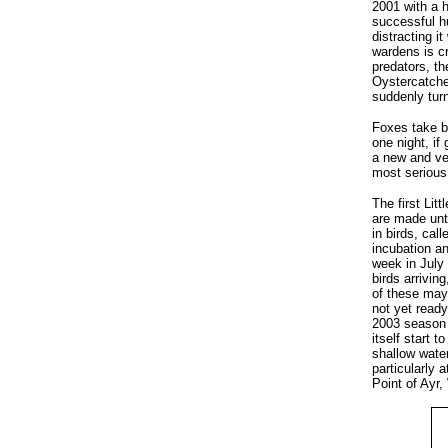
2001 with a 
successful hu
distracting i
wardens is cr
predators, th
Oystercatcher
suddenly turn
Foxes take bo
one night, if
a new and ve
most serious 
The first Lit
are made unti
in birds, cal
incubation an
week in July 
birds arrivin
of these may 
not yet ready
2003 season 
itself start 
shallow water
particularly 
Point of Ayr