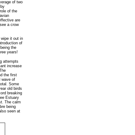
verage of two
 by
role of the
 avian
ffective are
 see a crow
wipe it out in
troduction of
 being the
hree years!
ng attempts
cant increase
 The
 the first
d wave of
total. Some
year old birds
cord breaking
Dee Estuary
ust. The calm
lbre being
 also seen at