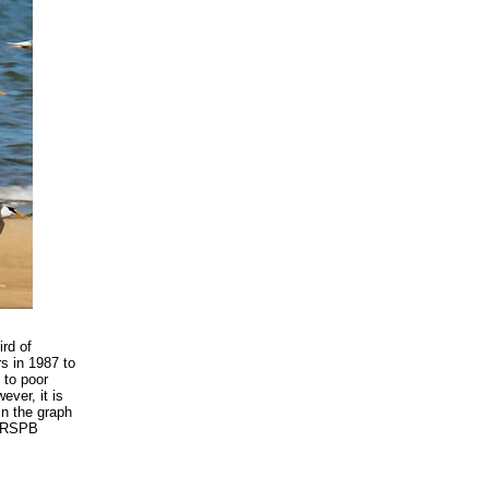
ird of
rs in 1987 to
 to poor
ever, it is
in the graph
e RSPB