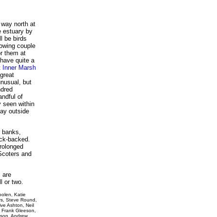
 way north at
e estuary by
ll be birds
lowing couple
or them at
have quite a
t
Inner Marsh
great
nusual, but
ndred
andful of
y seen within
tay outside
d banks,
ack-backed.
prolonged
Scoters and
 are
l or two.
oolen, Katie
rs, Steve Round,
ive Ashton, Neil
, Frank Gleeson,
bson, Andrew