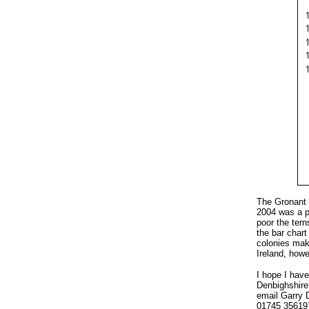
The Gronant L
2004 was a p
poor the tern
the bar chart
colonies make
Ireland, howe
I hope I have
Denbighshire 
email Garry 
01745 35619