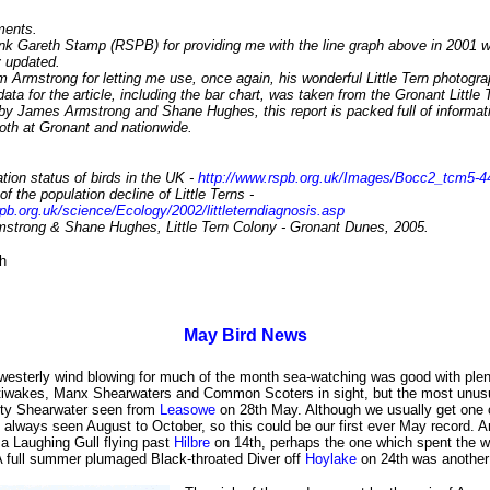
ents.
hank Gareth Stamp (RSPB) for providing me with the line graph above in 2001 
 updated.
 Armstrong for letting me use, once again, his wonderful Little Tern photogra
ata for the article, including the bar chart, was taken from the Gronant Little
 by James Armstrong and Shane Hughes, this report is packed full of informat
both at Gronant and nationwide.
tion status of birds in the UK -
http://www.rspb.org.uk/Images/Bocc2_tcm5-4
f the population decline of Little Terns -
pb.org.uk/science/Ecology/2002/littleterndiagnosis.asp
strong & Shane Hughes, Little Tern Colony - Gronant Dunes, 2005.
h
May Bird News
 westerly wind blowing for much of the month sea-watching was good with plen
tiwakes, Manx Shearwaters and Common Scoters in sight, but the most unusu
oty Shearwater seen from
Leasowe
on 28th May. Although we usually get one 
 always seen August to October, so this could be our first ever May record. 
 a Laughing Gull flying past
Hilbre
on 14th, perhaps the one which spent the wi
 full summer plumaged Black-throated Diver off
Hoylake
on 24th was another 