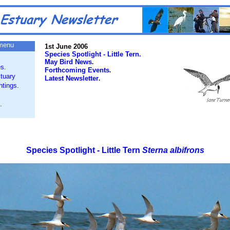
menu
1st June 2006
Species Spotlight - Little Tern.
May Bird News
.
es
.
Forthcoming Events
.
tuary
Latest Newsletter
.
htings
.
.
Species Spotlight - Little Tern
Sterna albifrons