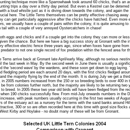
hunting technique more like a Sparrowhawk took around 60 chicks, that's an a
nting trips a day over a thirty day period. But even a Kestrel can be deterred
t with a loud whistle just as it is diving down towards the colony, and again the 
ucial here. The Little Terns themselves can be pretty effective chasing away
ey can get particularly aggressive after the chicks have hatched. Even more e
s, we usually have a couple of pairs within the colony, it is quite amusing to
 tail with a couple of very annoyed Oystercatchers in chase!
th eggs and chicks and if a couple get into the colony they can more or less 
 given the chance. But here we have a big success story at Gronant with the in
ry effective electric fence three years ago, since when foxes have gone from
predator to not one single record of fox predation within the fenced area for t
tle Terns arrive back at Gronant late April/early May, although no serious nesti
l the last week in May. By the second week in June there is usually a signifi
led the 'second wave' by the wardens, and these soon get down to egg laying.
d fledgling period are each around 20 days, with the first chicks fledged around
and the majority flying by the end of the month. It is during July we get a thir
g, in 2005 numbers increased from the 150 or so breeding birds to over 400 in 
be from colonies further north, but the majority are likely to be returning two 
 to breed. In 2005 these two year old birds will have been fledged from the re
when 190 chicks successfully flew. From mid-July onwards numbers in the 
to increase, with peak numbers usually occurring in the first two weeks of Aug
s of the estuary act as a nursery for the terns with the sand banks around Hi
attractive, 300 or so are often recorded here at this time with good size flocks
, West Kirby and Hoylake - no doubt many of these will be from Gronant.