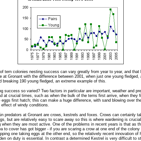
 of tern colonies nesting success can vary greatly from year to year, and that
e at Gronant with the difference between 2001, when just one young fledged,
d breaking 190 young fledged, an extreme example of this.
g success so varied? Two factors in particular are important, weather and pre
d at crucial times, such as when the bulk of the terns first arrive, when they f
eggs first hatch; this can make a huge difference, with sand blowing over th
effect of windy conditions.
in predators at Gronant are crows, kestrels and foxes. Crows can certainly ta
s, but are relatively easy to scare away so this is where wardening is crucial,
g when they are most active. One of the problems in recent years is that as t
a to cover has got bigger - if you are scaring a crow at one end of the colony
pping one taking eggs at the other end, so the relatively recent innovation of
en on duty is essential. In contrast a determined Kestrel is very difficult to s