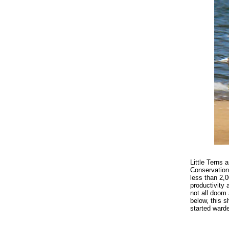
Little Terns 
Conservation 
less than 2,
productivity 
not all doom
below, this 
started ward