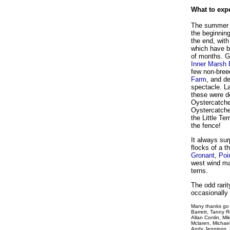
What to exp
The summer b
the beginning
the end, wit
which have br
of months. Gr
Inner Marsh
few non-bree
Farm
, and d
spectacle. L
these were d
Oystercatche
Oystercatche
the Little Te
the fence!
It always su
flocks of a 
Gronant
,
Poi
west wind ma
terns.
The odd rarit
occasionally 
Many thanks go 
Barrett, Tanny 
Allan Conlin, Mi
Mclaren, Michae
Andy Jennings, 