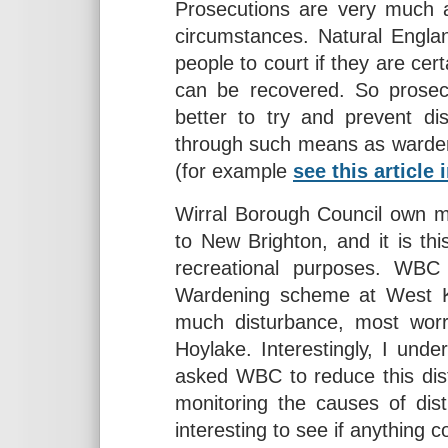
Prosecutions are very much a
circumstances. Natural Engla
people to court if they are cer
can be recovered. So prosecu
better to try and prevent di
through such means as wardeni
(for example
see this article
Wirral Borough Council own m
to New Brighton, and it is th
recreational purposes. WBC
Wardening scheme at West Ki
much disturbance, most worri
Hoylake. Interestingly, I und
asked WBC to reduce this di
monitoring the causes of dist
interesting to see if anything c