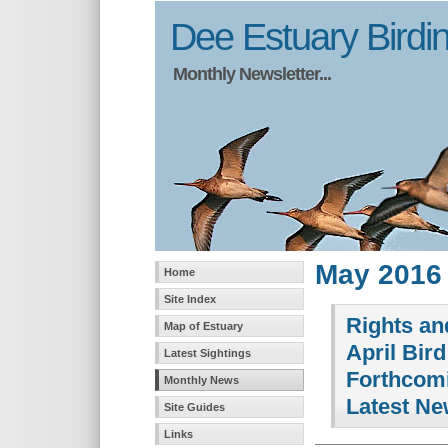
Dee Estuary Birdi
Monthly Newsletter...
May 2016 
Home
Site Index
Rights a
Map of Estuary
April Bir
Latest Sightings
Forthcomi
Monthly News
Latest Ne
Site Guides
Links