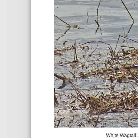
White Wagtail at Parkgate