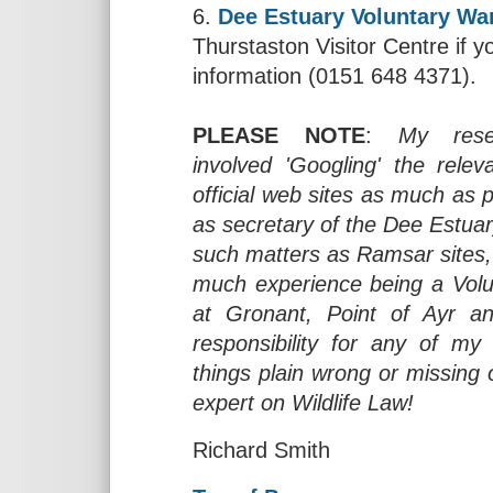
6.
Dee Estuary Voluntary Wa
Thurstaston Visitor Centre if yo
information (0151 648 4371).
PLEASE NOTE
:
My rese
involved 'Googling' the rel
official web sites as much as 
as secretary of the Dee Estuar
such matters as Ramsar sites,
much experience being a Volu
at Gronant, Point of Ayr an
responsibility for any of my
things plain wrong or missing
expert on Wildlife Law!
Richard Smith