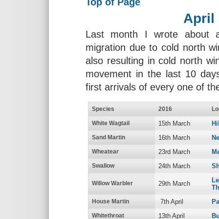
Top of Page
April
Last month I wrote about a
migration due to cold north wi
also resulting in cold north wi
movement in the last 10 days
first arrivals of every one of t
Species
2016
Lo
White Wagtail
15th March
Hi
Sand Martin
16th March
Ne
Wheatear
23rd March
Me
Swallow
24th March
Sh
L
Willow Warbler
29th March
Th
House Martin
7th April
Pa
Whitethroat
13th April
Bu