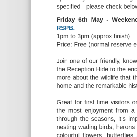
specified - please check belo
Friday 6th May - Weeken
RSPB.
1pm to 3pm (approx finish)
Price: Free (normal reserve 
Join one of our friendly, kno
the Reception Hide to the end o
more about the wildlife that 
home and the remarkable hist
Great for first time visitors
the most enjoyment from a 
through the seasons, it's im
nesting wading birds, herons
colourful flowers, butterfli