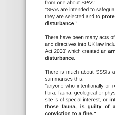
from one about SPAs:
"SPAs are intended to safeguar
they are selected and to
prote
disturbance
."
There have been many acts of 
and directives into UK law inc
Act 2000' which created an
ar
disturbance.
There is much about SSSIs an
summarises this:
"anyone who intentionally or 
flora, fauna, geological or phy
site is of special interest, or
in
those fauna, is guilty of
conviction to a fine."