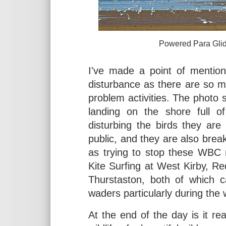
Powered Para Glider at We
I've made a point of mentio
disturbance as there are so m
problem activities. The photo
landing on the shore full of
disturbing the birds they ar
public, and they are also brea
as trying to stop these WBC 
Kite Surfing at West Kirby, R
Thurstaston, both of which 
waders particularly during the
At the end of the day is it re