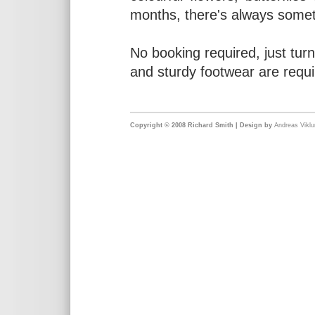
months, there's always somet
No booking required, just turn
and sturdy footwear are requi
Copyright © 2008 Richard Smith | Design by
Andreas Vikl