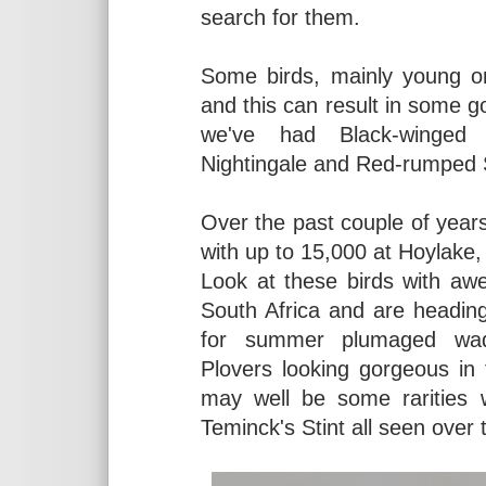
search for them.
Some birds, mainly young on
and this can result in some go
we've had Black-winged P
Nightingale and Red-rumped
Over the past couple of year
with up to 15,000 at Hoylake,
Look at these birds with aw
South Africa and are heading 
for summer plumaged wad
Plovers looking gorgeous in
may well be some rarities w
Teminck's Stint all seen over 