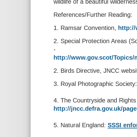
wildlife of a beautiful wildern
References/Further Reading:
1. Ramsar Convention,
http:/
2. Special Protection Areas (
-
http://www.gov.scot/Topics
2. Birds Directive, JNCC websi
3. Royal Photographic Societ
4. The Countryside and Right
http://jncc.defra.gov.uk/page
5. Natural England:
SSSI enfo