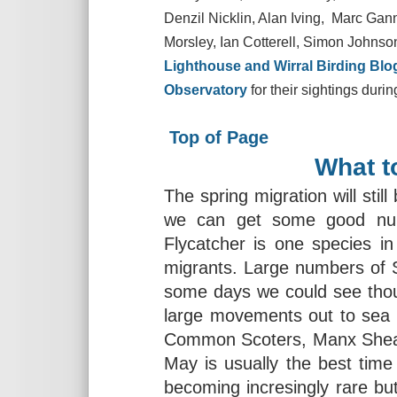
Denzil Nicklin, Alan Iving, Marc Gan
Morsley, Ian Cotterell, Simon Johnson
Lighthouse and Wirral Birding Blo
Observatory
for their sightings duri
Top of Page
What t
The spring migration will still
we can get some good numb
Flycatcher is one species in 
migrants. Large numbers of Sw
some days we could see thou
large movements out to sea 
Common Scoters, Manx Shearw
May is usually the best tim
becoming incresingly rare bu