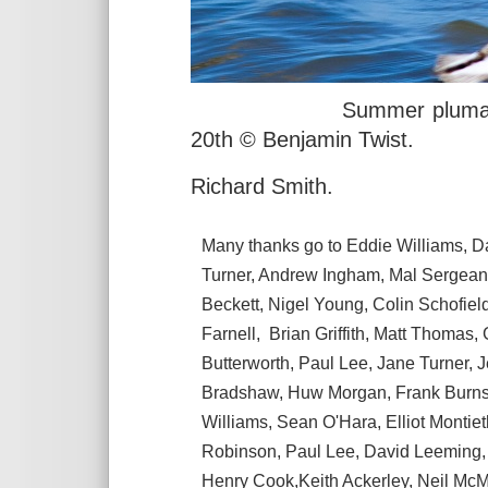
Summer plumaged Dunli
20th © Benjamin Twist.
Richard Smith.
Many thanks go to Eddie Williams, D
Turner, Andrew Ingham, Mal Sergeant
Beckett, Nigel Young, Colin Schofie
Farnell, Brian Griffith, Matt Thoma
Butterworth, Paul Lee, Jane Turner, 
Bradshaw, Huw Morgan, Frank Burns, 
Williams, Sean O'Hara, Elliot Montiet
Robinson, Paul Lee, David Leeming, 
Henry Cook,Keith Ackerley, Neil Mc