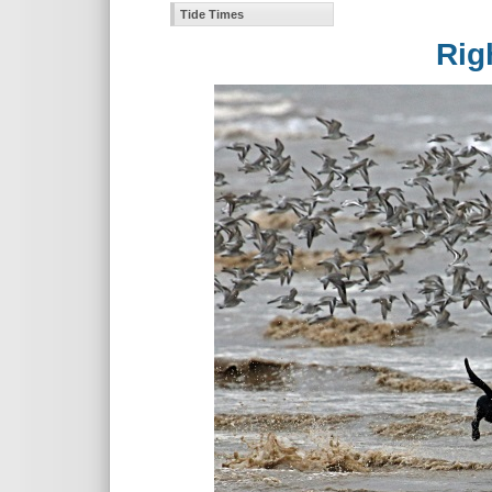
Tide Times
Rights