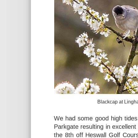
Blackcap at Lingham Lane, L
We had some good high tides 
Parkgate resulting in excellent
the 8th off Heswall Golf Cour