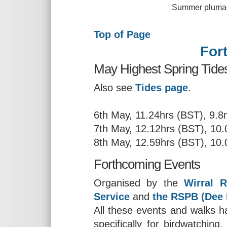
Summer plumaged Sanderli
Top of Page
For
May Highest Spring Tides
Also see
Tides page
.
6th May, 11.24hrs (BST), 9.
7th May, 12.12hrs (BST), 10
8th May, 12.59hrs (BST), 10
Forthcoming Events
Organised by the
Wirral R
Service
and
the RSPB (Dee 
All these events and walks ha
specifically for birdwatchin