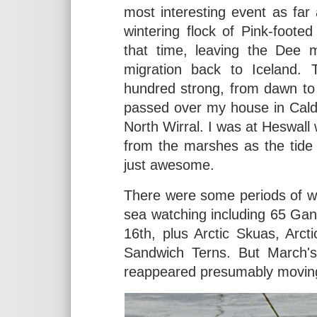
most interesting event as fa
wintering flock of Pink-foot
that time, leaving the Dee m
migration back to Iceland. 
hundred strong, from dawn to
passed over my house in Cald
North Wirral. I was at Heswall 
from the marshes as the tide
just awesome.
There were some periods of w
sea watching including 65 Gann
16th, plus Arctic Skuas, Arc
Sandwich Terns. But March'
reappeared presumably movin