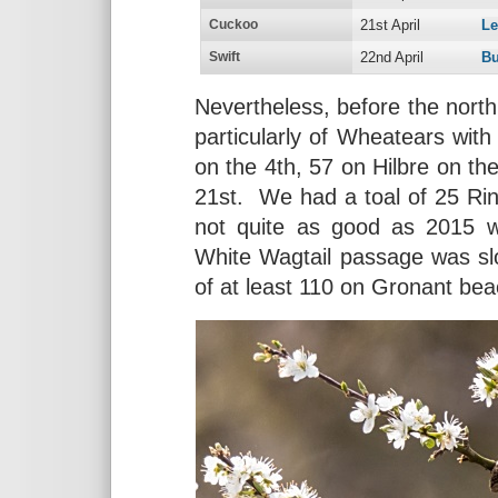
Cuckoo
21st April
L
Swift
22nd April
Bu
Nevertheless, before the nor
particularly of Wheatears wit
on the 4th, 57 on Hilbre on th
21st. We had a toal of 25 Ri
not quite as good as 2015 wi
White Wagtail passage was sl
of at least 110 on Gronant bea