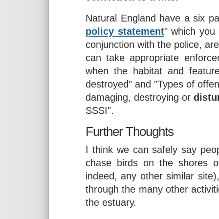
Natural England have a six pa
policy statement
" which you 
conjunction with the police, ar
can take appropriate enforc
when the habitat and featu
destroyed" and "Types of offenc
damaging, destroying or
distu
SSSI".
Further Thoughts
I think we can safely say peop
chase birds on the shores o
indeed, any other similar site)
through the many other activit
the estuary.