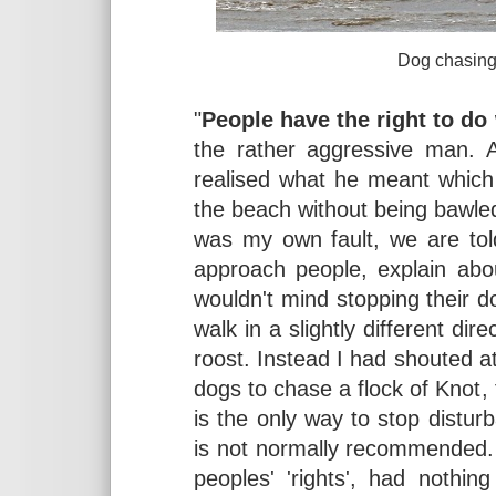
Dog chasing waders at
"
People have the right to do
the rather aggressive man. A
realised what he meant which
the beach without being bawle
was my own fault, we are tol
approach people, explain abou
wouldn't mind stopping their d
walk in a slightly different dir
roost. Instead I had shouted 
dogs to chase a flock of Knot
is the only way to stop distur
is not normally recommended.
peoples' 'rights', had nothi