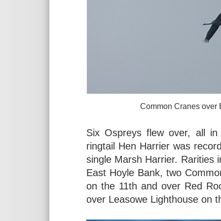
Common Cranes over Burton Mer
Six Ospreys flew over, all in
ringtail Hen Harrier was recor
single Marsh Harrier. Rarities 
East Hoyle Bank, two Common
on the 11th and over Red Ro
over Leasowe Lighthouse on t