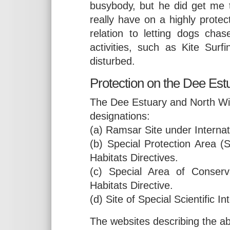
busybody, but he did get me t
really have on a highly protect
relation to letting dogs cha
activities, such as Kite Surf
disturbed.
Protection on the Dee Est
The Dee Estuary and North Wir
designations:
(a) Ramsar Site under Internat
(b) Special Protection Area 
Habitats Directives.
(c) Special Area of Conser
Habitats Directive.
(d) Site of Special Scientific 
The websites describing the ab