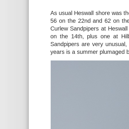
As usual Heswall shore was th
56 on the 22nd and 62 on the
Curlew Sandpipers at Heswall 
on the 14th, plus one at Hil
Sandpipers are very unusual, 
years is a summer plumaged bir