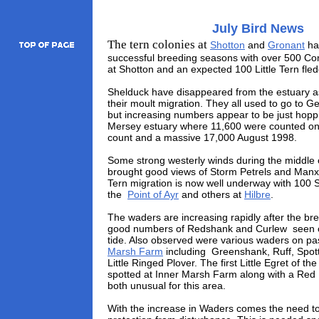
July Bird News
The tern colonies at
Shotton
and
Gronant
ha
successful breeding seasons with over 500 C
at Shotton and an expected 100 Little Tern fled
Shelduck have disappeared from the estuary a
their moult migration. They all used to go to 
but increasing numbers appear to be just hoppi
Mersey estuary where 11,600 were counted on
count and a massive 17,000 August 1998.
Some strong westerly winds during the middle 
brought good views of Storm Petrels and Man
Tern migration is now well underway with 100 
the
Point of Ayr
and others at
Hilbre
.
The waders are increasing rapidly after the br
good numbers of Redshank and Curlew seen 
tide. Also observed were various waders on p
Marsh Farm
including Greenshank, Ruff, Spo
Little Ringed Plover. The first Little Egret of 
spotted at Inner Marsh Farm along with a Red 
both unusual for this area.
With the increase in Waders comes the need t