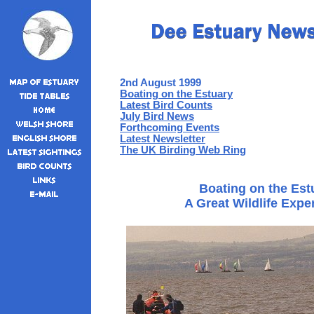
2nd August 1999
Boating on the Estuary
Latest Bird Counts
July Bird News
Forthcoming Events
Latest Newsletter
The UK Birding Web Ring
Boating on the Est
A Great Wildlife Exp