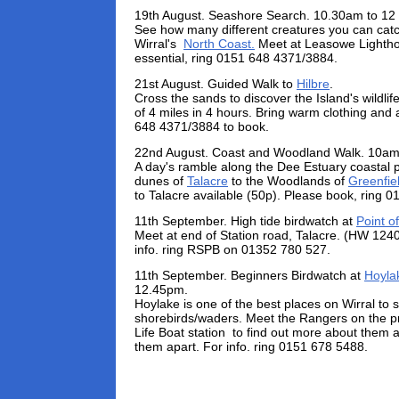
19th August. Seashore Search. 10.30am to 12
See how many different creatures you can catc
Wirral's
North Coast.
Meet at Leasowe Lightho
essential, ring 0151 648 4371/3884.
21st August. Guided Walk to
Hilbre
.
Cross the sands to discover the Island's wildlife
of 4 miles in 4 hours. Bring warm clothing and
648 4371/3884 to book.
22nd August. Coast and Woodland Walk. 10am
A day's ramble along the Dee Estuary coastal 
dunes of
Talacre
to the Woodlands of
Greenfie
to Talacre available (50p). Please book, ring 
11th September. High tide birdwatch at
Point of
Meet at end of Station road, Talacre. (HW 124
info. ring RSPB on 01352 780 527.
11th September. Beginners Birdwatch at
Hoyla
12.45pm.
Hoylake is one of the best places on Wirral to s
shorebirds/waders. Meet the Rangers on the 
Life Boat station to find out more about them a
them apart. For info. ring 0151 678 5488.