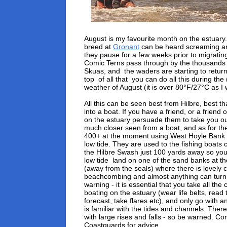
August is my favourite month on the estuary.
breed at
Gronant
can be heard screaming 
they pause for a few weeks prior to migrati
Comic Terns pass through by the thousands f
Skuas, and the waders are starting to retur
top of all that you can do all this during t
weather of August (it is over 80°F/27°C as I w
All this can be seen best from Hilbre, best th
into a boat. If you have a friend, or a friend 
on the estuary persuade them to take you out
much closer seen from a boat, and as for the
400+ at the moment using West Hoyle Bank of
low tide. They are used to the fishing boat
the Hilbre Swash just 100 yards away so you 
low tide land on one of the sand banks at th
(away from the seals) where there is lovely 
beachcombing and almost anything can turn 
warning - it is essential that you take all th
boating on the estuary (wear life belts, read 
forecast, take flares etc), and only go with 
is familiar with the tides and channels. There
with large rises and falls - so be warned. Con
Coastguards for advice.