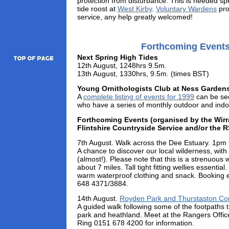
protection from disturbance. This is needed spe
tide roost at
West Kirby
.
Voluntary Wardens
pro
service, any help greatly welcomed!
Forthcoming Event
Next Spring High Tides
12th August, 1248hrs 9.5m.
13th August, 1330hrs, 9.5m. (times BST)
Young Ornithologists Club at Ness Garden
A
complete listing of events for 1999
can be see
who have a series of monthly outdoor and indo
Forthcoming Events (organised by the Wirr
Flintshire Countryside Service and/or the 
7th August. Walk across the Dee Estuary. 1pm
A chance to discover our local wilderness, with
(almost!). Please note that this is a strenuous
about 7 miles. Tall tight fitting wellies essential
warm waterproof clothing and snack. Booking e
648 4371/3884.
14th August.
Royden Park and Thurstaston 
A guided walk following some of the footpaths t
park and heathland. Meet at the Rangers Offic
Ring 0151 678 4200 for information.