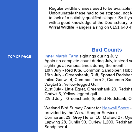
Regular wildlife cruises used to be available
Unfortunately these had to be stopped, not fo
to lack of a suitably qualified skipper. So if y
with a good knowledge of the Dee Estuary, o
Wirral Wildlife Rangers a ring on 0151 648 
Bird Counts
Inner Marsh Farm
sightings during July.
Again no complete count during July, instead s
sightings at various times during the month.
18th July - Red Kite, Common Sandpiper, Hobb
19th July - Greenshank, Ruff, Spotted Redshan
tailed Godwit 4, Common Tern 2, Common Sand
Wagtail 2, Yellow-legged Gull.
21st July - Little Egret, Greenshank 20, Redsha
Godwit 3, Yellow-legged gull.
22nd July - Greenshank, Spotted Redshank, 
Wetland Bird Survey Count for
Heswall Shore
-
provided by the Wirral Ranger Service).
Cormorant 29, Grey Heron 10, Mallard 27, Oys
Lapwing 28, Dunlin 90, Curlew 1,200, Redsh
Sandpiper 4.