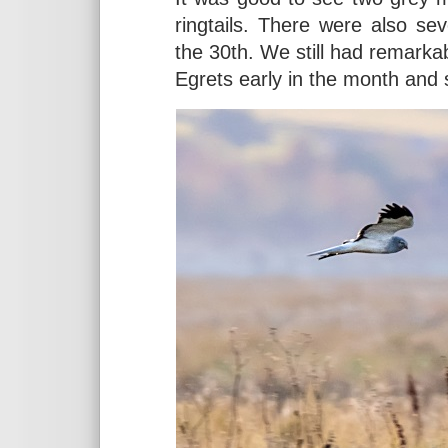
ringtails. There were also s
the 30th. We still had remark
Egrets early in the month and 