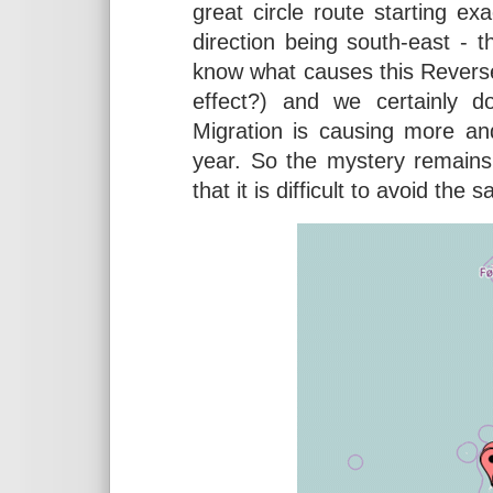
great circle route starting exa
direction being south-east - t
know what causes this Reverse
effect?) and we certainly 
Migration is causing more an
year. So the mystery remains
that it is difficult to avoid the