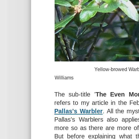
Yellow-browed Warbler near L
Williams
The sub-title '
The Even Mor
refers to my article in the F
Pallas's Warbler
. All the mys
Pallas's Warblers also appli
more so as there are more of
But before explaining what t