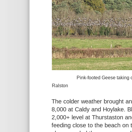
Pink-footed Geese taking off fro
Ralston
The colder weather brought an
8,000 at Caldy and Hoylake. B
2,000+ level at Thurstaston an
feeding close to the beach on 