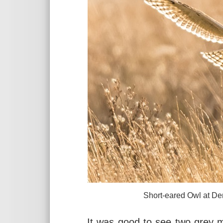
Short-eared Owl at Denhall Q
It was good to see two grey m