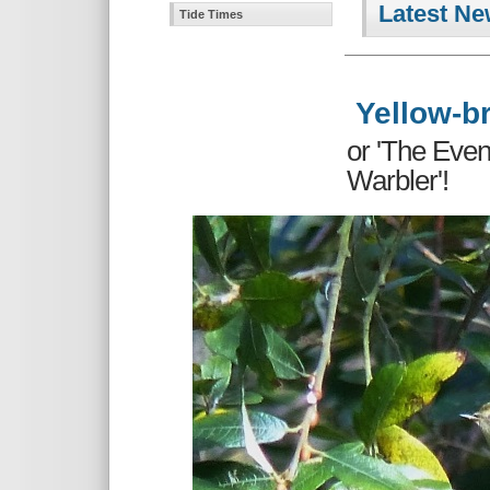
Latest Ne
Tide Times
Yellow-br
or 'The Eve
Warbler'!