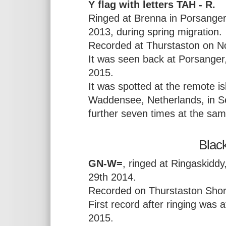
Y flag with letters TAH - R.
Ringed at Brenna in Porsanger
2013, during spring migration.
Recorded at Thurstaston on N
It was seen back at Porsanger
2015.
It was spotted at the remote is
Waddensee, Netherlands, in 
further seven times at the sa
Black
GN-W=
, ringed at Ringaskidd
29th 2014.
Recorded on Thurstaston Shor
First record after ringing was 
2015.