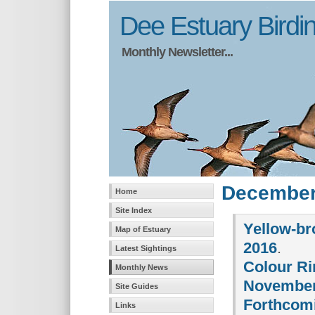
Dee Estuary Birdi
Monthly Newsletter...
December
Home
Site Index
Yellow-br
Map of Estuary
2016
.
Latest Sightings
Colour Ri
Monthly News
November
Site Guides
Forthcomi
Links