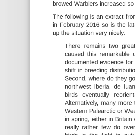
browed Warblers increased so 
The following is an extract fr
in February 2016 so is the la
up the situation very nicely:
There remains two great
caused this remarkable 
documented evidence for e
shift in breeding distribut
Second, where do they go 
northwest Iberia, de Iu
birds eventually reorien
Alternatively, many more 
Western Palearctic or West 
in spring, either in Brita
really rather few do over