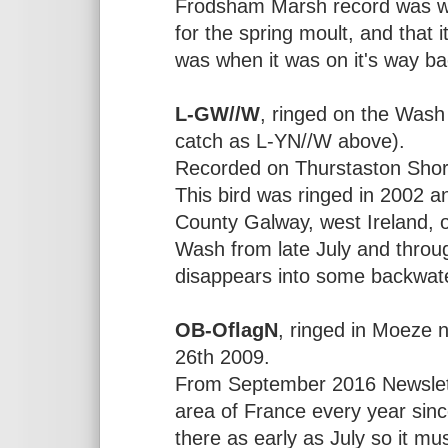
Frodsham Marsh record was wh
for the spring moult, and that i
was when it was on it's way ba
L-GW//W
, ringed on the Was
catch as L-YN//W above).
Recorded on Thurstaston Sho
This bird was ringed in 2002 an
County Galway, west Ireland, 
Wash from late July and throug
disappears into some backwate
OB-OflagN
, ringed in Moeze 
26th 2009.
From September 2016 Newslett
area of France every year sinc
there as early as July so it mu