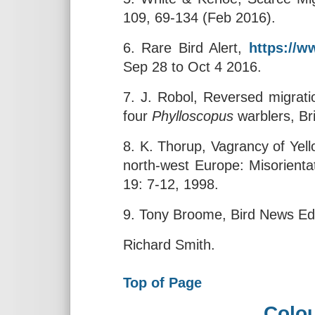
109, 69-134 (Feb 2016).
6. Rare Bird Alert,
https://ww
Sep 28 to Oct 4 2016.
7. J. Robol, Reversed migrat
four
Phylloscopus
warblers, Br
8. K. Thorup, Vagrancy of Yel
north-west Europe: Misorientat
19: 7-12, 1998.
9. Tony Broome, Bird News Ed
Richard Smith.
Top of Page
Colou