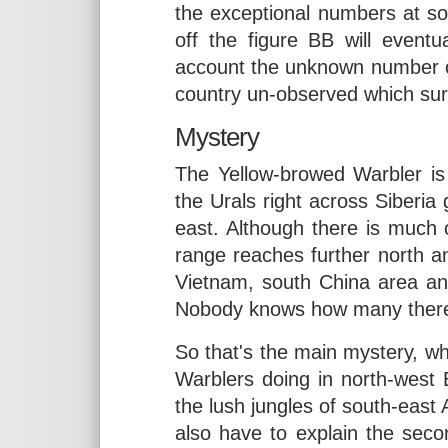
the exceptional numbers at som
off the figure BB will eventu
account the unknown number o
country un-observed which sur
Mystery
The Yellow-browed Warbler is
the Urals right across Siberia
east. Although there is much 
range reaches further north an
Vietnam, south China area an
Nobody knows how many there are
So that's the main mystery, w
Warblers doing in north-west
the lush jungles of south-east 
also have to explain the sec