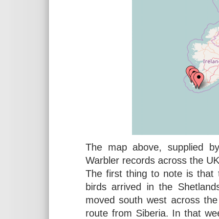
The map above, supplied 
Warbler records across the UK
The first thing to note is tha
birds arrived in the Shetlan
moved south west across the U
route from Siberia. In that w