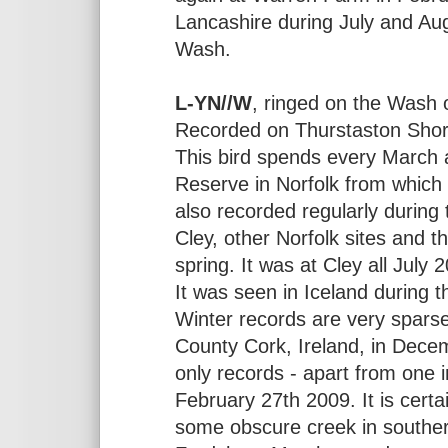
Lancashire during July and Au
Wash.
L-YN//W
, ringed on the Wash
Recorded on Thurstaston Shor
This bird spends every March 
Reserve in Norfolk from which 
also recorded regularly during 
Cley, other Norfolk sites and t
spring. It was at Cley all July 
It was seen in Iceland during 
Winter records are very sparse
County Cork, Ireland, in Dec
only records - apart from one
February 27th 2009. It is certai
some obscure creek in southern