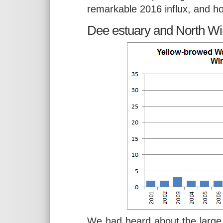
remarkable 2016 influx, and ho
Dee estuary and North Wir
We had heard about the large