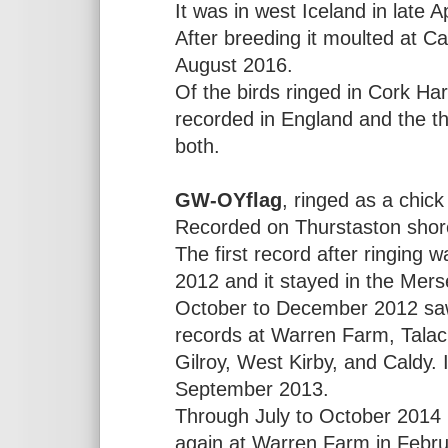
It was in west Iceland in late A
After breeding it moulted at C
August 2016.
Of the birds ringed in Cork Harb
recorded in England and the thir
both.
GW-OYflag
, ringed as a chick
Recorded on Thurstaston shor
The first record after ringin
2012 and it stayed in the Mers
October to December 2012 saw i
records at Warren Farm, Talacre
Gilroy, West Kirby, and Caldy. 
September 2013.
Through July to October 2014 
again at Warren Farm in Februa