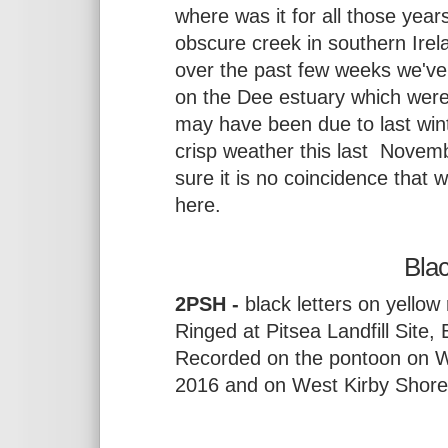
where was it for all those yea
obscure creek in southern Ire
over the past few weeks we've 
on the Dee estuary which were 
may have been due to last winte
crisp weather this last Novem
sure it is no coincidence that 
here.
Bla
2PSH -
black letters on yellow 
Ringed at Pitsea Landfill Site
Recorded on the pontoon on W
2016 and on West Kirby Shor