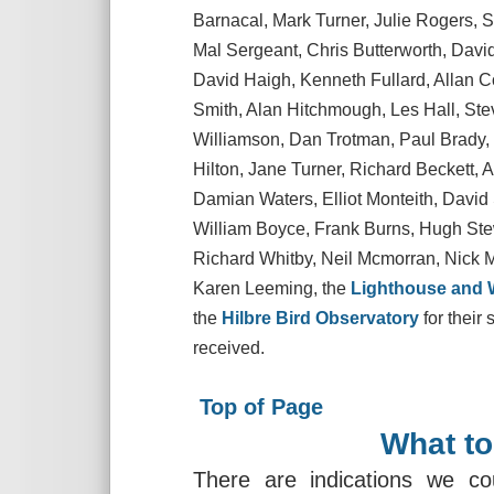
Barnacal, Mark Turner, Julie Rogers,
Mal Sergeant, Chris Butterworth, Dav
David Haigh, Kenneth Fullard, Allan Co
Smith, Alan Hitchmough, Les Hall, Ste
Williamson, Dan Trotman, Paul Brady, 
Hilton, Jane Turner, Richard Beckett, 
Damian Waters, Elliot Monteith, David 
William Boyce, Frank Burns, Hugh Ste
Richard Whitby, Neil Mcmorran, Nick 
Karen Leeming, the
Lighthouse and W
the
Hilbre Bird Observatory
for their
received.
Top of Page
What to
There are indications we co