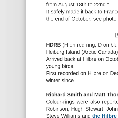
from August 18th to 22nd."
It safely made it back to Fran
the end of October, see photo
B
HDRB
(H on red ring, D on blu
Heiburg Island (Arctic Canada
Arrived back at Hilbre on Octo
young birds.
First recorded on Hilbre on D
winter since.
Richard Smith and Matt Tho
Colour-rings were also report
Robinson, Hugh Stewart, John
Steve Williams and
the Hilbre