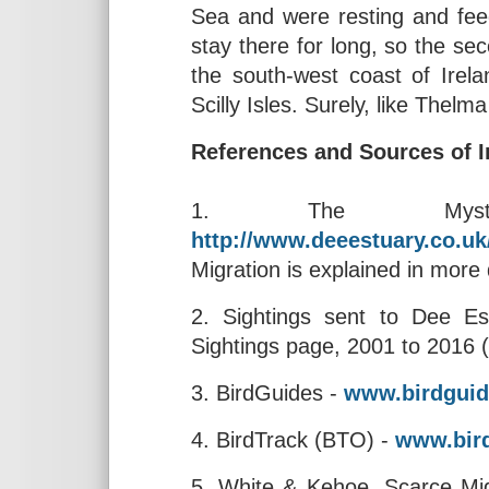
Sea and were resting and feed
stay there for long, so the sec
the south-west coast of Irel
Scilly Isles. Surely, like Thelm
References and Sources of I
1. The Mysteri
http://www.deeestuary.co.u
Migration is explained in more de
2. Sightings sent to Dee Est
Sightings page, 2001 to 2016 
3. BirdGuides -
www.birdgui
4. BirdTrack (BTO) -
www.bird
5. White & Kehoe, Scarce Migr