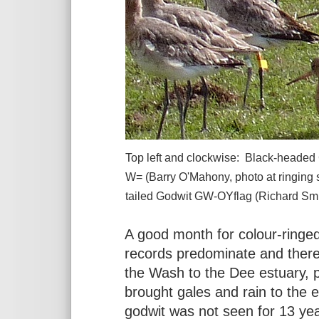
Top left and clockwise: Black-headed
W= (Barry O'Mahony, photo at ringing
tailed Godwit GW-OYflag (Richard Smi
A good month for colour-ringed
records predominate and there
the Wash to the Dee estuary, 
brought gales and rain to the e
godwit was not seen for 13 yea