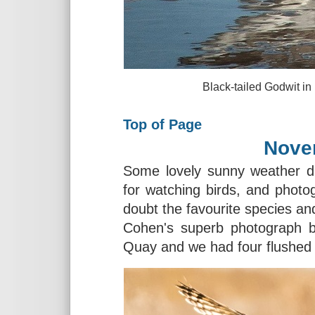
Black-tailed Godwit in Fouras,
Top of Page
Nove
Some lovely sunny weather d
for watching birds, and phot
doubt the favourite species an
Cohen's superb photograph be
Quay and we had four flushed 