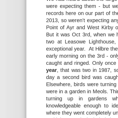
were expecting them - but w
records here on our part of t
2013, so weren't expecting anyt
Point of Ayr and West Kirby 
But it was Oct 3rd, when we h
two at Leasowe Lighthouse, 
exceptional year. At Hilbre they
early morning on the 3rd - only
caught and ringed. Only once
year
, that was two in 1987, 
day a second bird was caught
Elsewhere, birds were turning
were in a garden in Meols. Thi
turning up in gardens w
knowledgeable enough to id
where they went completely u