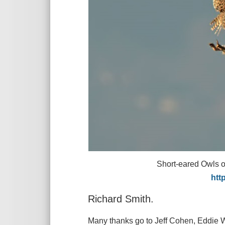
Short-eared Owls over Nesto
http://www.stevenro
Richard Smith.
Many thanks go to Jeff Cohen, Eddie W