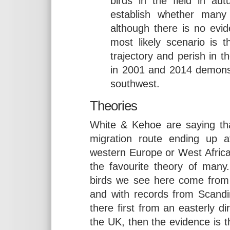
birds in the field in aut
establish whether many
although there is no evid
most likely scenario is 
trajectory and perish in 
in 2001 and 2014 demonst
southwest.
Theories
White & Kehoe are saying tha
migration route ending up 
western Europe or West Africa
the favourite theory of many
birds we see here come from 
and with records from Scandin
there first from an easterly d
the UK, then the evidence is t