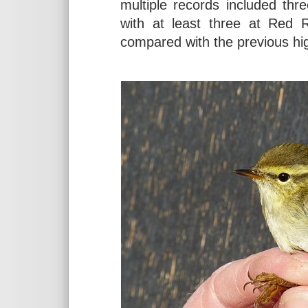
multiple records included th
with at least three at Red 
compared with the previous hig