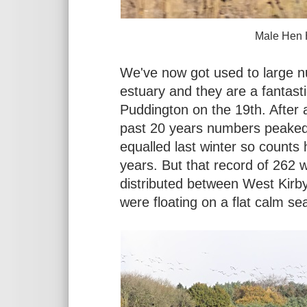
Male Hen Harrier at Denha
We've now got used to large 
estuary and they are a fantasti
Puddington on the 19th. After 
past 20 years numbers peaked
equalled last winter so counts 
years. But that record of 262
distributed between West Kirby
were floating on a flat calm se