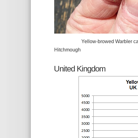
Yellow-browed Warbler caught an
Hitchmough
United Kingdom