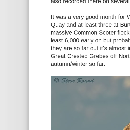
also recorded there on several
It was a very good month for W
Quay and at least three at Bu
massive Common Scoter flocks
least 6,000 early on but proba
they are so far out it's almost
Great Crested Grebes off North
autumn/winter so far.