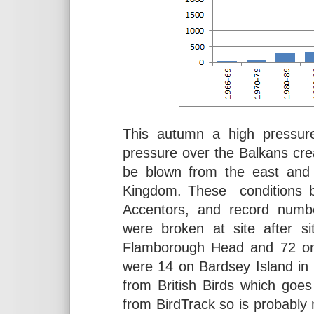
This autumn a high pressure
pressure over the Balkans crea
be blown from the east and
Kingdom. These conditions br
Accentors, and record numb
were broken at site after s
Flamborough Head and 72 on 
were 14 on Bardsey Island in
from British Birds which goe
from BirdTrack so is probably