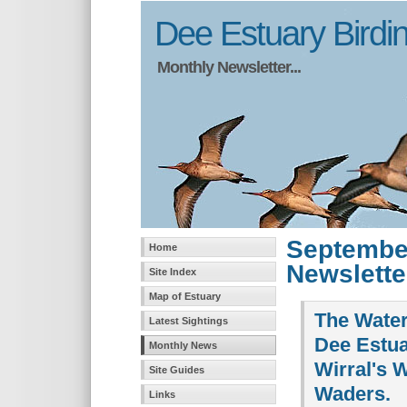
Dee Estuary Birdi
Monthly Newsletter...
Septembe
Home
Newslette
Site Index
Map of Estuary
The Water
Latest Sightings
Dee Estua
Monthly News
Wirral's 
Site Guides
Waders.
Links