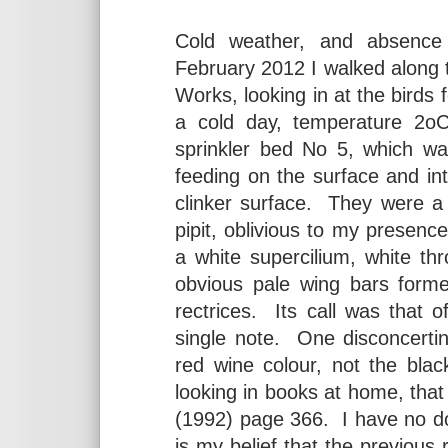
Cold weather, and absence
February 2012 I walked along
Works, looking in at the birds 
a cold day, temperature 2o
sprinkler bed No 5, which wa
feeding on the surface and int
clinker surface. They were a
pipit, oblivious to my presence
a white supercilium, white thr
obvious pale wing bars forme
rectrices. Its call was that 
single note. One disconcertin
red wine colour, not the bla
looking in books at home, tha
(1992) page 366. I have no dou
is my belief that the previous