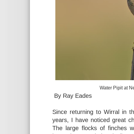
Water Pipit at Neston, A
By Ray Eades
Since returning to Wirral in 
years, I have noticed great ch
The large flocks of finches 