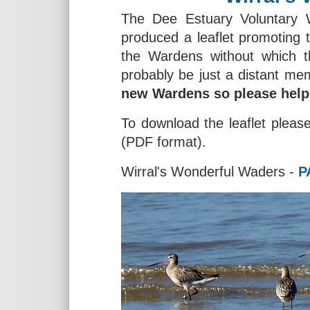
The Dee Estuary Voluntary
produced a leaflet promoting 
the Wardens without which t
probably be just a distant me
new Wardens so please help 
To download the leaflet please 
(PDF format).
Wirral's Wonderful Waders -
P