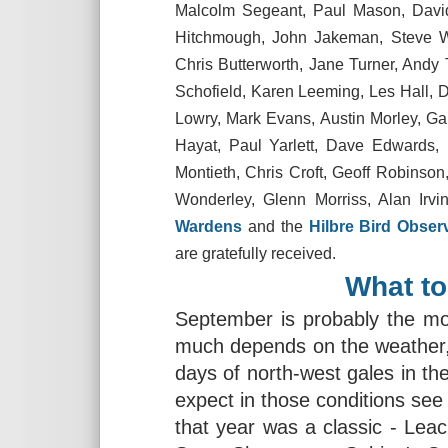
Malcolm Segeant, Paul Mason, David
Hitchmough, John Jakeman, Steve Wi
Chris Butterworth, Jane Turner, Andy
Schofield, Karen Leeming, Les Hall, 
Lowry, Mark Evans, Austin Morley, Ga
Hayat, Paul Yarlett, Dave Edwards, P
Montieth, Chris Croft, Geoff Robinso
Wonderley, Glenn Morriss, Alan Irvin
Wardens
and the
Hilbre Bird Obser
are gratefully received.
What to
September is probably the mo
much depends on the weather, p
days of north-west gales in t
expect in those conditions see
that year was a classic - Leac