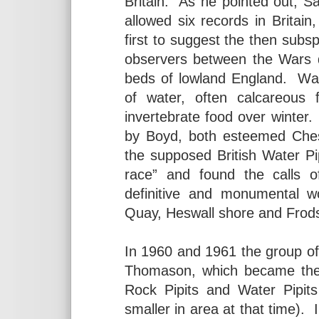
Britain. As he pointed out, S
allowed six records in Britai
first to suggest the then subs
observers between the Wars d
beds of lowland England. Wat
of water, often calcareous 
invertebrate food over winter
by Boyd, both esteemed Cheshi
the supposed British Water Pi
race” and found the calls of
definitive and monumental w
Quay, Heswall shore and Fro
In 1960 and 1961 the group o
Thomason, which became the
Rock Pipits and Water Pipi
smaller in area at that time).