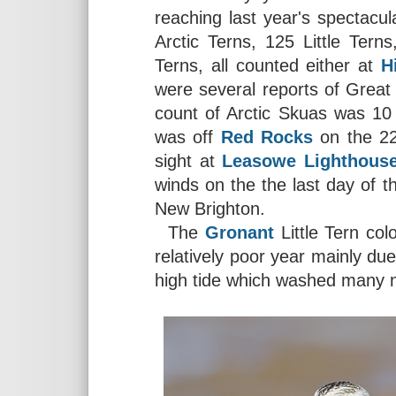
reaching last year's spectacu
Arctic Terns, 125 Little Te
Terns, all counted either at
H
were several reports of Grea
count of Arctic Skuas was 10
was off
Red Rocks
on the 22
sight at
Leasowe Lighthous
winds on the the last day of t
New Brighton.
The
Gronant
Little Tern co
relatively poor year mainly due
high tide which washed many 