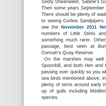
Sooty Shearwater, Sabine's Gulls
Then some years September ca
There should be plenty of wade
to seeing Curlew Sandpipers. 
see the
November 2011 New
numbers of Little Stints a
something much rarer. Othe
passage, best seen at Bur
Connah's Quay Reserve.
On the marshes may well b
Spoonbill, and both Hen and M
passing over quickly so you wi
sea birds mentioned above, in 
plenty of terns around early 
up of gulls including Medit
species.