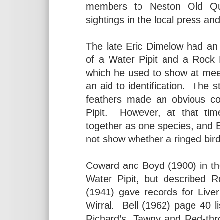
members to Neston Old Qua
sightings in the local press a
The late Eric Dimelow had an
of a Water Pipit and a Rock 
which he used to show at mee
an aid to identification. The s
feathers made an obvious con
Pipit. However, at that ti
together as one species, and BT
not show whether a ringed bird
Coward and Boyd (1900) in the
Water Pipit, but described R
(1941) gave records for Live
Wirral. Bell (1962) page 40 li
Richard’s, Tawny and Red-thro