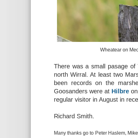
Wheatear on Meols Common
There was a small pasage o
north Wirral. At least two Mar
been records on the marsh
Goosanders were at
Hilbre
on 
regular visitor in August in rec
Richard Smith.
Many thanks go to Peter Haslem, Mike