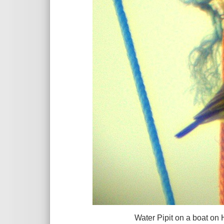
Water Pipit on a boat on Heswa