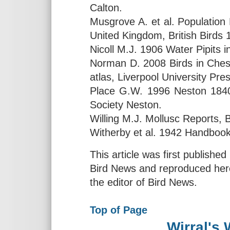
Calton.
Musgrove A. et al. Population 
United Kingdom, British Birds 
Nicoll M.J. 1906 Water Pipits 
Norman D. 2008 Birds in Chesh
atlas, Liverpool University Pr
Place G.W. 1996 Neston 1840-
Society Neston.
Willing M.J. Mollusc Reports, B
Witherby et al. 1942 Handbook o
This article was first publishe
Bird News and reproduced here
the editor of Bird News.
Top of Page
Wirral's