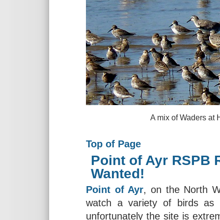
A mix of Waders at Hoylake, 
Top of Page
Point of Ayr RSPB 
Wanted!
Point of Ayr
, on the North W
watch a variety of birds as 
unfortunately the site is extr