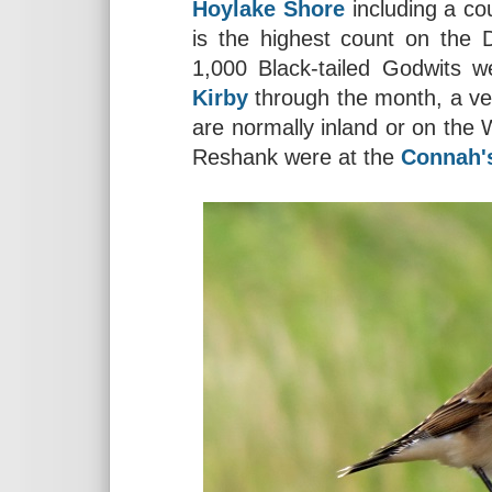
Hoylake Shore
including a co
is the highest count on the 
1,000 Black-tailed Godwits 
Kirby
through the month, a ve
are normally inland or on the 
Reshank were at the
Connah'