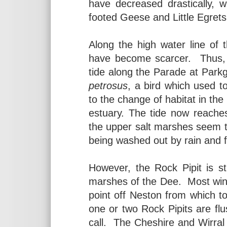
have decreased drastically, w
footed Geese and Little Egret
Along the high water line of
have become scarcer. Thus, i
tide along the Parade at Parkg
petrosus
, a bird which used to
to the change of habitat in the
estuary. The tide now reaches 
the upper salt marshes seem to
being washed out by rain and f
However, the Rock Pipit is stil
marshes of the Dee. Most win
point off Neston from which t
one or two Rock Pipits are flus
call. The Cheshire and Wirral