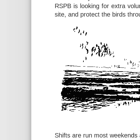
RSPB is looking for extra volu
site, and protect the birds thr
Shifts are run most weekends a