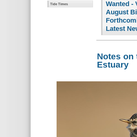
Wanted - 
Tide Times
August B
Forthcomi
Latest Ne
Notes on 
Estuary