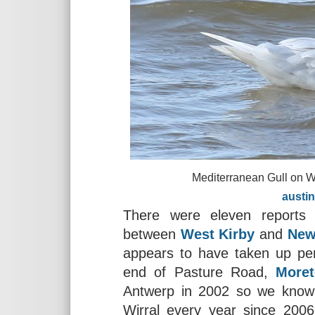
Mediterranean Gull on West Kir
austinmorl
There were eleven reports 
between
West Kirby
and
New
appears to have taken up per
end of Pasture Road,
More
Antwerp in 2002 so we know i
Wirral every year since 200