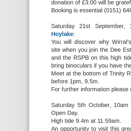
donation of £3:00 will be gratef
Booking is essential (0151) 64
Saturday 21st September, 1
Hoylake
:
You will discover why Wirral’s
site when you join the Dee E
and the RSPB on this high ti
bring binoculars if you have 
Meet at the bottom of Trinity R
before 1pm, 9.5m.
For further information please
Saturday 5th October, 10am
Open Day.
High tide 9.4m at 11.59am.
An opportunity to visit this g