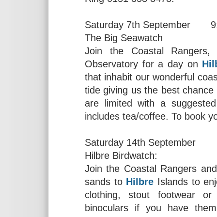
Saturday 7th September 9
The Big Seawatch
Join the Coastal Rangers,
Observatory for a day on
Hil
that inhabit our wonderful coas
tide giving us the best chanc
are limited with a suggested
includes tea/coffee. To book y
Saturday 14th September 
Hilbre Birdwatch:
Join the Coastal Rangers and
sands to
Hilbre
Islands to enj
clothing, stout footwear o
binoculars if you have the