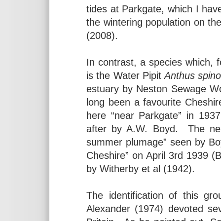
tides at Parkgate, which I have
the wintering population on 
(2008).
In contrast, a species which, f
is the Water Pipit
Anthus spino
estuary by Neston Sewage Wo
long been a favourite Cheshire
here “near Parkgate” in 193
after by A.W. Boyd. The nex
summer plumage” seen by Boyd
Cheshire” on April 3rd 1939 
by Witherby et al (1942).
The identification of this g
Alexander (1974) devoted sev