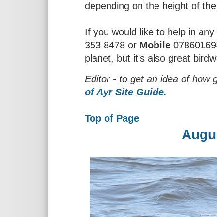
depending on the height of the 
If you would like to help in a
353 8478 or
Mobile
0786016945
planet, but it’s also great bird
Editor - to get an idea of how 
of Ayr Site Guide.
Top of Page
Augu