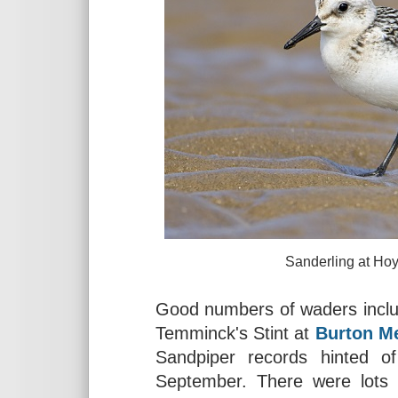
Sanderling at Hoylake, Aug
Good numbers of waders includ
Temminck's Stint at
Burton M
Sandpiper records hinted o
September. There were lots o