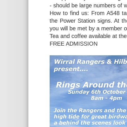
- should be large numbers of w
How to find us: From A548 ta
the Power Station signs. At t
you will be met by a member of
Tea and coffee available at the
FREE ADMISSION