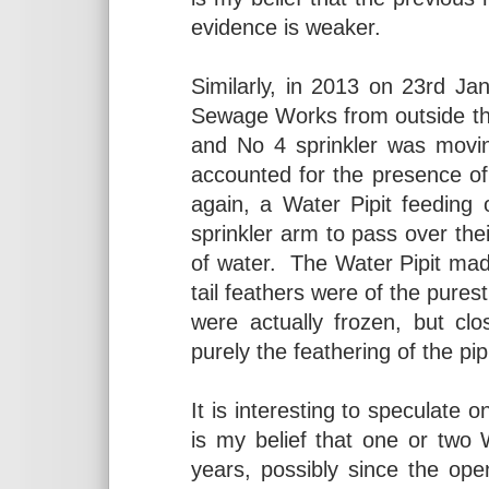
evidence is weaker.
Similarly, in 2013 on 23rd Ja
Sewage Works from outside th
and No 4 sprinkler was movi
accounted for the presence o
again, a Water Pipit feeding
sprinkler arm to pass over the
of water. The Water Pipit made 
tail feathers were of the pures
were actually frozen, but cl
purely the feathering of the pipi
It is interesting to speculate 
is my belief that one or two
years, possibly since the op