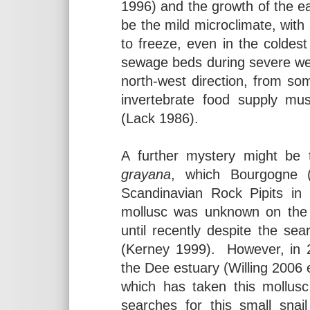
1996) and the growth of the ea
be the mild microclimate, wit
to freeze, even in the coldest 
sewage beds during severe wea
north-west direction, from so
invertebrate food supply mus
(Lack 1986).
A further mystery might be 
grayana
, which Bourgogne 
Scandinavian Rock Pipits in
mollusc was unknown on the 
until recently despite the sea
(Kerney 1999). However, in
the Dee estuary (Willing 2006 
which has taken this mollu
searches for this small snai