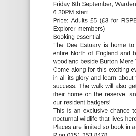
Friday 6th September, Warden
6.30PM start.
Price: Adults £5 (£3 for RSPB
Explorer members)
Booking essential
The Dee Estuary is home to t
entire North of England and be
woodland beside Burton Mere 
Come along for this exciting ev
in all its glory and learn about
success. The walk will also g
their home on the reserve, an
our resident badgers!
This is an exclusive chance 
nocturnal wildlife that lives he
Places are limited so book in 
Ring 0151 353 8478.