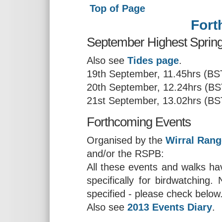
Top of Page
Fort
September Highest Spring 
Also see
Tides page
.
19th September, 11.45hrs (BS
20th September, 12.24hrs (BS
21st September, 13.02hrs (BS
Forthcoming Events
Organised by the
Wirral Rang
and/or the RSPB:
All these events and walks hav
specifically for birdwatching
specified - please check below
Also see
2013 Events Diary
.