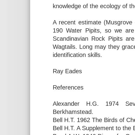
knowledge of the ecology of thes
A recent estimate (Musgrove 
190 Water Pipits, so we are 
Scandinavian Rock Pipits are
Wagtails. Long may they grace
identification skills.
Ray Eades
References
Alexander H.G. 1974 Sev
Berkhamstead.
Bell H.T. 1962 The Birds of Ch
Bell H.T. A Supplement to the 