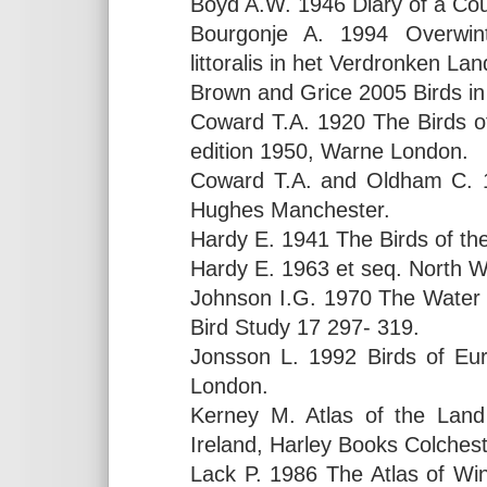
Boyd A.W. 1946 Diary of a Cou
Bourgonje A. 1994 Overwint
littoralis in het Verdronken L
Brown and Grice 2005 Birds i
Coward T.A. 1920 The Birds of
edition 1950, Warne London.
Coward T.A. and Oldham C. 1
Hughes Manchester.
Hardy E. 1941 The Birds of the
Hardy E. 1963 et seq. North W
Johnson I.G. 1970 The Water Pip
Bird Study 17 297- 319.
Jonsson L. 1992 Birds of Eur
London.
Kerney M. Atlas of the Land
Ireland, Harley Books Colchest
Lack P. 1986 The Atlas of Wint