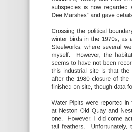
subspecies is now regarded a
Dee Marshes” and gave details
Crossing the political boundary
winter birds in the 1970s, as 
Steelworks, where several we
myself. However, the habita
seems to have not been record
this industrial site is that 
after the 1980 closure of the
finished on site, though data for
Water Pipits were reported in
at Neston Old Quay and Nes
one. However, I did come acro
tail feathers. Unfortunately,