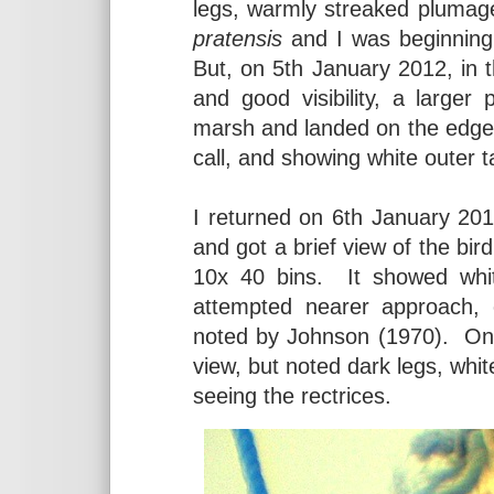
legs, warmly streaked plumag
pratensis
and I was beginning t
But, on 5th January 2012, in 
and good visibility, a larger
marsh and landed on the edge o
call, and showing white outer ta
I returned on 6th January 2012
and got a brief view of the bi
10x 40 bins. It showed white
attempted nearer approach, c
noted by Johnson (1970). On 
view, but noted dark legs, whit
seeing the rectrices.