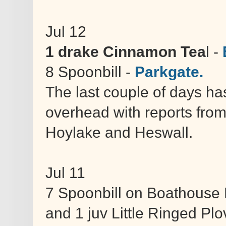
Jul 12
1 drake Cinnamon Tea
l -
8 Spoonbill -
Parkgate.
The last couple of days h
overhead with reports from
Hoylake and Heswall.
Jul 11
7 Spoonbill on Boathouse 
and 1 juv Little Ringed Plo