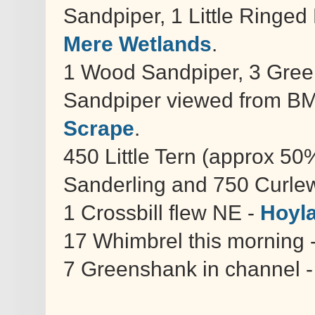
Sandpiper, 1 Little Ringed
Mere Wetlands
.
1 Wood Sandpiper, 3 Gre
Sandpiper viewed from BMW
Scrape
.
450 Little Tern (approx 50
Sanderling and 750 Curle
1 Crossbill flew NE -
Hoyl
17 Whimbrel this morning 
7 Greenshank in channel 