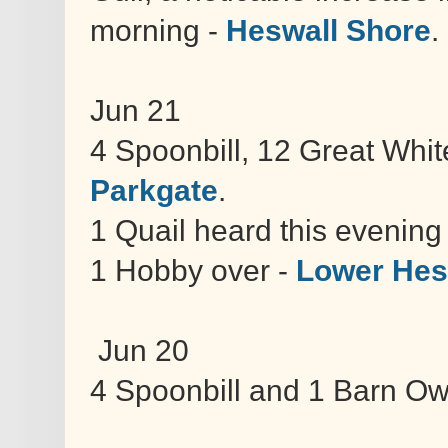
morning -
Heswall Shore
.
Jun 21
4 Spoonbill, 12 Great Whit
Parkgate
.
1 Quail heard this evenin
1 Hobby over -
Lower Hes
Jun 20
4 Spoonbill and 1 Barn Ow