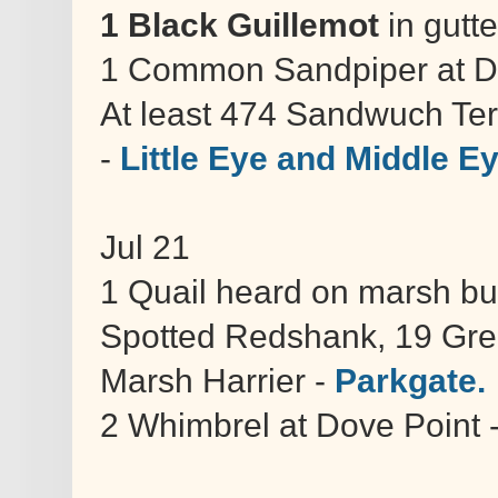
1 Black Guillemot
in gutte
1 Common Sandpiper at D
At least 474 Sandwuch Tern
-
Little Eye and Middle E
Jul 21
1 Quail heard on marsh but 
Spotted Redshank, 19 Gree
Marsh Harrier -
Parkgate.
2 Whimbrel at Dove Point 