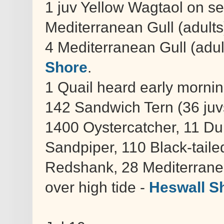
1 juv Yellow Wagtaol on se
Mediterranean Gull (adults
4 Mediterranean Gull (adult
Shore
.
1 Quail heard early morni
142 Sandwich Tern (36 ju
1400 Oystercatcher, 11 Du
Sandpiper, 110 Black-tail
Redshank, 28 Mediterrane
over high tide -
Heswall S