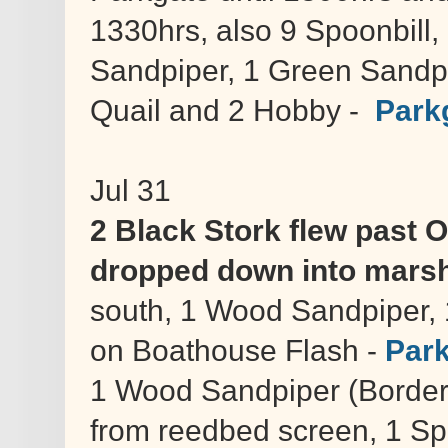
1330hrs, also 9 Spoonbill
Sandpiper, 1 Green Sandpi
Quail and 2 Hobby -
Park
Jul 31
2 Black Stork flew past 
dropped down into marsh
south, 1 Wood Sandpiper,
on Boathouse Flash -
Park
1 Wood Sandpiper (Border 
from reedbed screen, 1 