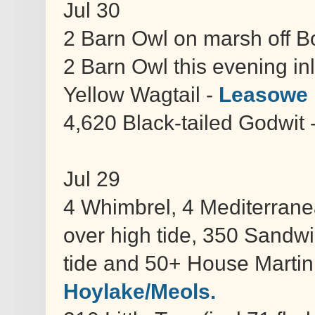
Jul 30
2 Barn Owl on marsh off 
2 Barn Owl this evening in
Yellow Wagtail -
Leasowe 
4,620 Black-tailed Godwit 
Jul 29
4 Whimbrel, 4 Mediterrane
over high tide, 350 Sandw
tide and 50+ House Martin 
Hoylake/Meols.