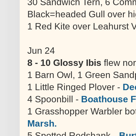
30 Sandwich Tern, 6 Com
Black=headed Gull over hi
1 Red Kite over Leahurst
Jun 24
8 - 10 Glossy Ibis
flew nor
1 Barn Owl, 1 Green Sand
1 Little Ringed Plover -
De
4 Spoonbill -
Boathouse F
1 Grasshopper Warbler bot
Marsh.
5 Spotted Redshank --
Bur