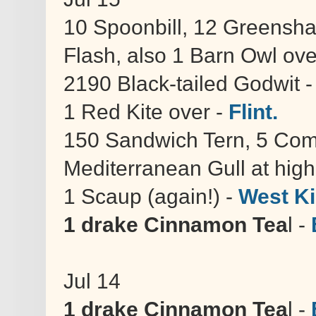
10 Spoonbill, 12 Greensh
Flash, also 1 Barn Owl ov
2190 Black-tailed Godwit 
1 Red Kite over -
Flint.
150 Sandwich Tern, 5 Com
Mediterranean Gull at high
1 Scaup (again!) -
West Ki
1 drake Cinnamon Tea
l -
Jul 14
1 drake Cinnamon Tea
l -