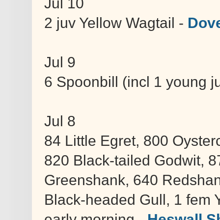
Jul 10
2 juv Yellow Wagtail -
Dove
Jul 9
6 Spoonbill (incl 1 young 
Jul 8
84 Little Egret, 800 Oyst
820 Black-tailed Godwit, 8
Greenshank, 640 Redshank
Black-headed Gull, 1 fem Y
early morning -
Heswall S