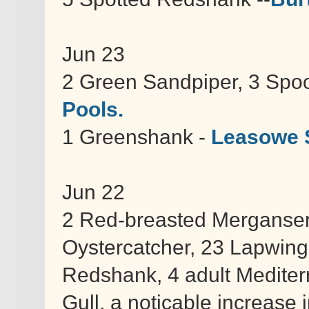
Jun 23
2 Green Sandpiper, 3 Spoo
Pools.
1 Greenshank -
Leasowe 
Jun 22
2 Red-breasted Merganser, 
Oystercatcher, 23 Lapwing
Redshank, 4 adult Mediter
Gull, a noticable increase 