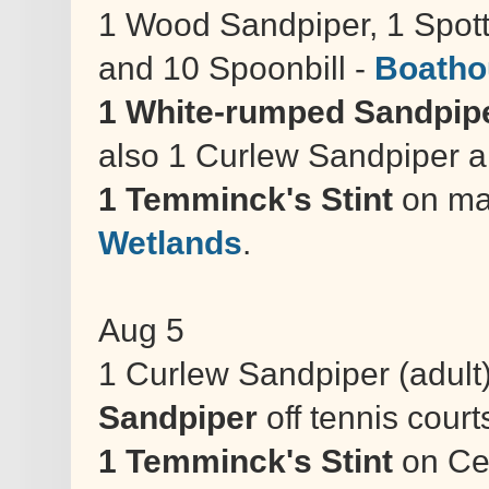
1 Wood Sandpiper, 1 Spo
and 10 Spoonbill -
Boatho
1 White-rumped Sandpip
also 1 Curlew Sandpiper and
1 Temminck's Stint
on ma
Wetlands
.
Aug 5
1 Curlew Sandpiper (adult)
Sandpiper
off tennis court
1 Temminck's Stint
on Cen