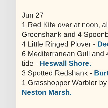
Jun 27
1 Red Kite over at noon, 
Greenshank and 4 Spoonbil
4 Little Ringed Plover -
De
6 Mediterranean Gull and 
tide -
Heswall Shore.
3 Spotted Redshank -
Bur
1 Grasshopper Warbler by h
Neston Marsh.