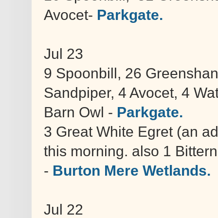
Avocet-
Parkgate.
Jul 23
9 Spoonbill, 26 Greenshan
Sandpiper, 4 Avocet, 4 Wat
Barn Owl -
Parkgate.
3 Great White Egret (an adu
this morning. also 1 Bitte
-
Burton Mere Wetlands.
Jul 22