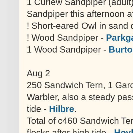
1 Curlew Sandpiper (adult)
Sandpiper this afternoon at
! Short-eared Owl in sand
! Wood Sandpiper -
Parkga
1 Wood Sandpiper -
Burto
Aug 2
250 Sandwich Tern, 1 Gar
Warbler, also a steady pas
tide -
Hilbre
.
Total of c460 Sandwich Te
flocks after high tide -
Hoy