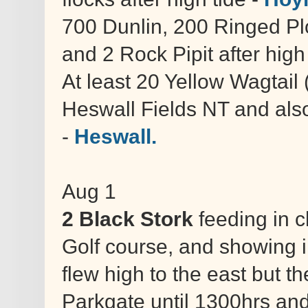
700 Dunlin, 200 Ringed Pl
and 2 Rock Pipit after high
At least 20 Yellow Wagtail 
Heswall Fields NT and al
-
Heswall.
Aug 1
2 Black Stork
feeding in 
Golf course, and showing i
flew high to the east but t
Parkgate until 1300hrs an