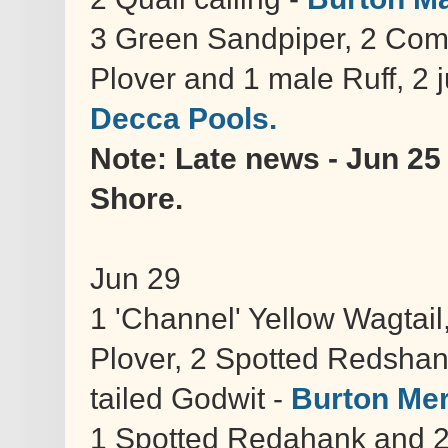
3 Green Sandpiper, 2 Comm
Plover and 1 male Ruff, 2 
Decca Pools.
Note: Late news - Jun 25
Shore.
Jun 29
1 'Channel' Yellow Wagtail, 
Plover, 2 Spotted Redshan
tailed Godwit -
Burton Me
1 Spotted Redahank and 2 