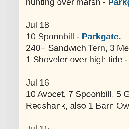
hunting over marsh -
Park
Jul 18
10 Spoonbill -
Parkgate.
240+ Sandwich Tern, 3 Med
1 Shoveler over high tide 
Jul 16
10 Avocet, 7 Spoonbill, 5
Redshank, also 1 Barn Ow
Jul 15