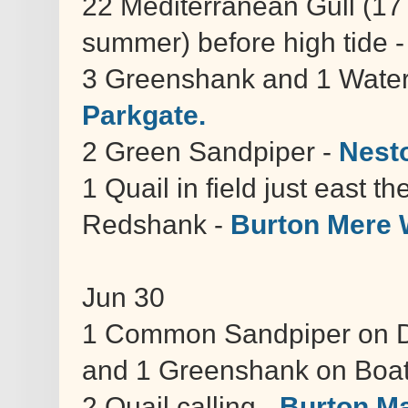
22 Mediterranean Gull (17 
summer) before high tide 
3 Greenshank and 1 Water
Parkgate.
2 Green Sandpiper -
Nest
1 Quail in field just east t
Redshank -
Burton Mere 
Jun 30
1 Common Sandpiper on Do
and 1 Greenshank on Boa
2 Quail calling -
Burton M