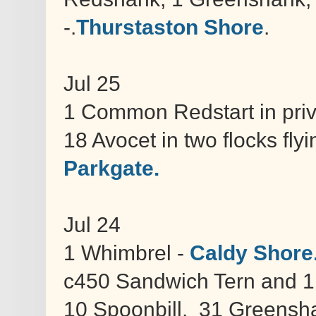
-.
Thurstaston Shore
.
Jul 25
1 Common Redstart in pri
18 Avocet in two flocks fl
Parkgate.
Jul 24
1 Whimbrel -
Caldy Shore
c450 Sandwich Tern and 1
10 Spoonbill, 31 Greensh