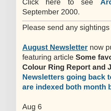
Click here to see
Ar
September 2000.
Please send any sightings
August Newsletter
now pu
featuring article
Some favo
Colour Ring Report and 
Newsletters going back t
are indexed both month 
Aug 6