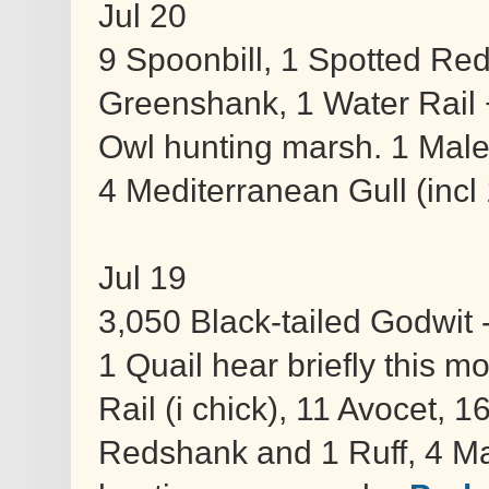
Jul 20
9 Spoonbill, 1 Spotted Re
Greenshank, 1 Water Rail 
Owl hunting marsh. 1 Male
4 Mediterranean Gull (incl 1
Jul 19
3,050 Black-tailed Godwit 
1 Quail hear briefly this m
Rail (i chick), 11 Avocet,
Redshank and 1 Ruff, 4 Ma