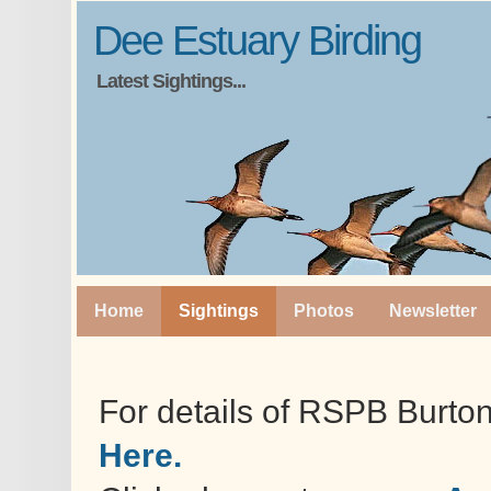
Dee Estuary Birding
Latest Sightings...
Home
Sightings
Photos
Newsletter
For details of RSPB Burto
Here.