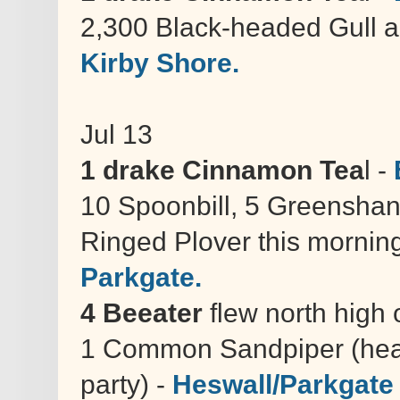
2,300 Black-headed Gull a
Kirby Shore.
Jul 13
1 drake Cinnamon Tea
l -
10 Spoonbill, 5 Greenshank
Ringed Plover this morning
Parkgate.
4 Beeater
flew north high 
1 Common Sandpiper (hear
party) -
Heswall/Parkgate