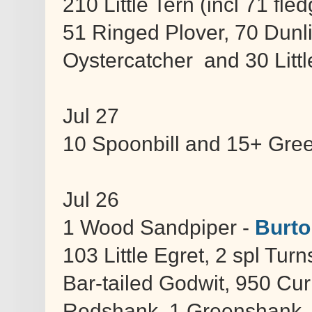
210 Little Tern (incl 71 fl
51 Ringed Plover, 70 Dunl
Oystercatcher and 30 Littl
Jul 27
10 Spoonbill and 15+ Gre
Jul 26
1 Wood Sandpiper -
Burto
103 Little Egret, 2 spl Tur
Bar-tailed Godwit, 950 Cu
Redshank, 1 Greenshank, 