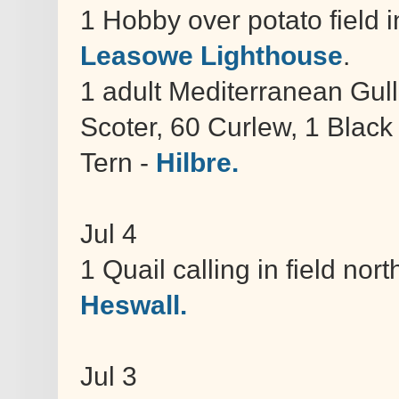
1 Hobby over potato field 
Leasowe Lighthouse
.
1 adult Mediterranean Gul
Scoter, 60 Curlew, 1 Blac
Tern -
Hilbre.
Jul 4
1 Quail calling in field no
Heswall.
Jul 3