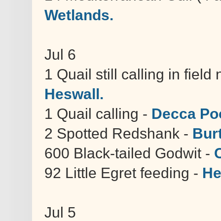
Wetlands.
Jul 6
1 Quail still calling in fie
Heswall.
1 Quail calling -
Decca Poo
2 Spotted Redshank -
Bur
600 Black-tailed Godwit -
92 Little Egret feeding -
He
Jul 5