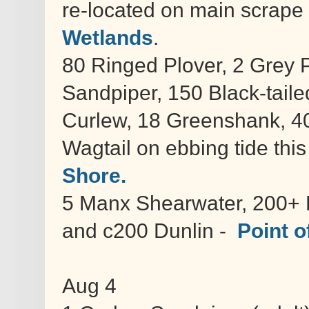
re-located on main scrape 
Wetlands
.
80 Ringed Plover, 2 Grey 
Sandpiper, 150 Black-tail
Curlew, 18 Greenshank, 4
Wagtail on ebbing tide thi
Shore.
5 Manx Shearwater, 200+ L
and c200 Dunlin -
Point of
Aug 4