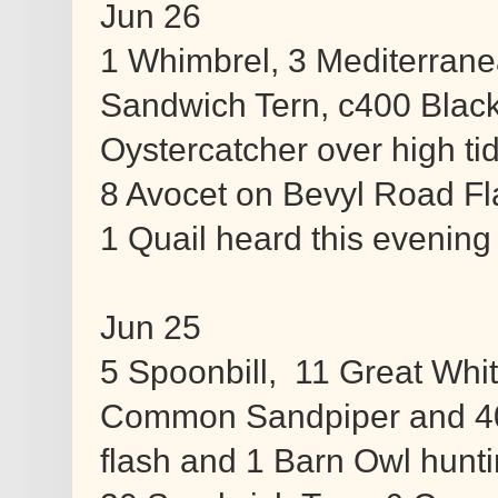
Jun 26
1 Whimbrel, 3 Mediterranean
Sandwich Tern, c400 Blac
Oystercatcher over high ti
8 Avocet on Bevyl Road Fl
1 Quail heard this evening 
Jun 25
5 Spoonbill, 11 Great Whit
Common Sandpiper and 4
flash and 1 Barn Owl hunt