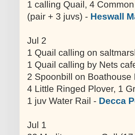
1 calling Quail, 4 Common 
(pair + 3 juvs) -
Heswall M
Jul 2
1 Quail calling on saltmar
1 Quail calling by Nets caf
2 Spoonbill on Boathouse 
4 Little Ringed Plover, 1 
1 juv Water Rail -
Decca P
Jul 1