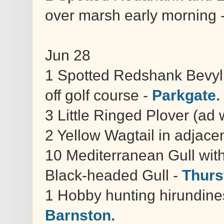
over marsh early morning 
Jun 28
1 Spotted Redshank Bevyl 
off golf course -
Parkgate.
3 Little Ringed Plover (ad
2 Yellow Wagtail in adjacen
10 Mediterranean Gull wi
Black-headed Gull -
Thurs
1 Hobby hunting hirundine
Barnston.