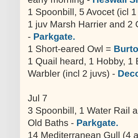
1 Spoonbill, 5 Avocet (icl 1
1 juv Marsh Harrier and 2 
-
Parkgate.
1 Short-eared Owl =
Burto
1 Quail heard, 1 Hobby, 1
Warbler (incl 2 juvs) -
Decc
Jul 7
3 Spoonbill, 1 Water Rail 
Old Baths -
Parkgate.
14 Mediterranean Gull (4 a