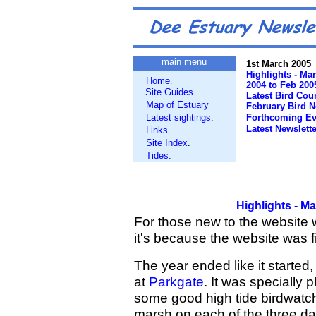
main menu
1st March 2005
Highlights - Ma
Home
.
2004 to Feb 200
Site Guides
.
Latest Bird Cou
Map of Estuary
February Bird 
Latest sightings
.
Forthcoming Ev
Latest Newslette
Links
.
Site Index
.
Tides.
Highlights - M
For those new to the website 
it's because the website was f
The year ended like it started,
at
Parkgate
. It was specially 
some good high tide birdwatc
marsh on each of the three day