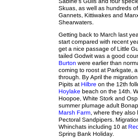
Sabine's Gulls and four speci
Skuas, as well as hundreds of
Gannets, Kittiwakes and Man
Shearwaters.
Getting back to March last year
start compared with recent y
get a nice passage of Little Gu
tailed Godwit was a good coun
Burton
were earlier than norma
coming to roost at Parkgate,
through. By April the migratio
Pipits at
Hilbre
on the 12th fol
Hoylake
beach on the 14th. We
Hoopoe, White Stork and Ospre
summer plumage adult Bonapar
Marsh Farm
, where they also
Pectoral Sandpipers. Migratio
Whinchats including 10 at
Red
Spring Bank Holiday.