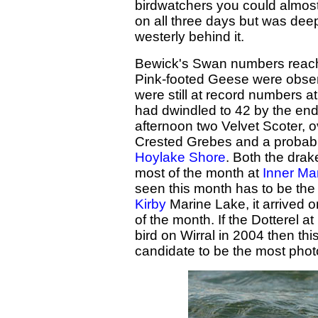
birdwatchers you could almost 
on all three days but was deep
westerly behind it.
Bewick's Swan numbers reac
Pink-footed Geese were obser
were still at record numbers at
had dwindled to 42 by the end. 
afternoon two Velvet Scoter,
Crested Grebes and a probab
Hoylake Shore
. Both the dra
most of the month at
Inner Ma
seen this month has to be the
Kirby
Marine Lake, it arrived o
of the month. If the Dotterel
bird on Wirral in 2004 then th
candidate to be the most pho