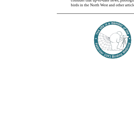
consider that up-to-date news, photogra
birds in the North West and other articl