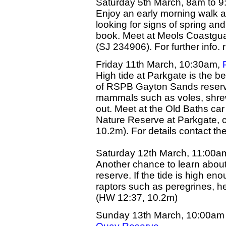
Saturday 5th March, 8am to 9
Enjoy an early morning walk 
looking for signs of spring an
book. Meet at Meols Coastgua
(SJ 234906). For further info.
Friday 11th March, 10:30am,
High tide at Parkgate is the b
of RSPB Gayton Sands reserve.
mammals such as voles, shrews
out. Meet at the Old Baths ca
Nature Reserve at Parkgate, 
10.2m). For details contact 
Saturday 12th March, 11:00a
Another chance to learn about 
reserve. If the tide is high en
raptors such as peregrines, h
(HW 12:37, 10.2m)
Sunday 13th March, 10:00am 