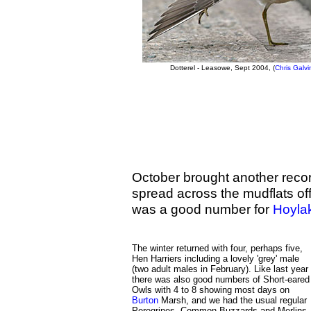
Dotterel - Leasowe, Sept 2004, (
Chris Galvi
October brought another reco
spread across the mudflats of
was a good number for
Hoyla
The winter returned with four, perhaps five,
Hen Harriers including a lovely 'grey' male
(two adult males in February). Like last year
there was also good numbers of Short-eared
Owls with 4 to 8 showing most days on
Burton
Marsh, and we had the usual regular
Peregrines, Common Buzzards and Merlins.