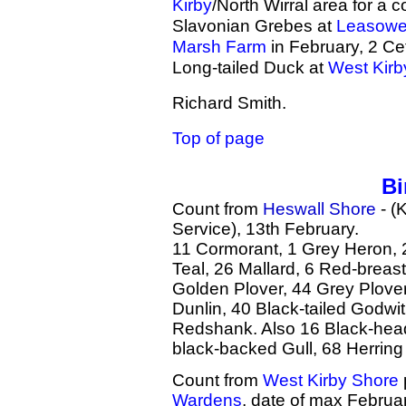
Kirby
/North Wirral area for a 
Slavonian Grebes at
Leasow
Marsh Farm
in February, 2 Cet
Long-tailed Duck at
West Kirb
Richard Smith.
Top of page
Bi
Count from
Heswall Shore
- (
Service), 13th February.
11 Cormorant, 1 Grey Heron, 
Teal, 26 Mallard, 6 Red-breas
Golden Plover, 44 Grey Plove
Dunlin, 40 Black-tailed Godwi
Redshank. Also 16 Black-hea
black-backed Gull, 68 Herring
Count from
West Kirby Shore
Wardens
, date of max Februar