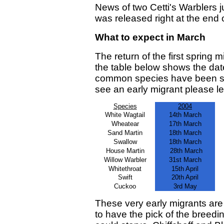
News of two Cetti's Warblers j
was released right at the end 
What to expect in March
The return of the first spring 
the table below shows the dat
common species have been see
see an early migrant please 
Species
2004
White Wagtail
14th March
Wheatear
17th March
Sand Martin
18th March
Swallow
18th March
House Martin
28th March
Willow Warbler
31st March
Whitethroat
15th April
Swift
20th April
Cuckoo
3rd May
These very early migrants are
to have the pick of the breedin