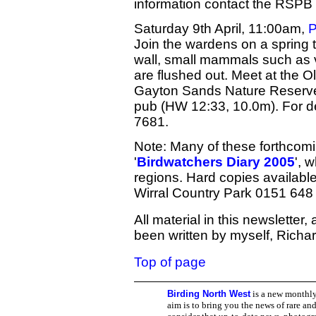
information contact the RSPB
Saturday 9th April, 11:00am,
P
Join the wardens on a spring t
wall, small mammals such as v
are flushed out. Meet at the O
Gayton Sands Nature Reserve
pub (HW 12:33, 10.0m). For d
7681.
Note: Many of these forthcomi
'
Birdwatchers Diary 2005
', 
regions. Hard copies available
Wirral Country Park 0151 648
All material in this newsletter
been written by myself, Richar
Top of page
Birding North West
is a new monthly
aim is to bring you the news of rare and