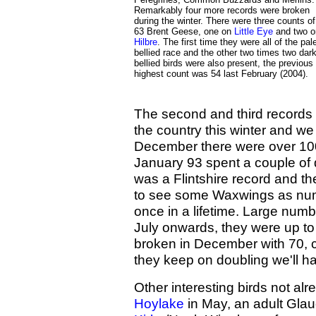
Remarkably four more records were broken
during the winter. There were three counts of
63 Brent Geese, one on
Little Eye
and two o
Hilbre
. The first time they were all of the pal
bellied race and the other two times two dark
bellied birds were also present, the previous
highest count was 54 last February (2004).
The second and third records 
the country this winter and we
December there were over 100
January 93 spent a couple of 
was a Flintshire record and the
to see some Waxwings as num
once in a lifetime. Large numb
July onwards, they were up to
broken in December with 70, c
they keep on doubling we'll h
Other interesting birds not al
Hoylake
in May, an adult Gla