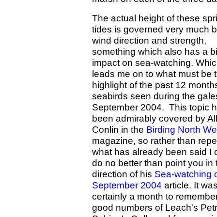
The actual height of these spr
tides is governed very much b
wind direction and strength,
something which also has a b
impact on sea-watching. Whi
leads me on to what must be 
highlight of the past 12 months
seabirds seen during the gale
September 2004. This topic 
been admirably covered by Al
Conlin in the
Birding North We
magazine, so rather than repe
what has already been said I 
do no better than point you in 
direction of his
Sea-watching 
September 2004
article. It wa
certainly a month to remember
good numbers of Leach's Petr