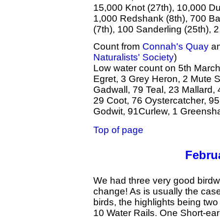
15,000 Knot (27th), 10,000 Dun
1,000 Redshank (8th), 700 Bar
(7th), 100 Sanderling (25th), 
Count from
Connah's Quay
a
Naturalists' Society
)
Low water count on 5th March. 
Egret, 3 Grey Heron, 2 Mute
Gadwall, 79 Teal, 23 Mallard,
29 Coot, 76 Oystercatcher, 95
Godwit, 91Curlew, 1 Greensh
Top of page
Febru
We had three very good bird
change! As is usually the case 
birds, the highlights being tw
10 Water Rails. One Short-ear