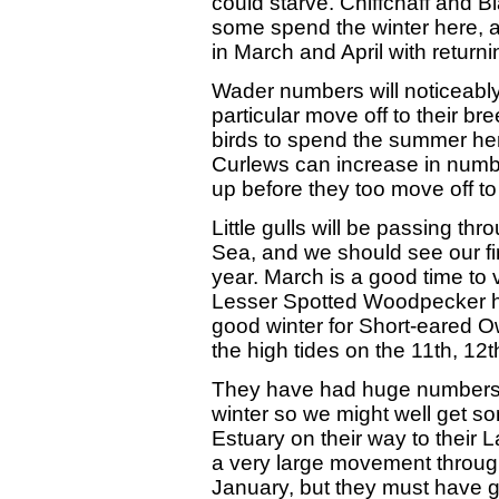
could starve. Chiffchaff and B
some spend the winter here, a
in March and April with returni
Wader numbers will noticeably
particular move off to their br
birds to spend the summer he
Curlews can increase in numbe
up before they too move off t
Little gulls will be passing thr
Sea, and we should see our f
year. March is a good time to v
Lesser Spotted Woodpecker hig
good winter for Short-eared Ow
the high tides on the 11th, 12
They have had huge numbers o
winter so we might well get s
Estuary on their way to their 
a very large movement throug
January, but they must have g