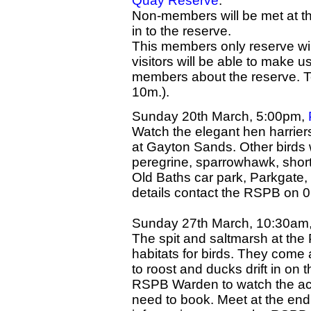
Quay Reserve
.
Non-members will be met at t
in to the reserve.
This members only reserve wil
visitors will be able to make u
members about the reserve. T
10m.).
Sunday 20th March, 5:00pm,
Watch the elegant hen harrier
at Gayton Sands. Other birds 
peregrine, sparrowhawk, short
Old Baths car park, Parkgate, 
details contact the RSPB on 
Sunday 27th March, 10:30am,
The spit and saltmarsh at the 
habitats for birds. They come 
to roost and ducks drift in on 
RSPB Warden to watch the act
need to book. Meet at the end 