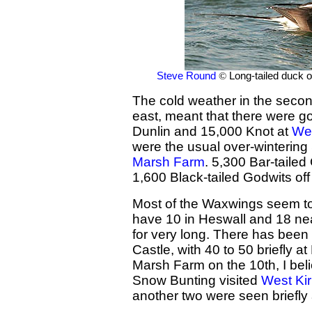
Steve Round
©
Long-tailed duck 
The cold weather in the second
east, meant that there were 
Dunlin and 15,000 Knot at
Wes
were the usual over-wintering
Marsh Farm
. 5,300 Bar-taile
1,600 Black-tailed Godwits of
Most of the Waxwings seem to
have 10 in Heswall and 18 n
for very long. There has been t
Castle, with 40 to 50 briefly 
Marsh Farm on the 10th, I belie
Snow Bunting visited
West Ki
another two were seen briefly