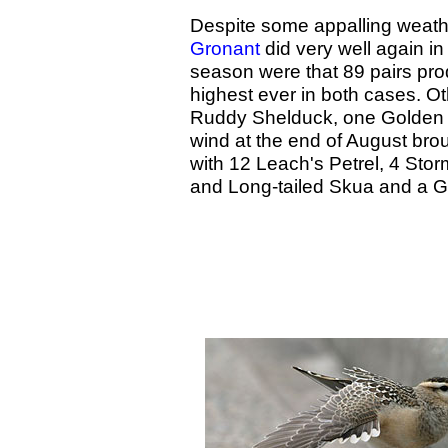
Despite some appalling weather
Gronant
did very well again in
season were that 89 pairs pr
highest ever in both cases. O
Ruddy Shelduck, one Golden O
wind at the end of August bro
with 12 Leach's Petrel, 4 Sto
and Long-tailed Skua and a 