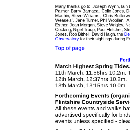
Many thanks go to Joseph Wynn, Iain D
Palmer, Barry Barnacal, Colin Jones,
Machin, Steve Williams, Chris Butterw
Weasels", Jane Turner, Phil Woollen, Al
Esther, Jean Morgan, Steve Wrigley, Ne
Cocking, Nigel Troup, Paul Fletcher, St
Jones, Rob Bithell, David Haigh, the
De
Observatory
for their sightings during F
Top of page
Fort
March Highest Spring Tides
11th March, 11:58hrs 10.2m.
12th March, 12:37hrs 10.2m.
13th March, 13:15hrs 10.0m.
Forthcoming Events (organ
Flintshire Countryside Serv
All these events and walks hav
advertised specifically for bi
events unless specified - ple