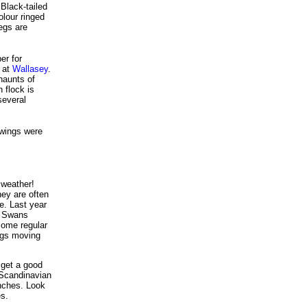
Black-tailed
olour ringed
egs are
er for
 at
Wallasey
.
haunts of
 flock is
several
wings were
 weather!
ey are often
e. Last year
s Swans
ome regular
ngs moving
 get a good
 Scandinavian
inches. Look
es.