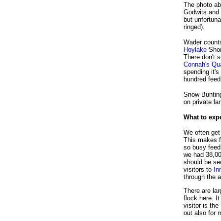
The photo ab
Godwits and
but unfortuna
ringed).
Wader counts
Hoylake
Shor
There don't 
Connah's Qu
spending it's
hundred feedi
Snow Bunting
on private la
What to exp
We often get 
This makes f
so busy feed
we had 38,00
should be se
visitors to
In
through the a
There are la
flock here. 
visitor is t
out also for 