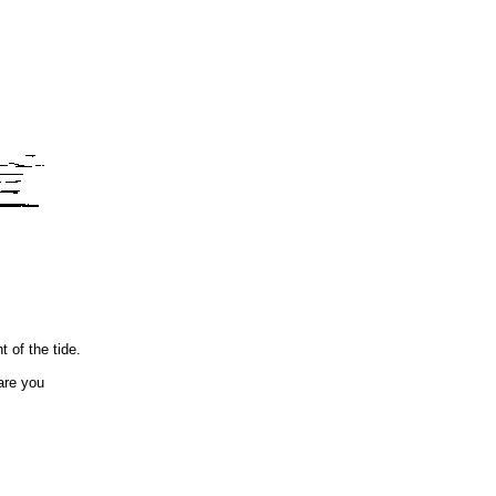
 of the tide.
are you