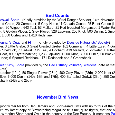
Bird Counts
eswall Shore
- (Kindly provided by the Wirral Ranger Service), 14th November
ted Grebe, 20 Cormorant, 5 Grey Heron,11 Canada Goose, 25 Brent Goose (ligh
ck, 80 Wigeon, 643 Teal, 53 Mallard, 21 Red-breasted Merganser, 1 Water Rai
r, 8 Golden Plover, 1 Grey Plover, 328 Lapwing, 200 Knot, 500 Dunlin, 1 Snip
t, 1,050 Curlew and 1,410 Redshank.
onnah's Quay
and
Flint
- (Kindly provided by
Deeside Naturalists' Society
)
r. 3 Little Grebe, 3 Great Crested Grebe, 161 Cormorant, 4 Little Egret, 4 Gr
 Shelduck, 7 Gadwall, 475 Teal, 4 Pochard, 419 Mallard, 2 Shoveler, 7 Tufte
Coot, 800 Oystercatcher, 1,236 Lapwing, 1,500 Knot, 3,000 Dunlin, 60 Black-t
urlew, 6 Spotted Redshank, 171 Redshank and 2 Greenshank.
est Kirby Shore
provided by the
Dee Estuary Voluntary Wardens
, date of m
kets).
atcher (12th), 50 Ringed Plover (25th), 400 Grey Plover (28th), 2,000 Knot (2
8th), 6,000 Dunlin (14th, 16th and 17th), 400 Bar-tailed Godwit (25th), 250 Cur
hank (14th and 25th).
November
Bird News
 good winter for both Hen Harriers and Short-eared Owls with up to four of the
tter. My latest copy of Birdwatching magazine tells me, quite rightly, that one o
 wintering Short-eared Owls in the country is the Dee Estuary. It mentions
Pa