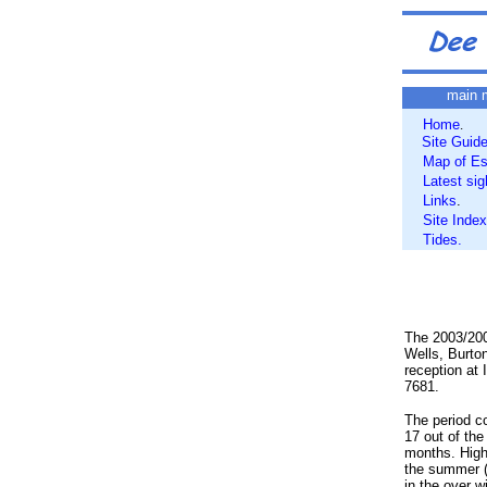
main 
Home
.
Site Guid
Map of Es
Latest sig
Links
.
Site Index
Tides.
The 2003/200
Wells, Burto
reception at
7681.
The period c
17 out of th
months. Highl
the summer (
in the over 