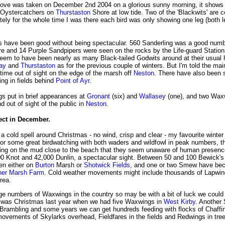
ove was taken on December 2nd 2004 on a glorious sunny morning, it shows 
 Oystercatchers on
Thurstaston
Shore at low tide. Two of the 'Blackwits' are c
tely for the whole time I was there each bird was only showing one leg (both l
 have been good without being spectacular. 560 Sanderling was a good numb
e and 14 Purple Sandpipers were seen on the rocks by the Life-guard Station
seem to have been nearly as many Black-tailed Godwits around at their usual 
ay
and
Thurstaston
as for the previous couple of winters. But I'm told the main
 time out of sight on the edge of the marsh off
Neston
. There have also been 
ng in fields behind
Point of Ayr
.
s put in brief appearances at
Gronant
(six) and
Wallasey
(one), and two Wax
nd out of sight of the public in
Neston
.
ect in December.
a cold spell around Christmas - no wind, crisp and clear - my favourite winter
or some great birdwatching with both waders and wildfowl in peak numbers, th
ing on the mud close to the beach that they seem unaware of human presenc
0 Knot and 42,000 Dunlin, a spectacular sight. Between 50 and 100 Bewick'
en either on
Burton
Marsh or
Shotwick Fields
, and one or two Smew have bec
ner Marsh Farm
. Cold weather movements might include thousands of Lapwi
rea.
rge numbers of Waxwings in the country so may be with a bit of luck we could
It was Christmas last year when we had five Waxwings in
West Kirby
. Another
he Brambling and some years we can get hundreds feeding with flocks of Chaff
movements of Skylarks overhead, Fieldfares in the fields and Redwings in tre