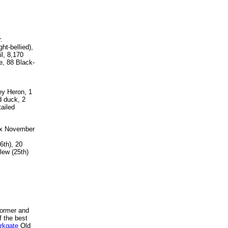
.
t-bellied),
l, 8,170
e, 88 Black-
ey Heron, 1
d duck, 2
ailed
ax November
6th), 20
lew (25th)
 former and
f the best
rkgate
Old