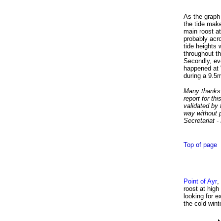
As the graph 
the tide make
main roost at
probably acro
tide heights 
throughout th
Secondly, eve
happened at 
during a 9.5
Many thanks t
report for th
validated by 
way without 
Secretariat 
Top of page
Point of Ayr
,
roost at high
looking for e
the cold win