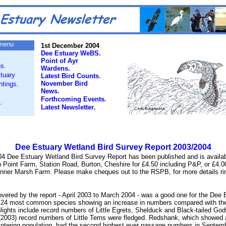
menu
1st December 2004
Dee Estuary WeBS.
Point of Ayr
es
.
Wardens.
tuary
Latest Bird Counts
.
November Bird
htings
.
News
.
Forthcoming Events
.
.
Latest Newsletter
.
Dee Estuary Wetland Bird Survey Report 2003/2004
4 Dee Estuary Wetland Bird Survey Report has been published and is
availa
n Point Farm, Station Road, Burton, Cheshire for £4.50 including P&P, or £4.0
 Inner Marsh Farm. Please make cheques out to the RSPB, for more details r
overed by the report - April 2003 to March 2004 - was a good one for the Dee 
e 24 most common species showing an increase in numbers compared with th
ights include record numbers of Little Egrets, Shelduck and Black-tailed Godw
2003) record numbers of Little Terns were fledged. Redshank, which showed 
wintering population, had the second highest ever passage numbers in Septem