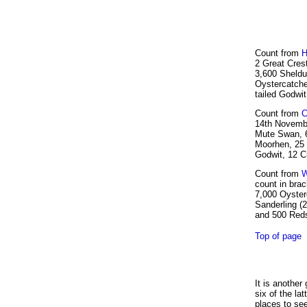
Count from
H
2 Great Cres
3,600 Sheldu
Oystercatche
tailed Godwi
Count from
C
14th Novembe
Mute Swan, 6
Moorhen, 25 
Godwit, 12 C
Count from
W
count in brac
7,000 Oysterc
Sanderling (2
and 500 Reds
Top of page
It is another
six of the la
places to see