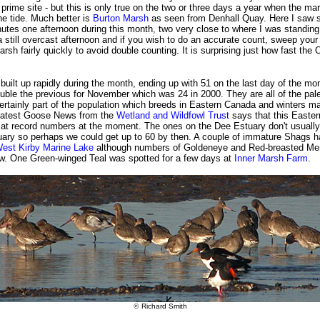
prime site - but this is only true on the two or three days a year when the ma
he tide. Much better is
Burton Marsh
as seen from Denhall Quay. Here I saw s
utes one afternoon during this month, two very close to where I was standing
still overcast afternoon and if you wish to do an accurate count, sweep your
rsh fairly quickly to avoid double counting. It is surprising just how fast the
uilt up rapidly during the month, ending up with 51 on the last day of the mon
ble the previous for November which was 24 in 2000. They are all of the pale
rtainly part of the population which breeds in Eastern Canada and winters ma
 latest Goose News from the
Wetland and Wildfowl Trust
says that this Easte
s at record numbers at the moment. The ones on the Dee Estuary don't usually
nuary so perhaps we could get up to 60 by then. A couple of immature Shags 
est Kirby Marine Lake
although numbers of Goldeneye and Red-breasted Me
low. One Green-winged Teal was spotted for a few days at
Inner Marsh Farm
.
©
Richard Smith