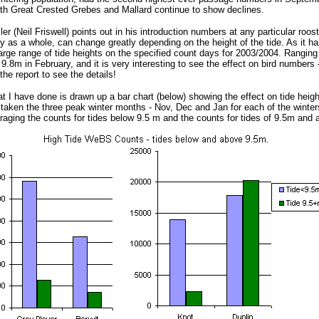
th Great Crested Grebes and Mallard continue to show declines.
er (Neil Friswell) points out in his introduction numbers at any particular roos
y as a whole, can change greatly depending on the height of the tide. As it h
arge range of tide heights on the specified count days for 2003/2004. Ranging
.8m in February, and it is very interesting to see the effect on bird numbers -
the report to see the details!
 I have done is drawn up a bar chart (below) showing the effect on tide height
 taken the three peak winter months - Nov, Dec and Jan for each of the winte
raging the counts for tides below 9.5 m and the counts for tides of 9.5m and 