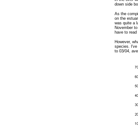
down side bo
As the compil
on the estuar
was quite a l
November to 9
have to read 
However, what
species. I've
to 03/04, ave