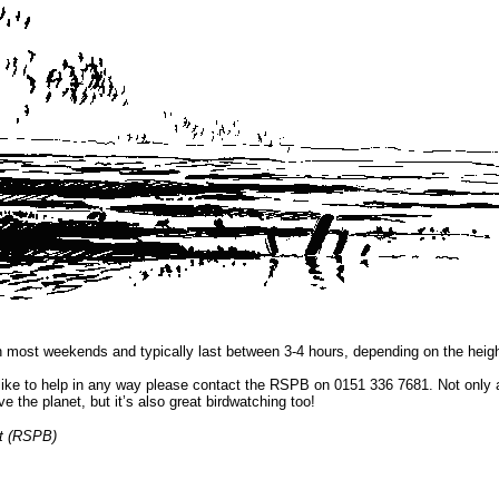
n most weekends and typically last between 3-4 hours, depending on the height
 like to help in any way please contact the RSPB on 0151 336 7681. Not only 
ve the planet, but it’s also great birdwatching too!
st (RSPB)