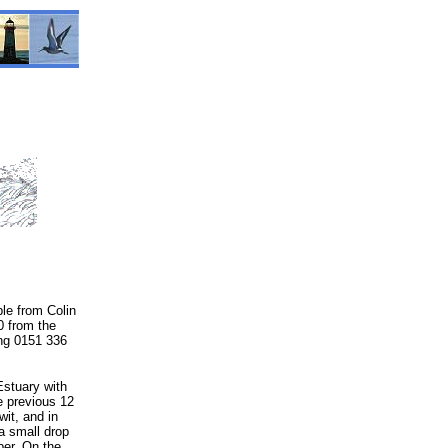
ble from Colin
0 from the
ing 0151 336
Estuary with
e previous 12
it, and in
a small drop
ber. On the