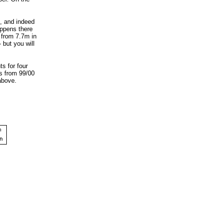
t, and indeed
appens there
 from 7.7m in
 but you will
s for four
rs from 99/00
above.