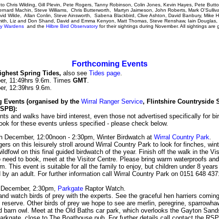
o Chris Wilding, Gill Plevin, Pete Rogers, Tanny Robinson, Colin Jones, Kevin Hayes, Pete Butt
rnard Machin, Steve Williams, Chris Butterworth, Martyn Jaimeson, John Roberts, Mark O'Sulliv
vid Wilde, Allan Conlin, Steve Ainsworth, Sabena Blackbird, Clive Ashton, David Banbury, Mike H
mith, Liz and Don Shand, David and Emma Kenyon, Matt Thomas, Steve Renshaw, Iain Douglas
ary Wardens
and the
Hilbre Bird Observatory
for their sightings during November. All sightings are g
Forthcoming Events
ghest Spring Tides
,
also see
Tides page
.
er, 11:49hrs 9.6m. Times
GMT
.
er, 12:39hrs 9.6m.
 Events (organised by the
Wirral Ranger Service
, Flintshire Countryside 
RSPB):
nts and walks have bird interest, even those not advertised specifically for bi
ook for these events unless specified - please check below.
h December, 12:00noon - 2:30pm, Winter Birdwatch at
Wirral Country Park
.
ers on this leisurely stroll around Wirral Country Park to look for finches, win
ldfowl on this final guided birdwatch of the year. Finish off the walk in the Vis
 need to book, meet at the Visitor Centre. Please bring warm waterproofs and 
. This event is suitable for all the family to enjoy, but children under 8 year
by an adult. For further information call Wirral Country Park on 0151 648 437
 December, 2:30pm,
Parkgate
Raptor Watch.
d watch birds of prey with the experts. See the graceful hen harriers coming
reserve. Other birds of prey we hope to see are merlin, peregrine, sparrowha
d barn owl. Meet at the Old Baths car park, which overlooks the Gayton Sand
arkgate, close to The Boathouse pub. For further details call contact the RS