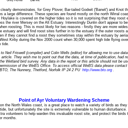
clearly demonstrates, for Grey Plover, Bar-tailed Godwit ('Barwit') and Knot th
s a large difference. These species are found mostly on the north Wirral coas
 Hoylake is covered on the higher tides so it is not surprising that they roost
ss the river Mersey on the Alt Estuary. Interestingly Dunlin don't appear to be
when roosting. This is most likely for two reasons - firstly they are more wide
e estuary and will find roost sites further in to the estuary if the outer roosts 
n if they cannot find a roost they sometimes stay within the estuary by aerial
West Kirby during the Nov 2000 count when 30,000 spent high tide flying over
m tide.
o Neil Friswell (compiler) and Colin Wells (editor) for allowing me to use data
is article. They wish me to point out that the data, at time of publication, had n
the Wetland bird survey. Any data in the report or this article should not be u
permission of the WeBS Office. To access official WeBS data please contac
- BTO, The Nunnery, Thetford, Norfolk IP 24 2 PU
http://www.bto.org
.
Point of Ayr Voluntary Wardening Scheme
 on the North Wales coast, is a great place to watch a variety of birds as they
 tide, but unfortunately the site is extremely vulnerable to human disturbanc
xtra volunteers to help warden this invaluable roost site, and protect the birds
ter months.