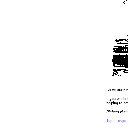
Shifts are ru
If you would
helping to sa
Richard Hur
Top of page