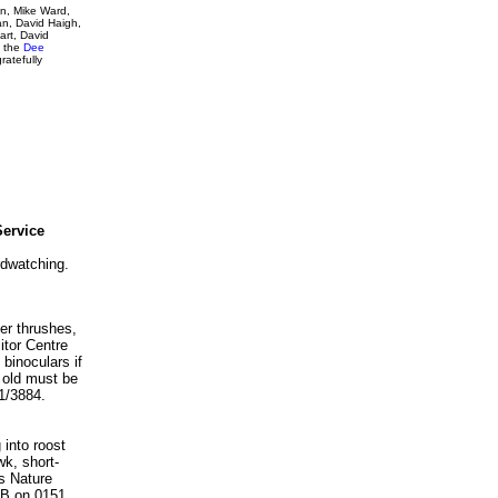
on, Mike Ward,
an, David Haigh,
art, David
, the
Dee
ratefully
Service
rdwatching.
ter thrushes,
itor Centre
binoculars if
s old must be
1/3884.
 into roost
wk, short-
s Nature
PB on 0151