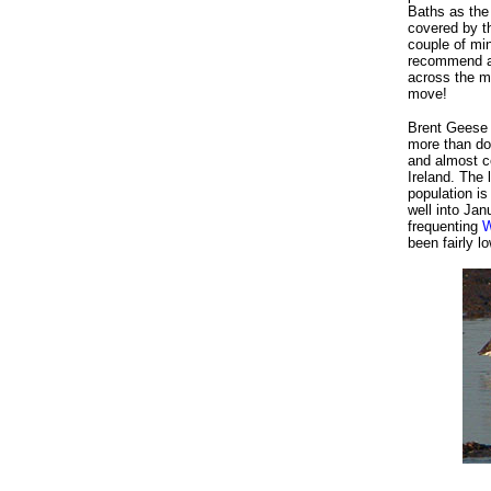
Baths as the 
covered by t
couple of min
recommend a 
across the ma
move!
Brent Geese b
more than dou
and almost ce
Ireland. The
population i
well into Ja
frequenting
W
been fairly 