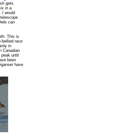
rsh gets
ix in a
. I would
 telescope
 Owls can
th. This is
-bellied race
inly in
rn Canadian
 peak until
have been
rganser have