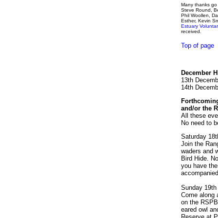
Many thanks go t
Steve Round, Be
Phil Woollen, Da
Esther, Kevin S
Estuary Volunt
received.
Top of page
December Hi
13th Decemb
14th Decemb
Forthcoming
and/or the 
All these eve
No need to b
Saturday 18t
Join the Rang
waders and wi
Bird Hide. No
you have them
accompanied 
Sunday 19th
Come along an
on the RSPB 
eared owl an
Reserve at P