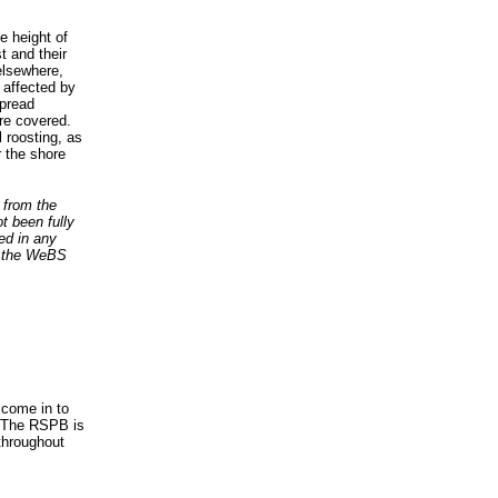
e height of
t and their
 elsewhere,
 affected by
spread
are covered.
 roosting, as
 the shore
 from the
ot been fully
sed in any
t the WeBS
 come in to
e. The RSPB is
 throughout