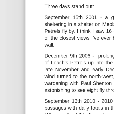
Three days stand out:
September 15th 2001 - a ga
sheltering in a shelter on Meo
Petrels fly by. I think I saw 
of the closest views I've ever
wall.
December 9th 2006 - prolong
of Leach's Petrels up into the
late November and early Dece
wind turned to the north-west
wardening with Paul Shenton a
astonishing to see eight fly th
September 16th 2010 - 2010 
passages with daily totals in