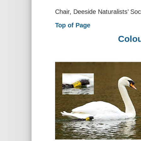
Chair, Deeside Naturalists’ Soc
Top of Page
Colou