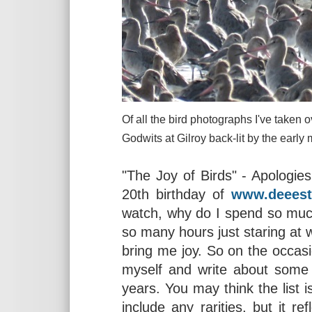
Of all the bird photographs I've taken o
Godwits at Gilroy back-lit by
"The Joy of Birds" - Apologie
20th birthday of
www.deeest
watch, why do I spend so much
so many hours just staring at 
bring me joy. So on the occasio
myself and write about some 
years. You may think the list i
include any rarities, but it r