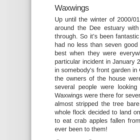
Waxwings
Up until the winter of 2000/
around the Dee estuary with 
through. So it's been fantast
had no less than seven good 
best when they were everywh
particular incident in January 
in somebody's front garden in
the owners of the house wer
several people were looking
Waxwings were there for sever
almost stripped the tree bare
whole flock decided to land o
to eat crab apples fallen from
ever been to them!