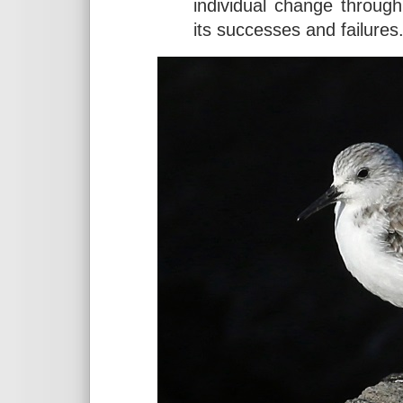
individual change through
its successes and failures.