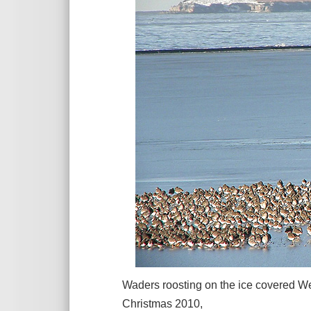
Waders roosting on the ice covered We
Christmas 2010,