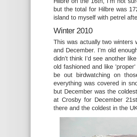
Hilbre on the 16th, I'm not s
but the total for Hilbre was 17
island to myself with petrel aft
Winter 2010
This was actually two winters
and December. I'm old enough
didn't think I'd see another lik
old fashioned and like 'proper'
be out birdwatching on tho
everything was covered in sn
but December was the coldest
at Crosby for December 21st
there and the coldest in the UK