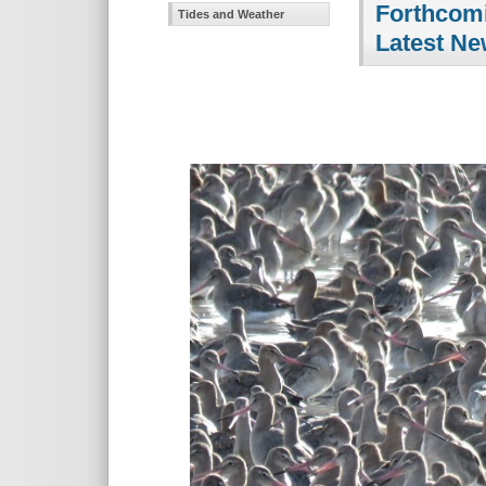
Forthcomi
Tides and Weather
Latest Ne
The J