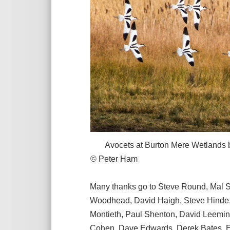
Avocets at Burton Mere Wetlands befo
© Peter Ham
Many thanks go to Steve Round, Mal S
Woodhead, David Haigh, Steve Hinde, 
Montieth, Paul Shenton, David Leeming
Cohen, Dave Edwards, Derek Bates, Ed