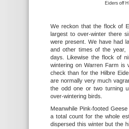
Eiders off Hilbre, Februa
elliotsbirdingdia
We reckon that the flock of E
largest to over-winter there 
were present. We have had lar
and other times of the year,
days. Likewise the flock of 
wintering on Warren Farm is v
check than for the Hilbre Eid
are normally very much vagra
the odd one or two turning u
over-wintering birds.
Meanwhile Pink-footed Geese g
a total count for the whole 
dispersed this winter but the 