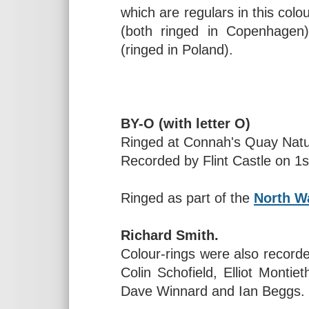
which are regulars in this colo
(both ringed in Copenhagen
(ringed in Poland).
BY-O (with letter O)
Ringed at Connah's Quay Natu
Recorded by Flint Castle on 1
Ringed as part of the
North Wa
Richard Smith.
Colour-rings were also record
Colin Schofield, Elliot Montie
Dave Winnard and Ian Beggs.