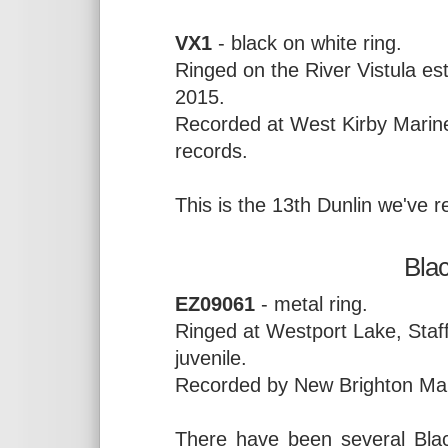
VX1
- black on white ring.
Ringed on the River Vistula e
2015.
Recorded at West Kirby Marin
records.
This is the 13th Dunlin we've
Bla
EZ09061
- metal ring.
Ringed at Westport Lake, Staf
juvenile.
Recorded by New Brighton Mar
There have been several Blac