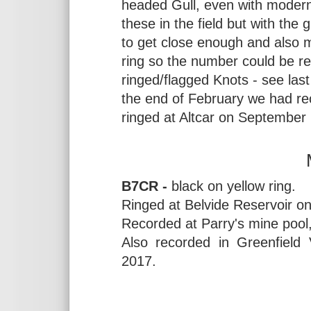
headed Gull, even with modern 
these in the field but with the
to get close enough and also 
ring so the number could be rea
ringed/flagged Knots - see last
the end of February we had re
ringed at Altcar on September 
B7CR -
black on yellow ring.
Ringed at Belvide Reservoir on
Recorded at Parry's mine pool,
Also recorded in Greenfield
2017.