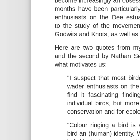
become increasingly an obsessi
months have been particularl
enthusiasts on the Dee estu
to the study of the movement
Godwits and Knots, as well as
Here are two quotes from my 
and the second by Nathan Senn
what motivates us:
"I suspect that most bird
wader enthusiasts on the 
find it fascinating find
individual birds, but more
conservation and for ecolo
"Colour ringing a bird is 
bird an (human) identity. 