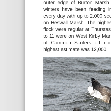
outer edge of Burton Marsh 
winters have been feeding i
every day with up to 2,000 seen 
on Heswall Marsh. The highes
flock were regular at Thurst
to 11 were on West Kirby Ma
of Common Scoters off north
highest estimate was 12,000.