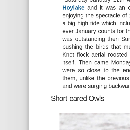
Hoylake
and it was an ou
enjoying the spectacle of
a big high tide which inc
ever January counts for t
was outstanding then Sun
pushing the birds that m
Knot flock aerial rooste
itself. Then came Monday
were so close to the en
them, unlike the previou
and were surging backward
Short-eared Owls