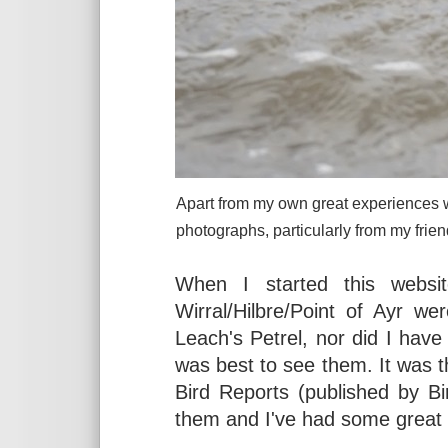
Apart from my own great experiences w
photographs, particularly from my fri
When I started this websit
Wirral/Hilbre/Point of Ayr w
Leach's Petrel, nor did I hav
was best to see them. It was 
Bird Reports (published by Bir
them and I've had some great 