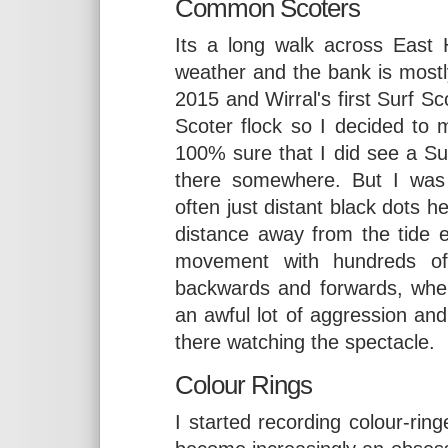
Common Scoters
Its a long walk across East
weather and the bank is mostl
2015 and Wirral's first Surf Sc
Scoter flock so I decided to 
100% sure that I did see a Sur
there somewhere. But I was
often just distant black dots h
distance away from the tide
movement with hundreds of 
backwards and forwards, wher
an awful lot of aggression an
there watching the spectacle.
Colour Rings
I started recording colour-rin