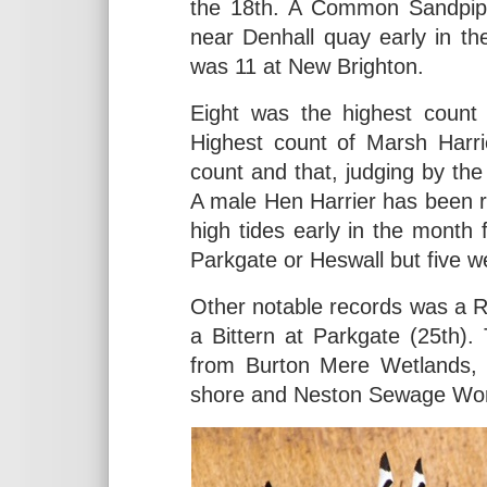
the 18th. A Common Sandpipe
near Denhall quay early in t
was 11 at New Brighton.
Eight was the highest count
Highest count of Marsh Harri
count and that, judging by the 
A male Hen Harrier has been re
high tides early in the month
Parkgate or Heswall but five w
Other notable records was a R
a Bittern at Parkgate (25th).
from Burton Mere Wetlands,
shore and Neston Sewage Wo