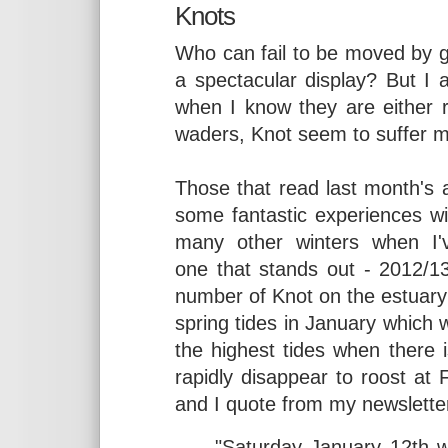
Knots
Who can fail to be moved by gre
a spectacular display? But I 
when I know they are either r
waders, Knot seem to suffer m
Those that read last month's a
some fantastic experiences wi
many other winters when I'v
one that stands out - 2012/1
number of Knot on the estuary
spring tides in January which 
the highest tides when there is
rapidly disappear to roost at
and I quote from my newslette
"Saturday January 12th w