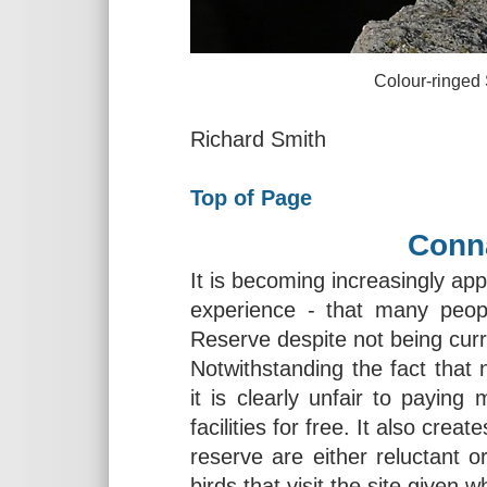
Colour-ringed Sanderling
Richard Smith
Top of Page
Conn
It is becoming increasingly ap
experience - that many peo
Reserve despite not being cu
Notwithstanding the fact tha
it is clearly unfair to payin
facilities for free. It also crea
reserve are either reluctant or
birds that visit the site given