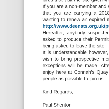
If you are a non-member and wi
that you are carrying a 20
wanting to renew an expired 
http://www.deenats.org.uk/p
Hereafter, anybody suspecte
asked to produce their Permit
being asked to leave the site.
It is understandable however
wish to bring prospective m
exceptions will be made. Afte
enjoy here at Connah’s Qua
people as possible to join us.
Kind Regards,
Paul Shenton