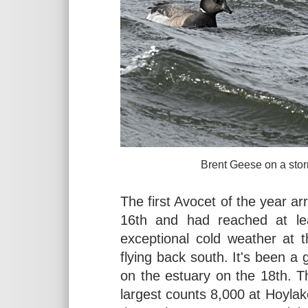
Brent Geese on a stormy West K
The first Avocet of the year a
16th and had reached at le
exceptional cold weather at 
flying back south. It's been a
on the estuary on the 18th. Th
largest counts 8,000 at Hoyla