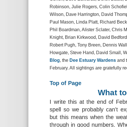
Robinson, Julie Rogers, Colin Schofie
Wilson, Dave Harrington, David Thom
Paul Mason, Linda Platt, Richard Becket
Phil Boardman, Alister Sclater, Chris 
Knight, Brian Kirkwood, David Bedford
Robert Pugh, Tony Breen, Dennis Wall
Howgate, Steve Hand, David Small, Wi
Blog
, the
Dee Estuary Wardens
and 
February. All sightings are gratefully r
Top of Page
What to
I write this at the end of Feb
spell so we probably can't ex
but this means when the weat
through in good numbers. Whea