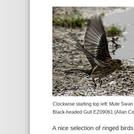
Clockwise starting top left: Mute Sw
Black-headed Gull
EZ09061
(Allan Con
A nice selection of ringed bird