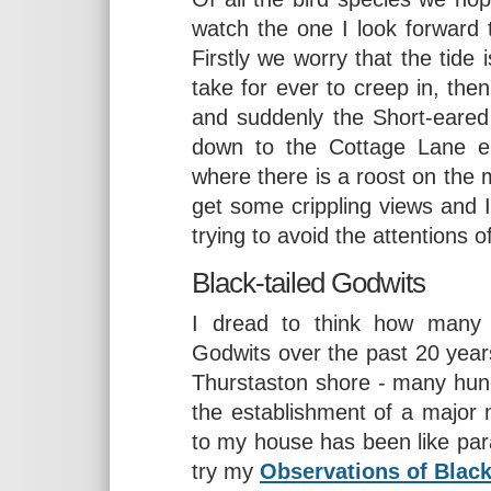
watch the one I look forward
Firstly we worry that the tide 
take for ever to creep in, then
and suddenly the Short-eared
down to the Cottage Lane e
where there is a roost on the
get some crippling views and
trying to avoid the attentions 
Black-tailed Godwits
I dread to think how many h
Godwits over the past 20 years
Thurstaston shore - many hundr
the establishment of a major m
to my house has been like para
try my
Observations of Black-