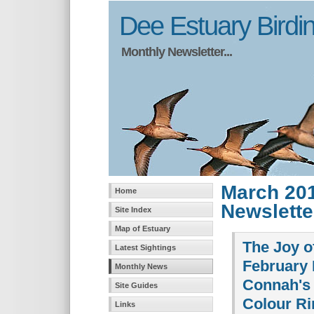
Dee Estuary Birdi
Monthly Newsletter...
March 20
Home
Newslette
Site Index
Map of Estuary
The Joy o
Latest Sightings
February 
Monthly News
Connah's
Site Guides
Colour Ri
Links