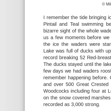
© Mike Daven
I remember the tide bringing i
Pintail and Teal swimming 
bizarre sight of the whole wader
us a few moments before we re
the ice the waders were sta
Lake was full of ducks with 
record breaking 52 Red-brea
The ducks stayed until the lak
few days we had waders roosti
remember happening before. O
and over 500 Great Crested G
Woodcocks including four at 
on the snow covered marshes 
recorded as 3,000 strong.