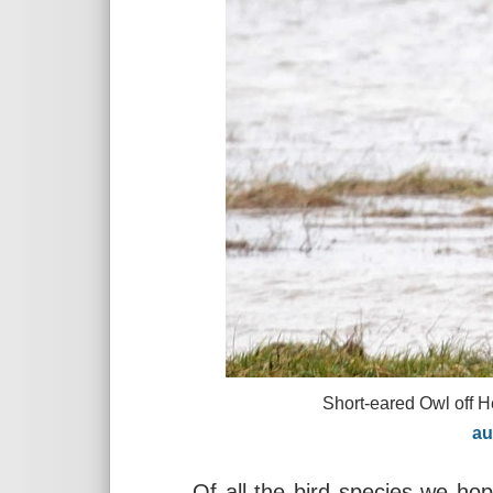
Short-eared Owl off Heswall Go
austinmo
Of all the bird species we ho