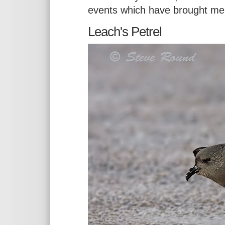
events which have brought me
Leach's Petrel