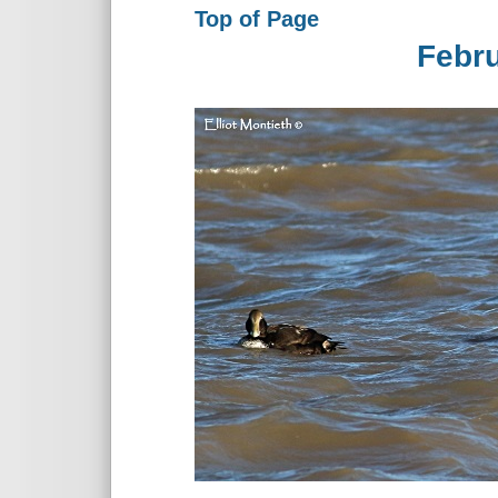
Top of Page
Febr