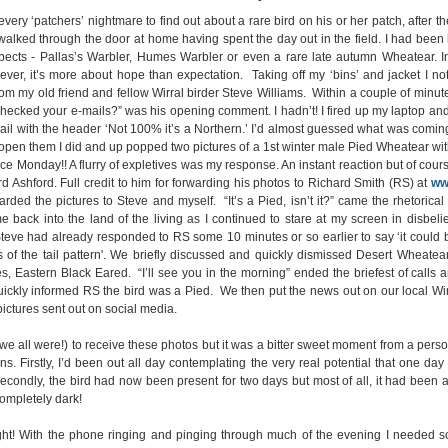
 every ‘patchers’ nightmare to find out about a rare bird on his or her patch, after
alked through the door at home having spent the day out in the field. I had been 
pects - Pallas’s Warbler, Humes Warbler or even a rare late autumn Wheatear. I
ver, it’s more about hope than expectation. Taking off my ‘bins’ and jacket I no
rom my old friend and fellow Wirral birder Steve Williams. Within a couple of minute
checked your e-mails?” was his opening comment. I hadn’t! I fired up my laptop an
il with the header ‘Not 100% it’s a Northern.’ I’d almost guessed what was comin
open them I did and up popped two pictures of a 1st winter male Pied Wheatear with
ce Monday!! A flurry of expletives was my response. An instant reaction but of cours
rd Ashford. Full credit to him for forwarding his photos to Richard Smith (RS) at
ww
arded the pictures to Steve and myself. “It’s a Pied, isn’t it?” came the rhetorica
 back into the land of the living as I continued to stare at my screen in disbelief.
, Steve had already responded to RS some 10 minutes or so earlier to say ‘it coul
 of the tail pattern'. We briefly discussed and quickly dismissed Desert Wheatear
s, Eastern Black Eared. “I’ll see you in the morning” ended the briefest of calls a
quickly informed RS the bird was a Pied. We then put the news out on our local W
pictures sent out on social media.
(we all were!) to receive these photos but it was a bitter sweet moment from a perso
s. Firstly, I’d been out all day contemplating the very real potential that one da
econdly, the bird had now been present for two days but most of all, it had been 
ompletely dark!
ight! With the phone ringing and pinging through much of the evening I needed s