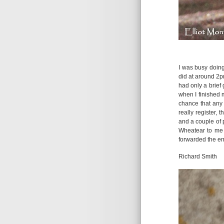
I was busy doing
did at around 2p
had only a brief 
when I finished 
chance that any 
really register, 
and a couple of p
Wheatear to me 
forwarded the ema
Richard Smith