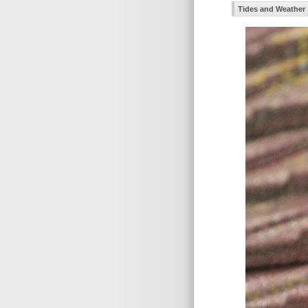
Tides and Weather