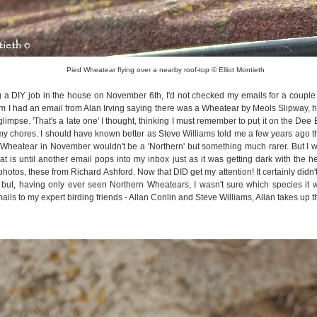
Pied Wheatear flying over a nearby roof-top © Elliot Montieth
 a DIY job in the house on November 6th, I'd not checked my emails for a couple
m I had an email from Alan Irving saying there was a Wheatear by Meols Slipway, h
glimpse. 'That's a late one' I thought, thinking I must remember to put it on the Dee
my chores. I should have known better as Steve Williams told me a few years ago t
Wheatear in November wouldn't be a 'Northern' but something much rarer. But I wa
that is until another email pops into my inbox just as it was getting dark with the 
hotos, these from Richard Ashford. Now that DID get my attention! It certainly didn'
but, having only ever seen Northern Wheatears, I wasn't sure which species it 
ils to my expert birding friends - Allan Conlin and Steve Williams, Allan takes up the st