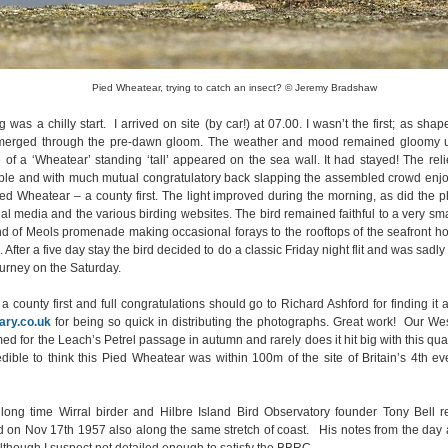
Pied Wheatear, trying to catch an insect? © Jeremy Bradshaw
was a chilly start. I arrived on site (by car!) at 07.00. I wasn’t the first; as sha
emerged through the pre-dawn gloom. The weather and mood remained gloomy u
e of a ‘Wheatear’ standing ‘tall’ appeared on the sea wall. It had stayed! The rel
ible and with much mutual congratulatory back slapping the assembled crowd enjo
ed Wheatear – a county first. The light improved during the morning, as did the 
l media and the various birding websites. The bird remained faithful to a very smal
nd of Meols promenade making occasional forays to the rooftops of the seafront ho
 After a five day stay the bird decided to do a classic Friday night flit and was sadly
urney on the Saturday.
 a county first and full congratulations should go to Richard Ashford for finding it
ry.co.uk
for being so quick in distributing the photographs. Great work! Our Wes
d for the Leach’s Petrel passage in autumn and rarely does it hit big with this qualit
redible to think this Pied Wheatear was within 100m of the site of Britain’s 4th e
 long time Wirral birder and Hilbre Island Bird Observatory founder Tony Bell re
 on Nov 17th 1957 also along the same stretch of coast. His notes from the day 