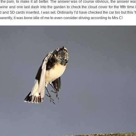
 the pain, to make it all better. The answer was of course obvious, the answer was
wine and one last dash into the garden to check the cloud cover for the fifth time i
 and SD cards inserted, I was set. Ordinarily I’d have checked the car too but this ‘tw
parently, it was bone idle of me to even consider driving according to Mrs C!