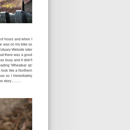
 of hours and when I
e was on his bike so
 Estuary Website later
hat there was a good
s busy and it didn't
heading 'Wheatear sp'
t look like a Northern
was so I immediately
ory............