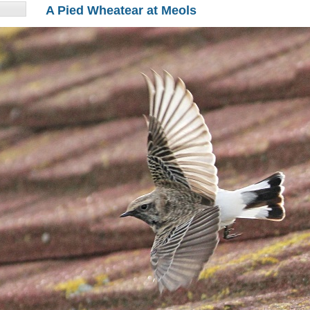
A Pied Wheatear at Meols