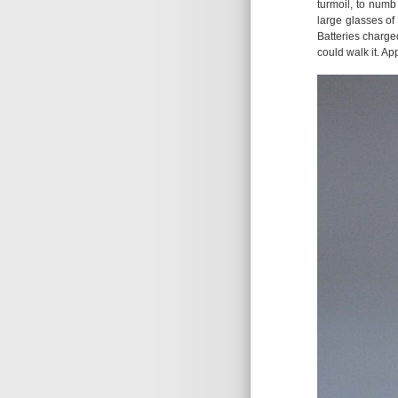
turmoil, to numb
large glasses of 
Batteries charged
could walk it. Ap