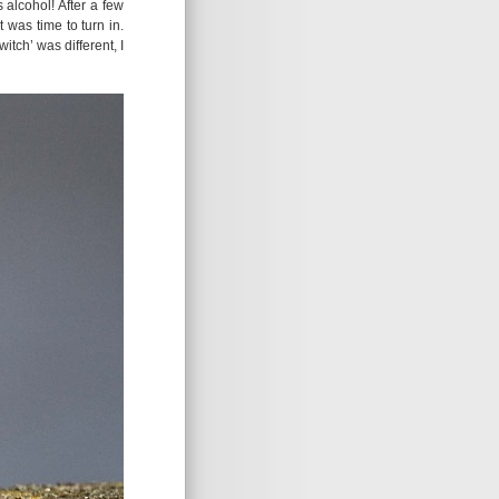
 alcohol! After a few
t was time to turn in.
itch’ was different, I