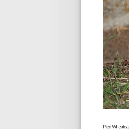
Pied Wheatear, 