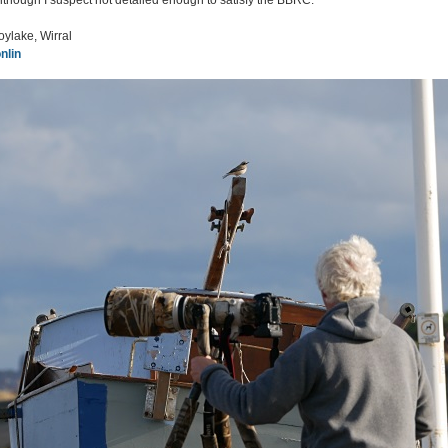
though I suspect not detailed enough to satisfy the BBRC.
oylake, Wirral
nlin