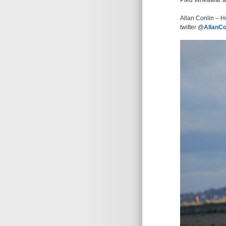
Pied Wheatear al
Allan Conlin – H
twitter @
AllanCo