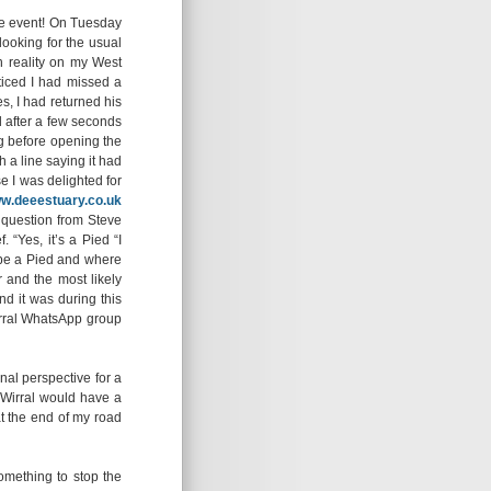
 the event! On Tuesday
looking for the usual
n reality on my West
ticed I had missed a
s, I had returned his
d after a few seconds
g before opening the
 a line saying it had
e I was delighted for
w.deeestuary.co.uk
l question from Steve
 “Yes, it’s a Pied “I
d be a Pied and where
 and the most likely
nd it was during this
irral WhatsApp group
nal perspective for a
y Wirral would have a
at the end of my road
omething to stop the