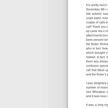
It is pretty much
November 6th I w
late autumn sus
coast patch howe
couple of calls f
call! “Have you 
up came the e ma
attachments but 
been present sin
the finder, Richa
who in turn forw
which brought me
replied. In fact
there any photos
confusion specie
call that Steve 
and the finder’s 
I was delighted 
number of reason
rare Wheatear; s
and it was now c
It was a long n