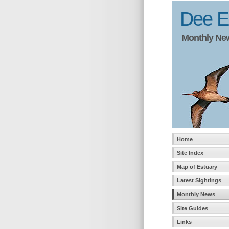
Dee Es
Monthly News
Home
Site Index
Map of Estuary
Latest Sightings
Monthly News
Site Guides
Links