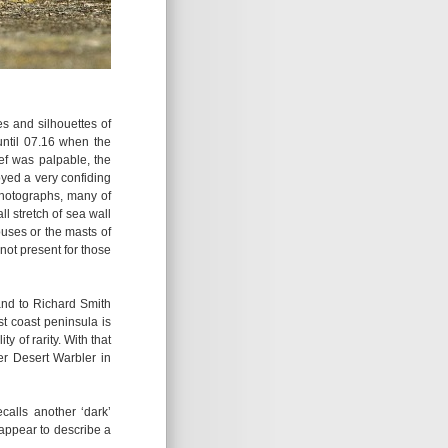
pes and silhouettes of
ntil 07.16 when the
ief was palpable, the
yed a very confiding
photographs, many of
l stretch of sea wall
uses or the masts of
 not present for those
 and to Richard Smith
t coast peninsula is
y of rarity. With that
ver Desert Warbler in
calls another ‘dark’
appear to describe a