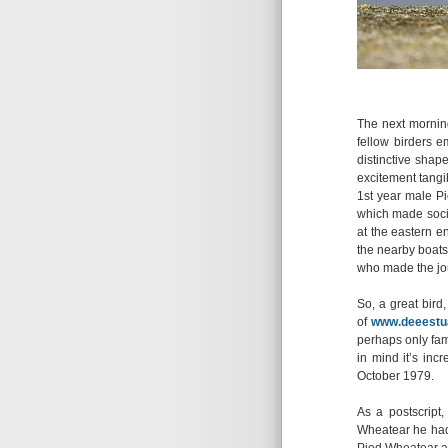
The next morning 
fellow birders 
distinctive shap
excitement tang
1st year male Pi
which made socia
at the eastern e
the nearby boats.
who made the jo
So, a great bird,
of
www.deeestua
perhaps only fame
in mind it’s inc
October 1979.
As a postscript,
Wheatear he had