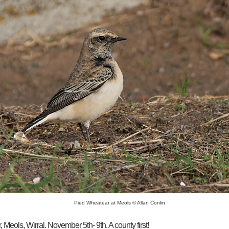
Pied Wheatear at Meols © Allan Conlin
Meols, Wirral. November 5th- 9th. A county first!