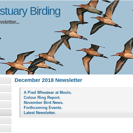
tuary Birding
letter...
December 2018 Newsletter
A Pied Wheatear at Meols.
Colour Ring Report.
November Bird News.
Forthcoming Events.
Latest Newsletter.