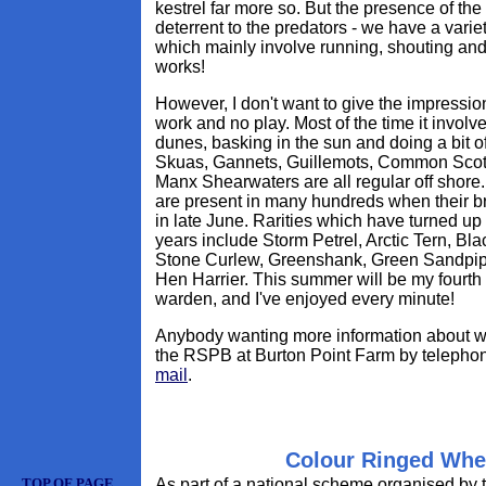
kestrel far more so. But the presence of the
deterrent to the predators - we have a varie
which mainly involve running, shouting and
works!
However, I don't want to give the impression
work and no play. Most of the time it involve
dunes, basking in the sun and doing a bit of
Skuas, Gannets, Guillemots, Common Scot
Manx Shearwaters are all regular off shore.
are present in many hundreds when their b
in late June. Rarities which have turned up 
years include Storm Petrel, Arctic Tern, Bl
Stone Curlew, Greenshank, Green Sandpip
Hen Harrier. This summer will be my fourth 
warden, and I've enjoyed every minute!
Anybody wanting more information about w
the RSPB at Burton Point Farm by telepho
mail
.
Colour Ringed Whe
TOP OF PAGE
As part of a national scheme organised by 