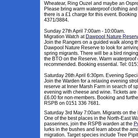
Wheatear, Ring Ouzel and maybe an Osprey?
Please bring warm waterproof clothing and
there is a £1 charge for this event. Booking
4371/3884.
Sunday 27th April 7:00am - 10:00am.
Migration Watch at
Dawpool Nature Reser
Join the Rangers on a guided walk along t
Dawpool Nature Reserve to look for arrivin
spring migrants. There will be a bird ringi
the BTO on the Reserve. Warm waterproof c
recommended. Booking essential. Tel: 015
Saturday 26th April 6:30pm. Evening Speci
Join the Warden for a relaxing evening str
reserve at Inner Marsh Farm in search of sp
evening with cheese and wine. Tickets are
£6.00 for non-members. Booking and further
RSPB on 0151 336 7681.
Saturday 3rd May 7:00am. Migrants on the
One of the best places in the North-East Wa
passerines, join the RSPB warden at the
Po
lurks in the bushes and learn about the ama
migration. Target species include Tree Pip