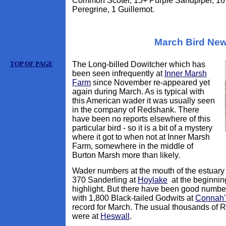
Common Scoter, 15+ Purple Sandpiper, 16 
Peregrine, 1 Guillemot.
March Bird Ne
TOP OF PAGE
The Long-billed Dowitcher which has
been seen infrequently at
Inner Marsh
Farm
since November re-appeared yet
again during March. As is typical with
this American wader it was usually seen
in the company of Redshank. There
have been no reports elsewhere of this
particular bird - so it is a bit of a mystery
where it got to when not at Inner Marsh
Farm, somewhere in the middle of
Burton Marsh more than likely.
Wader numbers at the mouth of the estuary
370 Sanderling at
Hoylake
at the beginnin
highlight. But there have been good number
with 1,800 Black-tailed Godwits at
Connah'
record for March. The usual thousands of
were at
Heswall
.