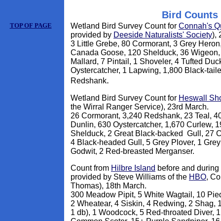
Bird Counts
TOP OF PAGE
Wetland Bird Survey Count for
Connah's Q
provided by
Deeside Naturalists' Society
),
3 Little Grebe, 80 Cormorant, 3 Grey Hero
Canada Goose, 120 Shelduck, 36 Wigeon, 
Mallard, 7 Pintail, 1 Shoveler, 4 Tufted Du
Oystercatcher, 1 Lapwing, 1,800 Black-tail
.
Redshank
Wetland Bird Survey Count for
Heswall Sh
the Wirral Ranger Service), 23rd March.
26 Cormorant, 3,240 Redshank, 23 Teal, 40
Dunlin, 630 Oystercatcher, 1,670 Curlew, 1
Shelduck, 2 Great Black-backed Gull, 27 
4 Black-headed Gull, 5 Grey Plover, 1 Grey
Godwit, 2 Red-breasted Merganser.
Count from
Hilbre Island
before and during h
provided by Steve Williams of the
HBO
, Co
Thomas), 18th March.
300 Meadow Pipit, 5 White Wagtail, 10 Pied
2 Wheatear, 4 Siskin, 4 Redwing, 2 Shag, 
1 db), 1 Woodcock, 5 Red-throated Diver, 1