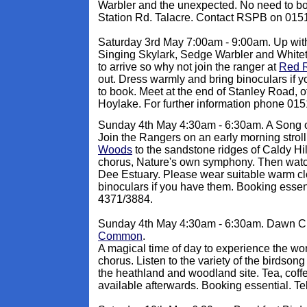
Warbler and the unexpected. No need to bo
Station Rd. Talacre. Contact RSPB on 015
Saturday 3rd May 7:00am - 9:00am. Up with
Singing Skylark, Sedge Warbler and White
to arrive so why not join the ranger at
Red 
out. Dress warmly and bring binoculars if
to book. Meet at the end of Stanley Road, o
Hoylake. For further information phone 01
Sunday 4th May 4:30am - 6:30am. A Song o
Join the Rangers on an early morning strol
Woods
to the sandstone ridges of Caldy Hil
chorus, Nature's own symphony. Then watch
Dee Estuary. Please wear suitable warm cl
binoculars if you have them. Booking esse
4371/3884.
Sunday 4th May 4:30am - 6:30am. Dawn C
Common
.
A magical time of day to experience the wo
chorus. Listen to the variety of the birdson
the heathland and woodland site. Tea, coffe
available afterwards. Booking essential. T