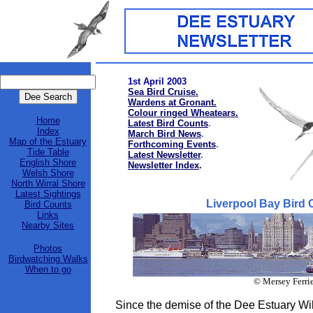
1st April 2003
Sea Bird Cruise.
Wardens at Gronant.
Colour ringed Wheatears.
Home
Latest Bird Counts
.
Index
March Bird News
.
Map of the Estuary
Forthcoming Events
.
Tide Table
Latest Newsletter
.
English Shore
Newsletter Index
.
Welsh Shore
North Wirral Shore
Latest Sightings
Liverpool Bay Bird 
Bird Counts
Links
Nearby Sites
Photos
Birdwatching Walks
When to go
© Mersey Ferri
Since the demise of the Dee Estuary Wil