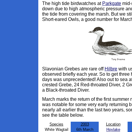
The high tide birdwatches at
Parkgate
mid-m
down due to high atmospheric pressure an
the tide from covering the marsh. But we st
Short-eared Owls, a good number for Marc
Slavonian Grebes are rare off
Hilbre
with us
observed briefly each year. So to get three
days was unprecedented! Also out to sea at
crested Grebe, 24 Red-throated Diver, 2 Gr
a Black-throated Diver.
March marks the return of the first summer 
was notable for some very early returning bi
nearly all earlier than the last two years, s
see the table below.
Species
2003
Location
White Wagtail
6th March
Hoylake