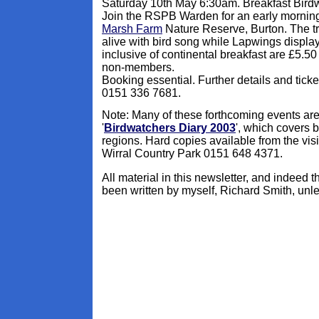
Saturday 10th May 6:30am. Breakfast Bird
Join the RSPB Warden for an early mornin
Marsh Farm
Nature Reserve, Burton. The t
alive with bird song while Lapwings displa
inclusive of continental breakfast are £5.
non-members.
Booking essential. Further details and tic
0151 336 7681.
Note: Many of these forthcoming events are
'
Birdwatchers Diary 2003
', which covers
regions. Hard copies available from the visi
Wirral Country Park 0151 648 4371.
All material in this newsletter, and indeed 
been written by myself, Richard Smith, unle