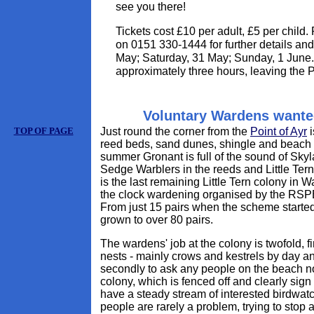
see you there!
Tickets cost £10 per adult, £5 per child
on 0151 330-1444 for further details and
May; Saturday, 31 May; Sunday, 1 June. 
approximately three hours, leaving the 
Voluntary Wardens wante
TOP OF PAGE
Just round the corner from the
Point of Ayr
i
reed beds, sand dunes, shingle and beach -
summer Gronant is full of the sound of Sk
Sedge Warblers in the reeds and Little Tern
is the last remaining Little Tern colony in 
the clock wardening organised by the RSPB 
From just 15 pairs when the scheme started
grown to over 80 pairs.
The wardens' job at the colony is twofold, fi
nests - mainly crows and kestrels by day an
secondly to ask any people on the beach no
colony, which is fenced off and clearly sign
have a steady stream of interested birdwatche
people are rarely a problem, trying to stop