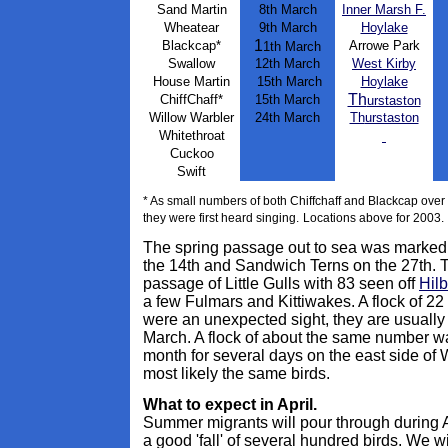
Sand Martin
8th March
Inner Marsh F.
Wheatear
9th March
Hoylake
1
Blackcap*
Arrowe Park
1th March
Swallow
12th March
West Kirby
House Martin
15th March
Hoylake
Th
ChiffChaff*
1
5th March
urstaston
Willow Warbler
24th March
Th
urstaston
Whitethroat
Cuckoo
Swift
* As small numbers of both Chiffchaff and Blackcap over w
they were first heard singing.
Locations above for 2003.
The spring passage out to sea was marked 
the 14th and Sandwich Terns on the 27th.
passage of Little Gulls with 83 seen off
Hilb
a few Fulmars and Kittiwakes. A flock of 2
were an unexpected sight, they are usually
March. A flock of about the same number wa
month for several days on the east side of W
most likely the same birds.
What to expect in April.
Summer migrants will pour through during A
a good 'fall' of several hundred birds. We 