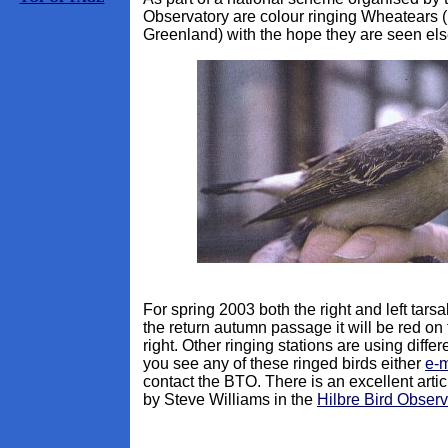
Observatory are colour ringing Wheatears 
Greenland) with the hope they are seen el
For spring 2003 both the right and left tarsal
the return autumn passage it will be red on 
right. Other ringing stations are using differ
you see any of these ringed birds either
e-m
contact the BTO. There is an excellent arti
by Steve Williams in the
Hilbre Bird Observ