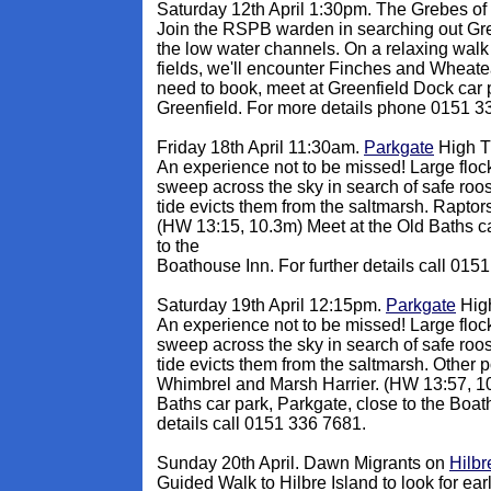
Saturday 12th April 1:30pm. The Grebes of
Join the RSPB warden in searching out Gr
the low water channels. On a relaxing walk
fields, we'll encounter Finches and Wheate
need to book, meet at Greenfield Dock car 
Greenfield. For more details phone 0151 3
Friday 18th April 11:30am.
Parkgate
High T
An experience not to be missed! Large flo
sweep across the sky in search of safe roos
tide evicts them from the saltmarsh. Raptors
(HW 13:15, 10.3m) Meet at the Old Baths ca
to the
Boathouse Inn. For further details call 015
Saturday 19th April 12:15pm
.
Parkgate
High
An experience not to be missed! Large flo
sweep across the sky in search of safe roos
tide evicts them from the saltmarsh. Other 
Whimbrel and Marsh Harrier. (HW 13:57, 10
Baths car park, Parkgate, close to the Boat
details call 0151 336 7681.
Sunday 20th April. Dawn Migrants on
Hilbr
Guided Walk to Hilbre Island to look for ear