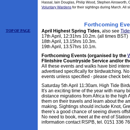
Hassal, Iain Douglas, Philip Wood, Stephen Ainsworth, 
Voluntary Wardens
for their sightings during March. All s
Forthcoming Eve
TOP OF PAGE
April Highest Spring Tides,
also see
Tide
17th April, 12:31hrs 10.2m. (all times BST)
18th April, 13.15hrs 10.3m.
19th April, 13.57hrs 10.1m.
Forthcoming Events (organised by the
W
Flintshire Countryside Service and/or t
All these events and walks have bird intere
advertised specifically for birdwatching. No
events unless specified - please check bel
Saturday 5th April 11:30am. High Tide Bir
It's an exciting time of the year with many 
distance migrations from Africa to the high 
them on their travels and learn about the a
making. Sightings should include Knot, Gr
there's a good chance of seeing divers off
No need to book, meet at the end of Station
information contact RSPB, tel. 0151 336 7