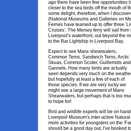
ago there have been few opportunities lo
closer to the sea birds off the mouth of 
some delight, therefore, when I disco
(National Museums and Galleries on M
Ferries have teamed up to offer three 'Li
Cruises'. The Mersey ferry will sail from
Liverpool's waterfront, out beyond the 
to the Bar Lightship in Liverpool Bay.
Expect to see Manx shearwaters,
Common Terns, Sandwich Terns, Arctic
Skuas, Common Scoter, Guillemots and
Gannets. How many birds are actually
seen depends very much on the weathe
but hopefully at least a few of each of
those species. If we are very lucky we
might see a large movement of Manx
Shearwaters, but perhaps that is too mu
to hope for!
Bird and wildlife experts will be on hand
Liverpool Museum's inter-active Natural
more activities for youngsters on the 'Fa
should be a good day out, I've booked to