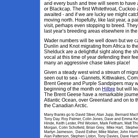
and every bush and tree will seem to have 
or Blackcap. The first Whitethroat, Cuckoo a
awaited - and if we are lucky we might catc
moving north. Hopefully, like last year, a p
visit, perhaps even stopping to breed. They
last year's breeding areas elsewhere in the
Wader numbers will be well down but we can 
Dunlin and Knot migrating from Africa to the 
Shelduck are a delightful sight along the s
vocal at this time of year defending their fee
many an aggressive chase takes place!
Given a steady west wind a stream of migrat
seen out to sea - Gannets, Kittiwakes, Co
Brent Geese and Purple Sandpipers may well
beginning of the month on
Hilbre
but will l
The Brent Geese have a remarkable journey
Atlantic Ocean, over Greenland and on to t
the Canadian Arctic.
Many thanks go to David Steer, Alan Jupp, Bernard Machin
Tony Day. Roy Palmer, Colin Jones, Dave and Emma Ke
Hinde, Keith Lester, Phil Woolen, Mark Feltham, Matt 
Morgan, Colin Schofield, Brian Grey, Mike Hart, Stephe
Martyn Jaimeson, David Esther, Mike Maher, John Harri
Alan Patterson, Stephen Liston, Tony Davies, Dave Harr