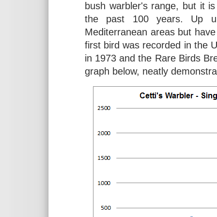
bush warbler's range, but it 
the past 100 years. Up un
Mediterranean areas but have
first bird was recorded in the 
in 1973 and the Rare Birds Br
graph below, neatly demonstrat