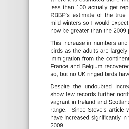
less than 100 actually get re
RBBP's estimate of the true 
mild winters so I would expe
now be greater than the 2009 
This increase in numbers and 
birds as the adults are largely
immigration from the continent 
France and Belgium recovered 
so, but no UK ringed birds hav
Despite the undoubted incr
show few records further nort
vagrant in Ireland and Scotland
range. Since Steve's article w
have increased significantly in
2009.