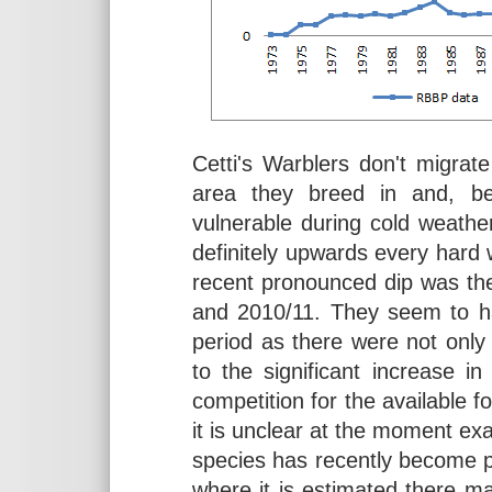
Cetti's Warblers don't migrat
area they breed in and, bei
vulnerable during cold weathe
definitely upwards every hard 
recent pronounced dip was the
and 2010/11. They seem to ha
period as there were not only
to the significant increase i
competition for the available f
it is unclear at the moment ex
species has recently become pr
where it is estimated there 