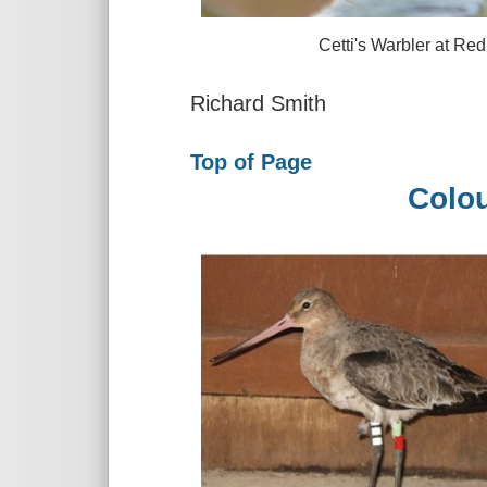
Cetti's Warbler at Red Rock
Richard Smith
Top of Page
Colou