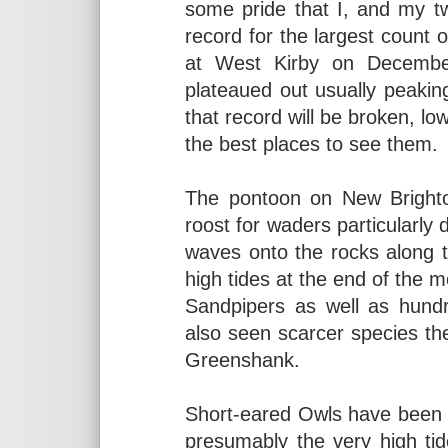
some pride that I, and my tw
record for the largest count
at West Kirby on Decembe
plateaued out usually peaki
that record will be broken, low
the best places to see them.
The pontoon on New Bright
roost for waders particularly
waves onto the rocks along t
high tides at the end of the 
Sandpipers as well as hund
also seen scarcer species the
Greenshank.
Short-eared Owls have been a
presumably the very high ti