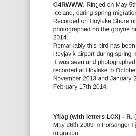
G4RWWW
. Ringed on May 5th
Iceland, during spring migratio
Recorded on Hoylake Shore o
photographed on the groyne n
2014.
Remarkably this bird has bee
Reyjavik airport during spring
It was seen and photographed
recorded at Hoylake in Octobe
November 2013 and January 2
February 17th 2014.
Yflag (with letters LCX) - R
. 
May 26th 2009 in Porsanger Fj
migration.