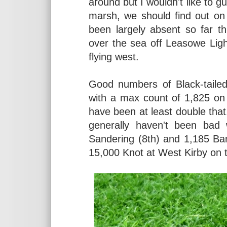
around but I wouldn't like to g
marsh, we should find out on
been largely absent so far t
over the sea off Leasowe Lig
flying west.
Good numbers of Black-tailed
with a max count of 1,825 on t
have been at least double tha
generally haven't been bad 
Sandering (8th) and 1,185 Bar-
15,000 Knot at West Kirby on 