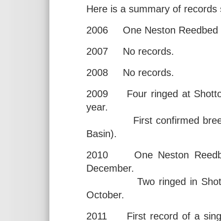
Here is a summary of records 
2006 One Neston Reedbed 12
2007 No records.
2008 No records.
2009 Four ringed at Shotton
year.
First confirmed breeding
Basin).
2010 One Neston Reedbed 
December.
Two ringed in Shotton N
October.
2011 First record of a singi