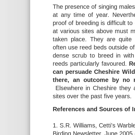
The presence of singing males 
at any time of year. Neverth
proof of breeding is difficult t
at various sites above must me
taken place. They are quite 
often use reed beds outside o
dense scrub to breed in with
reeds particularly favoured.
R
can persuade Cheshire Wildli
there, an outcome by no m
Elsewhere in Cheshire they a
sites over the past five years.
References and Sources of I
1. S.R. Williams, Cetti's War
Birding Newsletter, June 2005 