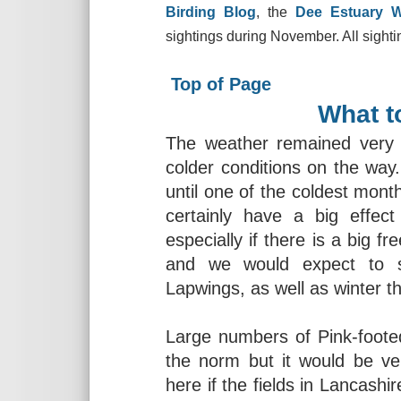
Birding Blog
, the
Dee Estuary 
sightings during November. All sighti
Top of Page
What t
The weather remained very 
colder conditions on the wa
until one of the coldest month
certainly have a big effe
especially if there is a big 
and we would expect to s
Lapwings, as well as winter t
Large numbers of Pink-foot
the norm but it would be ve
here if the fields in Lancashi