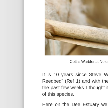
Cetti's Warbler at Neston R
It is 10 years since Steve W
Reedbed" (Ref 1) and with th
the past few weeks I thought i
of this species.
Here on the Dee Estuary we l