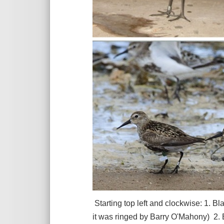
Starting top left and clockwise: 1. 
it was ringed by Barry O'Mahony) 2