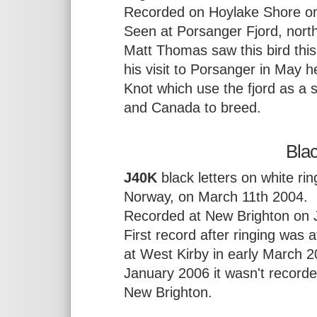
Recorded on Hoylake Shore o
Seen at Porsanger Fjord, nor
Matt Thomas saw this bird thi
his visit to Porsanger in May 
Knot which use the fjord as a
and Canada to breed.
Bla
J40K
black letters on white rin
Norway, on March 11th 2004.
Recorded at New Brighton on J
First record after ringing was
at West Kirby in early March 2
January 2006 it wasn't record
New Brighton.