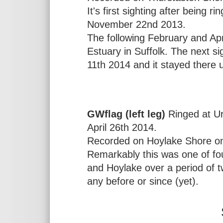
It's first sighting after being
November 22nd 2013.
The following February and Apr
Estuary in Suffolk. The next 
11th 2014 and it stayed there 
GWflag (left leg)
Ringed at Ur
April 26th 2014.
Recorded on Hoylake Shore on
Remarkably this was one of fou
and Hoylake over a period of 
any before or since (yet).