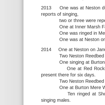
2013 One was at Neston durin
reports of singing,
two or three were reported 
One at Inner Marsh Farm 
One was ringed in Meols 
One was at Neston on two
2014 One at Neston on Janu
Two Neston Reedbed in Ap
One singing at Burton Me
One at Red Rocks durin
present there for six days.
Two Neston Reedbed on
One at Burton Mere Wetla
Ten ringed at Shotton N
singing males.