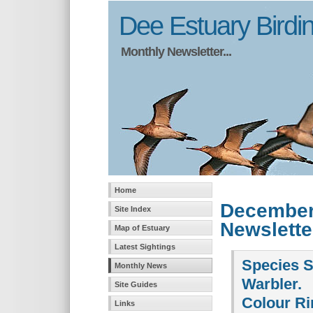
Dee Estuary Birdi
Monthly Newsletter...
Home
December
Site Index
Newslette
Map of Estuary
Latest Sightings
Species Sp
Monthly News
Warbler.
Site Guides
Colour Ri
Links