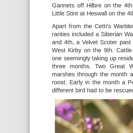
Gannets off Hilbre on the 4th 
Little Stint at Heswall on the 4
Apart from the Cetti's Warble
rarities included a Siberian 
and 4th, a Velvet Scoter past
West Kirby on the 9th. Cattle E
one seemingly taking up resid
three months. Two Great W
marshes through the month an
roost. Early in the month a 
different bird had to be rescue