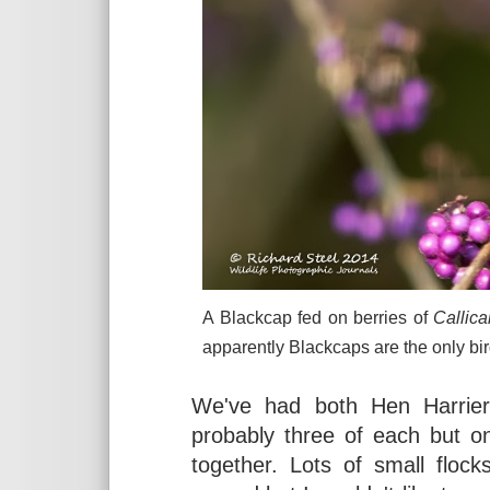
A Blackcap fed on berries of
Callica
apparently Blackcaps are the only bir
We've had both Hen Harrier
probably three of each but 
together. Lots of small floc