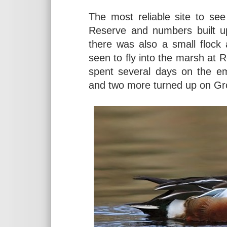
The most reliable site to se
Reserve and numbers built u
there was also a small floc
seen to fly into the marsh at
spent several days on the e
and two more turned up on Gr