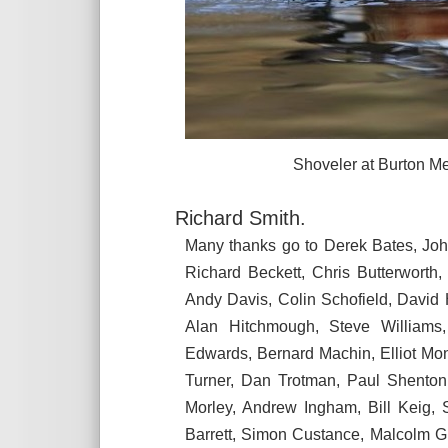
Shoveler at Burton Mere Wet
Richard Smith.
Many thanks go to Derek Bates, Jo
Richard Beckett, Chris Butterworth
Andy Davis, Colin Schofield, David
Alan Hitchmough, Steve Williams
Edwards, Bernard Machin, Elliot Mo
Turner, Dan Trotman, Paul Shenton
Morley, Andrew Ingham, Bill Keig,
Barrett, Simon Custance, Malcolm G