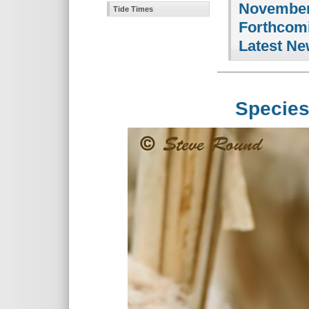
November
Tide Times
Forthcomi
Latest Ne
Species S