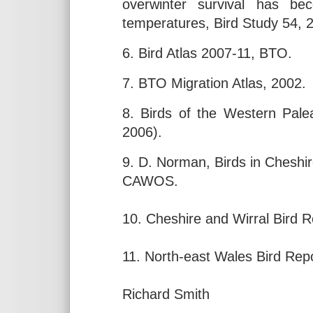
overwinter survival has be
temperatures, Bird Study 54, 
6. Bird Atlas 2007-11, BTO.
7. BTO Migration Atlas, 2002.
8. Birds of the Western Palea
2006).
9. D. Norman, Birds in Cheshir
CAWOS.
10. Cheshire and Wirral Bird 
11. North-east Wales Bird Rep
Richard Smith