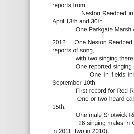
reports from
Neston Reedbed in March 
April 13th and 30th.
One Parkgate Marsh on 
2012 One Neston Reedbed fro
reports of song,
with two singing there 
One reported singing at B
One in fields inland o
September 10th.
First record for Red Rock
One or two heard calling
15th.
One male Shotwick Rifle
26 singing males in Chesh
in 2011, two in 2010).