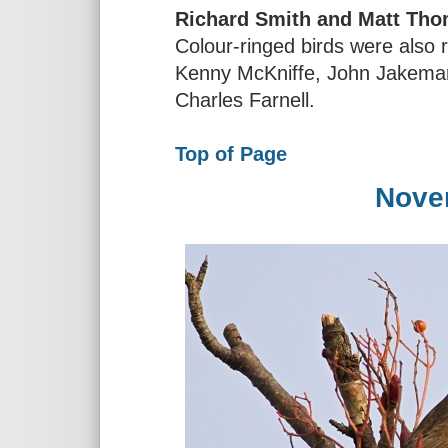
Richard Smith and Matt Th
Colour-ringed birds were also 
Kenny McKniffe, John Jakeman
Charles Farnell.
Top of Page
Nove