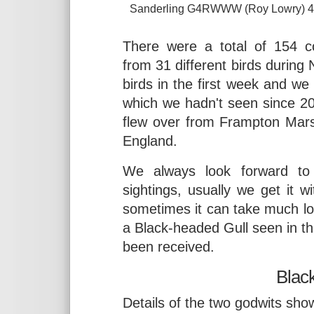
Sanderling G4RWWW (Roy Lowry) 4. 
There were a total of 154 co
from 31 different birds during
birds in the first week and we
which we hadn't seen since 20
flew over from Frampton Mars
England.
We always look forward to 
sightings, usually we get it w
sometimes it can take much lo
a Black-headed Gull seen in t
been received.
Black
Details of the two godwits show