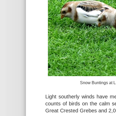
Snow Buntings at Leasowe,
Light southerly winds have m
counts of birds on the calm s
Great Crested Grebes and 2,