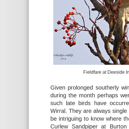
Fieldfare at Deeside Industria
Given prolonged southerly wi
during the month perhaps wer
such late birds have occurre
Wirral. They are always single 
be intriguing to know where t
Curlew Sandpiper at Burton