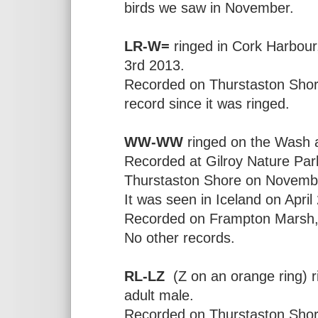
birds we saw in November.
LR-W=
ringed in Cork Harbour, 
3rd 2013.
Recorded on Thurstaston Shore
record since it was ringed.
WW-WW
ringed on the Wash a
Recorded at Gilroy Nature Pa
Thurstaston Shore on Novembe
It was seen in Iceland on Apri
Recorded on Frampton Marsh, 
No other records.
RL-LZ
(Z on an orange ring) r
adult male.
Recorded on Thurstaston Sho