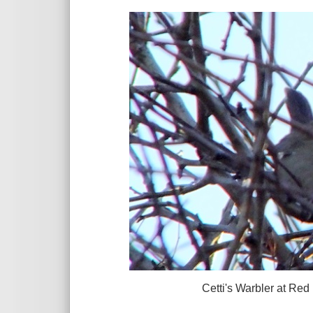
Cetti's Warbler at Red Rocks