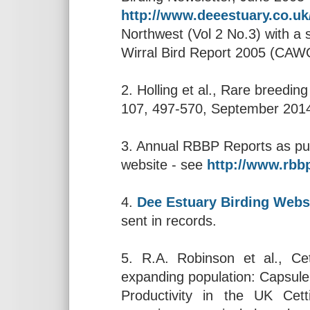
http://www.deeestuary.co.u
Northwest (Vol 2 No.3) with a 
Wirral Bird Report 2005 (CAW
2. Holling et al., Rare breeding
107, 497-570, September 201
3. Annual RBBP Reports as pub
website - see
http://www.rbbp
4.
Dee Estuary Birding Webs
sent in records.
5. R.A. Robinson et al., Cet
expanding population: Capsule
Productivity in the UK Cett