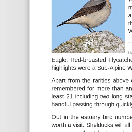
m
a
t
W
T
r
Eagle, Red-breasted Flycatch
highlights were a Sub-Alpine W
Apart from the rarities above o
remembered for more than any 
least 21 including two long s
handful passing through quickl
Out in the estuary bird numbers
worth a visit. Shelducks will al