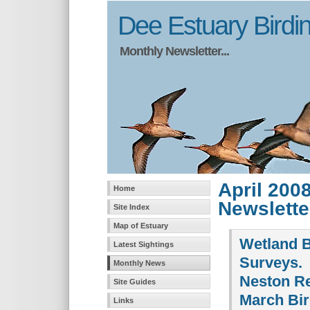
Dee Estuary Birdi
Monthly Newsletter...
April 200
Home
Newslette
Site Index
Map of Estuary
Wetland B
Latest Sightings
Surveys.
Monthly News
Neston R
Site Guides
March Bi
Links