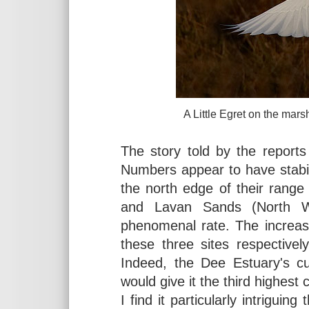
A Little Egret on the marsh
The story told by the report
Numbers appear to have stabi
the north edge of their range
and Lavan Sands (North W
phenomenal rate. The increas
these three sites respective
Indeed, the Dee Estuary's 
would give it the third highest
I find it particularly intrigui