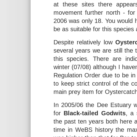
at these sites there appears
movement further north - for
2006 was only 18. You would h
be as suitable for this species
Despite relatively low
Oyster
several years we are still the 
this species. There are indi
winter (07/08) although I haven
Regulation Order due to be in 
to keep strict control of the c
main prey item for Oystercatc
In 2005/06 the Dee Estuary w
for
Black-tailed Godwits
, a
the past ten years both here a
time in WeBS history the max