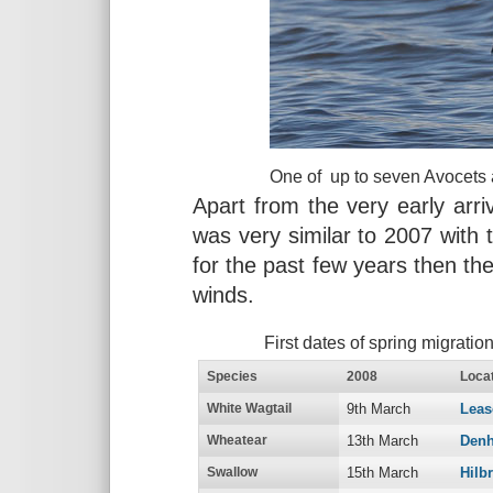
One of up to seven Avocets 
Apart from the very early arriv
was very similar to 2007 with 
for the past few years then the
winds.
First dates of spring migrati
Species
2008
Locat
White Wagtail
9th March
Lea
Wheatear
13th March
Denh
Swallow
15th March
Hilb