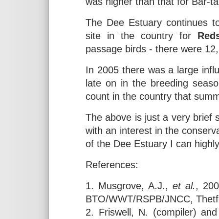
was higher than that for Bar-ta
The Dee Estuary continues to
site in the country for
Red
passage birds - there were 12
In 2005 there was a large inf
late on in the breeding season
count in the country that summ
The above is just a very brie
with an interest in the conserv
of the Dee Estuary I can high
References:
1. Musgrove, A.J.,
et al.
, 20
BTO/WWT/RSPB/JNCC, Thetf
2. Friswell, N. (compiler) a