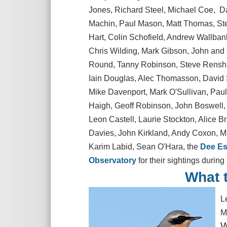
Jones, Richard Steel, Michael Coe, D
Machin, Paul Mason, Matt Thomas, Ste
Hart, Colin Schofield, Andrew Wallbank
Chris Wilding, Mark Gibson, John and 
Round, Tanny Robinson, Steve Renshaw
Iain Douglas, Alec Thomasson, David S
Mike Davenport, Mark O'Sullivan, Pau
Haigh, Geoff Robinson, John Boswell,
Leon Castell, Laurie Stockton, Alice 
Davies, John Kirkland, Andy Coxon, Mi
Karim Labid, Sean O'Hara, the
Dee Es
Observatory
for their sightings during
What t
L
M
W