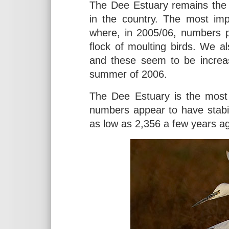
The Dee Estuary remains the 
in the country. The most im
where, in 2005/06, numbers p
flock of moulting birds. We a
and these seem to be increas
summer of 2006.
The Dee Estuary is the most 
numbers appear to have stabili
as low as 2,356 a few years a