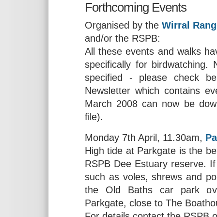
Forthcoming Events
Organised by the
Wirral Rang
and/or the RSPB:
All these events and walks hav
specifically for birdwatching
specified - please check b
Newsletter which contains ev
March 2008 can now be dow
file).
Monday 7th April, 11.30am,
Pa
High tide at Parkgate is the be
RSPB Dee Estuary reserve. If
such as voles, shrews and pos
the Old Baths car park ov
Parkgate, close to The Boath
For details contact the RSPB 