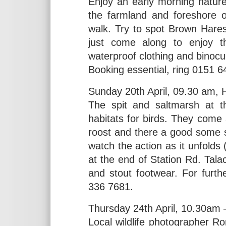
Enjoy an early morning natur
the farmland and foreshore o
walk. Try to spot Brown Hares
just come along to enjoy t
waterproof clothing and binocu
Booking essential, ring 0151 
Sunday 20th April, 09.30 am, 
The spit and saltmarsh at t
habitats for birds. They come 
roost and there a good some 
watch the action as it unfold
at the end of Station Rd. Tal
and stout footwear. For furt
336 7681.
Thursday 24th April, 10.30am 
Local wildlife photographer R