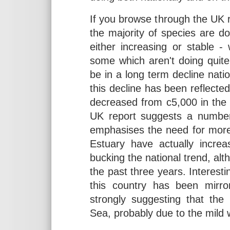
If you browse through the UK r
the majority of species are d
either increasing or stable -
some which aren't doing quit
be in a long term decline nati
this decline has been reflec
decreased from c5,000 in the
UK report suggests a number 
emphasises the need for more
Estuary have actually increa
bucking the national trend, a
the past three years. Interesti
this country has been mirro
strongly suggesting that the
Sea, probably due to the mild 