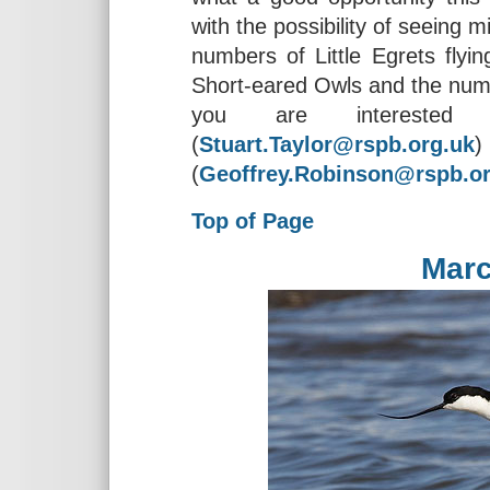
with the possibility of seeing 
numbers of Little Egrets flyin
Short-eared Owls and the nume
you are interested 
(
Stuart.Taylor@rspb.org.uk
(
Geoffrey.Robinson@rspb.or
Top of Page
Marc