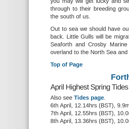
you may will get lucky and s
through to their breeding grou
the south of us.
Out to sea we should have ou
back. Little Gulls will be migr
Seaforth and Crosby Marine
overland to the North Sea and 
Top of Page
Fort
April Highest Spring Tides
Also see
Tides page
.
6th April, 12.14hrs (BST), 9.9
7th April, 12.55hrs (BST), 10.
8th April, 13.36hrs (BST), 10.