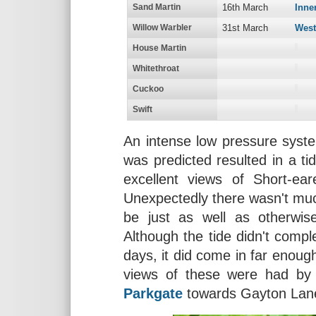
Sand Martin
16th March
Inne
Willow Warbler
31st March
West
House Martin
Whitethroat
Cuckoo
Swift
An intense low pressure syst
was predicted resulted in a t
excellent views of Short-e
Unexpectedly there wasn't muc
be just as well as otherwi
Although the tide didn't comp
days, it did come in far enough
views of these were had by
Parkgate
towards Gayton Lan