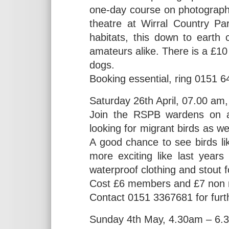
one-day course on photographi
theatre at Wirral Country Par
habitats, this down to earth
amateurs alike. There is a £10
dogs.
Booking essential, ring 0151 
Saturday 26th April, 07.00 am
Join the RSPB wardens on a
looking for migrant birds as we
A good chance to see birds l
more exciting like last year
waterproof clothing and stout 
Cost £6 members and £7 non 
Contact 0151 3367681 for furth
Sunday 4th May, 4.30am – 6.