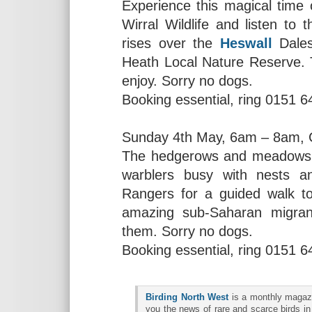
Experience this magical time
Wirral Wildlife and listen to
rises over the
Heswall
Dales
Heath Local Nature Reserve. Th
enjoy. Sorry no dogs.
Booking essential, ring 0151 
Sunday 4th May, 6am – 8am, 
The hedgerows and meadows
warblers busy with nests a
Rangers for a guided walk t
amazing sub-Saharan migrant
them. Sorry no dogs.
Booking essential, ring 0151 
Birding North West
is a monthly magazin
you the news of rare and scarce birds in 