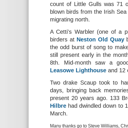
count of Little Gulls was 71 
blown birds from the Irish Sea 
migrating north.
A Cetti's Warbler (one of a 
birders at
Neston Old Quay
b
the odd burst of song to mak
still present early in the mon
8th. Mid-month saw a goo
Leasowe Lighthouse
and 12
Two drake Scaup took to h
days, bringing back memories
present 20 years ago. 133 Br
Hilbre
had dwindled down to 103
March.
Many thanks go to Steve Williams, Chri