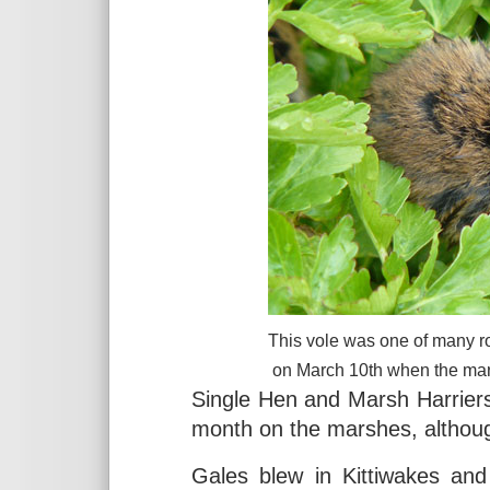
This vole was one of many r
on March 10th when the mar
Single Hen and Marsh Harrier
month on the marshes, althou
Gales blew in Kittiwakes and 