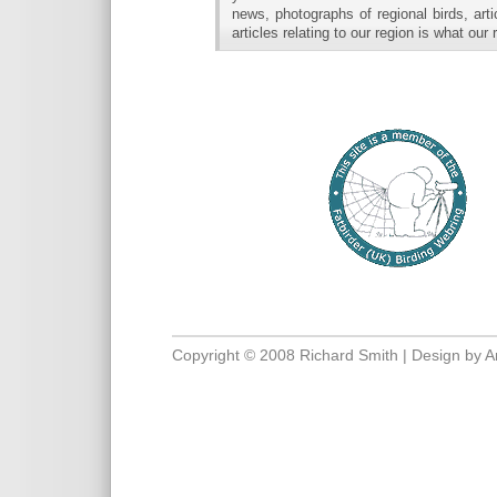
news, photographs of regional birds, art
articles relating to our region is what our
Copyright © 2008 Richard Smith | Design by
A