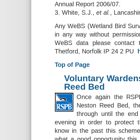
Annual Report 2006/07.
3. White, S.J.,
et al.
, Lancashi
Any WeBS (Wetland Bird Survey
in any way without permissio
WeBS data please contact 
Thetford, Norfolk IP 24 2 PU
Top of Page
Voluntary Warden
Reed Bed
Once again the RSPB
Neston Reed Bed, th
through until the end
evening in order to protect t
know in the past this scheme
what a good opportunity this 