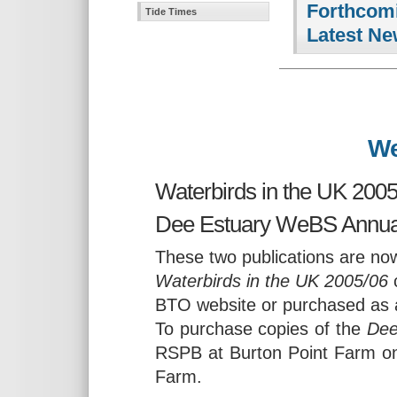
Forthcomi
Tide Times
Latest Ne
We
Waterbirds in the UK 2005
Dee Estuary WeBS Annual
These two publications are now
Waterbirds in the UK 2005/06
c
BTO website or purchased as 
To purchase copies of the
Dee
RSPB at Burton Point Farm on
Farm.