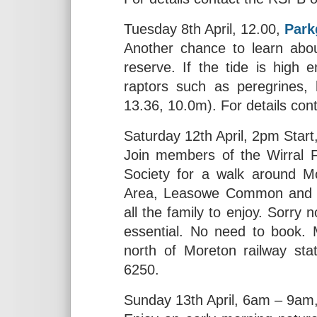
Tuesday 8th April, 12.00,
Park
Another chance to learn about
reserve. If the tide is high 
raptors such as peregrines,
13.36, 10.0m). For details co
Saturday 12th April, 2pm Start
Join members of the Wirral 
Society for a walk around Mo
Area, Leasowe Common and Mo
all the family to enjoy. Sorry 
essential. No need to book. 
north of Moreton railway sta
6250.
Sunday 13th April, 6am – 9am,