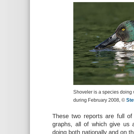
Shoveler is a species doing w
during February 2008, ©
St
These two reports are full of
graphs, all of which give us 
doing both nationally and on t