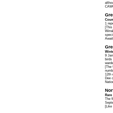
altho
CAWO
Gre
Count
1 rep
[This
Wirra
speci
Await
Gre
Winte
9 Jan
birds
warde
[The 
numbe
12th 
Dee o
Natio
Nor
Rare 
The f
Septe
[Like