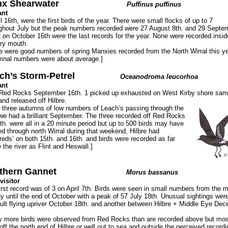
x Shearwater
Puffinus puffinus
ant
il 16th, were the first birds of the year. There were small flocks of up to 7
ghout July but the peak numbers recorded were 27 August 8th. and 29 Septe
2 on October 16th were the last records for the year. None were recorded insid
ry mouth.
e were good numbers of spring Manxies recorded from the North Wirral this ye
nal numbers were about average.]
ch’s Storm-Petrel
Oceanodroma leucorhoa
ant
 Red Rocks September 16th. 1 picked up exhausted on West Kirby shore sa
and released off Hilbre.
r three autumns of low numbers of Leach’s passing through the
we had a brilliant September. The three recorded off Red Rocks
th. were all in a 20 minute period but up to 500 birds may have
d through north Wirral during that weekend, Hilbre had
reds’ on both 15th. and 16th. and birds were recorded as far
e the river as Flint and Heswall.]
thern Gannet
Morus bassanus
visitor
irst record was of 3 on April 7th. Birds were seen in small numbers from the m
y until the end of October with a peak of 57 July 18th. Unusual sightings were
ult flying upriver October 18th. and another between Hilbre + Middle Eye De
 more birds were observed from Red Rocks than are recorded above but mos
off the north end of Hilbre or well out to sea and outside the perceived recordi