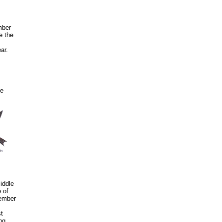
mber
e the
ar.
me
iddle
 of
cember
t
ng