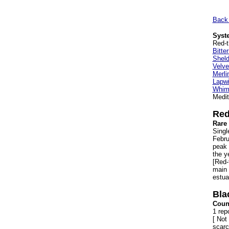
Back 
Syste
Red-t
Bitte
Shel
Velve
Merli
Lapwi
Whimb
Medit
Red
Rare 
Singl
Febru
peak 
the y
[Red-
main 
estua
Bla
Count
1 rep
[ Not 
scarc