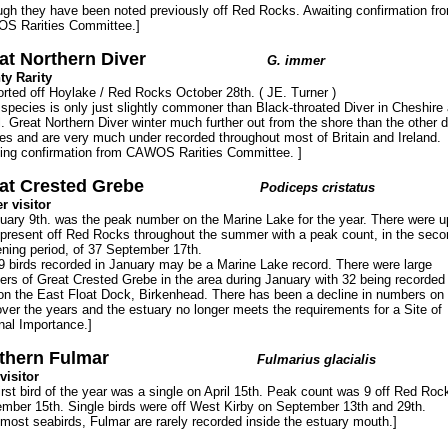
ugh they have been noted previously off Red Rocks. Awaiting confirmation fr
S Rarities Committee.]
at Northern Diver
G. immer
y Rarity
orted off Hoylake / Red Rocks October 28th. ( JE. Turner )
 species is only just slightly commoner than Black-throated Diver in Cheshire
l. Great Northern Diver winter much further out from the shore than the other d
es and are very much under recorded throughout most of Britain and Ireland.
ing confirmation from CAWOS Rarities Committee. ]
at Crested Grebe
Podiceps cristatus
r visitor
uary 9th. was the peak number on the Marine Lake for the year. There were u
 present off Red Rocks throughout the summer with a peak count, in the seco
ning period, of 37 September 17th.
9 birds recorded in January may be a Marine Lake record. There were large
rs of Great Crested Grebe in the area during January with 32 being recorded
on the East Float Dock, Birkenhead. There has been a decline in numbers on 
ver the years and the estuary no longer meets the requirements for a Site of
nal Importance.]
thern Fulmar
Fulmarius glacialis
visitor
irst bird of the year was a single on April 15th. Peak count was 9 off Red Roc
mber 15th. Single birds were off West Kirby on September 13th and 29th.
 most seabirds, Fulmar are rarely recorded inside the estuary mouth.]