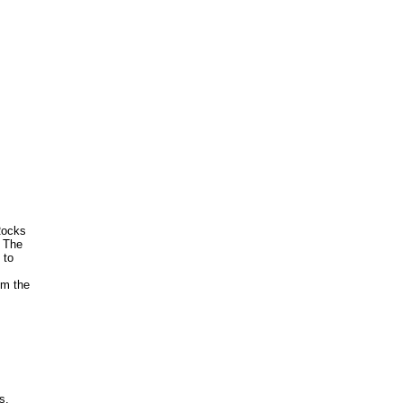
Rocks
. The
 to
om the
s,