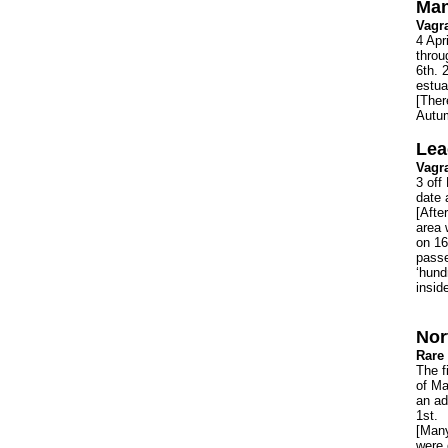
Man
Vagr
4 Apr
throu
6th. 
estua
[Ther
Autum
Lea
Vagr
3 off
date 
[Afte
area 
on 16
passe
‘hund
insid
Nor
Rare 
The f
of Ma
an ad
1st.
[Many
were 