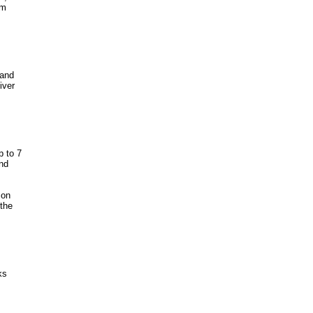
om
 and
iver
p to 7
nd
 on
the
ks