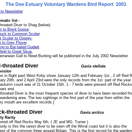
The Dee Estuary Voluntary Wardens Bird Report 2001
to Newsletter
matic list -
hroated Diver to Shag (below).
rn to Brent Goose
.
duck to Common Scoter
.
t Scoter to Osprey.
n to Grey Plover
.
ng to Bar-tailed Godwit
.
rel to Great Skua.
erranean Gull to Reed Bunting will be published in the July 2002 Newsletter.
-throated Diver
Gavia stellata
visitor
es in flight past West Kirby shore January 12th and February 1st., 2 off Red 
ary 20th. and 2 April 23rd were the only records from the 1st. part of the year
autumn count was of 11 October 15th. 1 - 7 birds were present off Red Rocks
ears end.
throated Diver is the most frequent species of diver to have been recorded fr
wardening area. The two sightings in the first part of the year from within the
ry mouth are excellent records.]
ck-throated Diver
Gavia arctica
y Rarity
orted off Red Rocks May 6th. ( JE and MG. Turner )
only is this the rarest diver to be seen off the Wirral coast but it is also the
est of the common three around Britain. This is the first record for the warden